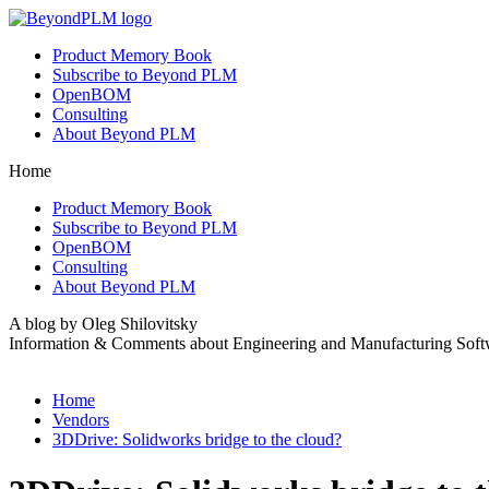
Product Memory Book
Subscribe to Beyond PLM
OpenBOM
Consulting
About Beyond PLM
Home
Product Memory Book
Subscribe to Beyond PLM
OpenBOM
Consulting
About Beyond PLM
A blog by Oleg Shilovitsky
Information & Comments about Engineering and Manufacturing Soft
Home
Vendors
3DDrive: Solidworks bridge to the cloud?