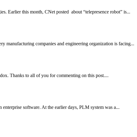
ies. Earlier this month, CNet posted about “telepresence robot” is...
ery manufacturing companies and engineering organization is facing...
ox. Thanks to all of you for commenting on this post....
 enterprise software. At the earlier days, PLM system was a...