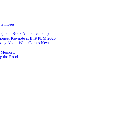
Diagnoses
6 (and a Book Announcement)
Pioneer Keynote at IFIP PLM 2026
inking About What Comes Next
e Memory.
g the Road