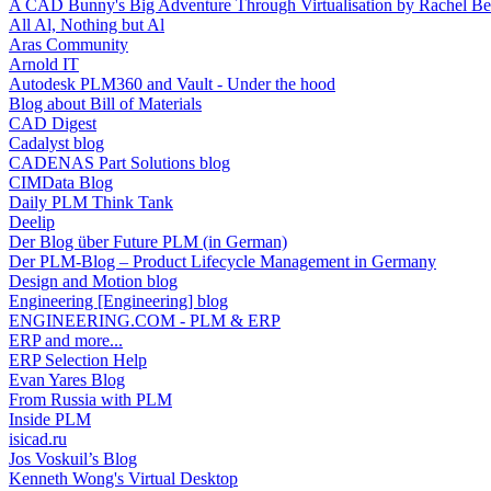
A CAD Bunny's Big Adventure Through Virtualisation by Rachel Be
All Al, Nothing but Al
Aras Community
Arnold IT
Autodesk PLM360 and Vault - Under the hood
Blog about Bill of Materials
CAD Digest
Cadalyst blog
CADENAS Part Solutions blog
CIMData Blog
Daily PLM Think Tank
Deelip
Der Blog über Future PLM (in German)
Der PLM-Blog – Product Lifecycle Management in Germany
Design and Motion blog
Engineering [Engineering] blog
ENGINEERING.COM - PLM & ERP
ERP and more...
ERP Selection Help
Evan Yares Blog
From Russia with PLM
Inside PLM
isicad.ru
Jos Voskuil’s Blog
Kenneth Wong's Virtual Desktop