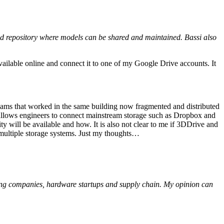
sed repository where models can be shared and maintained. Bassi also
vailable online and connect it to one of my Google Drive accounts. It
ams that worked in the same building now fragmented and distributed
t allows engineers to connect mainstream storage such as Dropbox and
y will be available and how. It is also not clear to me if 3DDrive and
n multiple storage systems. Just my thoughts…
ing companies, hardware startups and supply chain. My opinion can