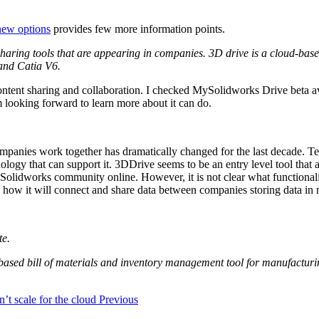
new options
provides few more information points.
sharing tools that are appearing in companies. 3D drive is a cloud-ba
 and Catia V6.
content sharing and collaboration. I checked MySolidworks Drive beta a
’m looking forward to learn more about it can do.
anies work together has dramatically changed for the last decade. Te
ology that can support it. 3DDrive seems to be an entry level tool tha
Solidworks community online. However, it is not clear what functionalit
 me how it will connect and share data between companies storing data i
te.
based bill of materials and inventory management tool for manufactur
t scale for the cloud
Previous