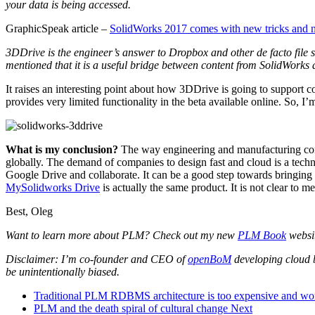
your data is being accessed.
GraphicSpeak article –
SolidWorks 2017 comes with new tricks and 
3DDrive is the engineer’s answer to Dropbox and other de facto file 
mentioned that it is a useful bridge between content from SolidWorks
It raises an interesting point about how 3DDrive is going to support 
provides very limited functionality in the beta available online. So, I
What is my conclusion?
The way engineering and manufacturing comp
globally. The demand of companies to design fast and cloud is a techn
Google Drive and collaborate. It can be a good step towards bringing 
MySolidworks Drive
is actually the same product. It is not clear to
Best, Oleg
Want to learn more about PLM? Check out my new
PLM Book
websi
Disclaimer: I’m co-founder and CEO of
openBoM
developing cloud 
be unintentionally biased.
Traditional PLM RDBMS architecture is too expensive and won’
PLM and the death spiral of cultural change
Next