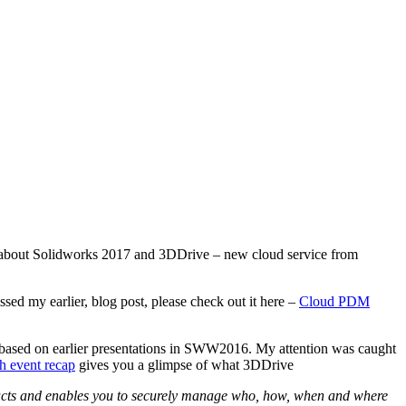
ws about Solidworks 2017 and 3DDrive – new cloud service from
sed my earlier, blog post, please check out it here –
Cloud PDM
 based on earlier presentations in SWW2016. My attention was caught
 event recap
gives you a glimpse of what 3DDrive
ucts and enables you to securely manage who, how, when and where