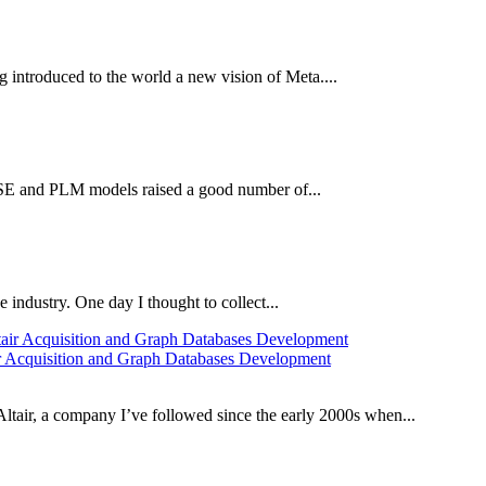
introduced to the world a new vision of Meta....
BSE and PLM models raised a good number of...
 industry. One day I thought to collect...
 Acquisition and Graph Databases Development
ltair, a company I’ve followed since the early 2000s when...