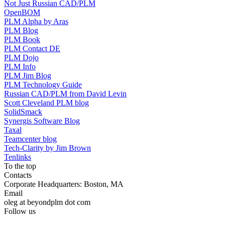
Not Just Russian CAD/PLM
OpenBOM
PLM Alpha by Aras
PLM Blog
PLM Book
PLM Contact DE
PLM Dojo
PLM Info
PLM Jim Blog
PLM Technology Guide
Russian CAD/PLM from David Levin
Scott Cleveland PLM blog
SolidSmack
Synergis Software Blog
Taxal
Teamcenter blog
Tech-Clarity by Jim Brown
Tenlinks
To the top
Contacts
Corporate Headquarters: Boston, MA
Email
oleg at beyondplm dot com
Follow us