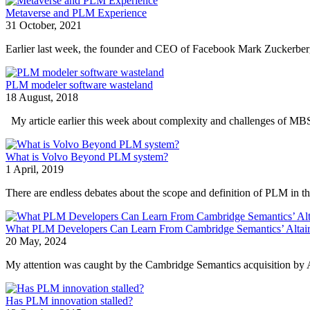
Metaverse and PLM Experience
31 October, 2021
Earlier last week, the founder and CEO of Facebook Mark Zuckerberg 
PLM modeler software wasteland
18 August, 2018
My article earlier this week about complexity and challenges of M
What is Volvo Beyond PLM system?
1 April, 2019
There are endless debates about the scope and definition of PLM in the
What PLM Developers Can Learn From Cambridge Semantics’ Altair
20 May, 2024
My attention was caught by the Cambridge Semantics acquisition by A
Has PLM innovation stalled?