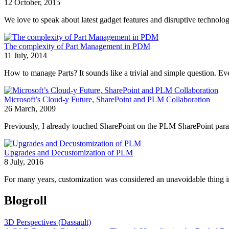
12 October, 2015
We love to speak about latest gadget features and disruptive technolog
The complexity of Part Management in PDM
11 July, 2014
How to manage Parts? It sounds like a trivial and simple question. Ev
Microsoft’s Cloud-y Future, SharePoint and PLM Collaboration
26 March, 2009
Previously, I already touched SharePoint on the PLM SharePoint parad
Upgrades and Decustomization of PLM
8 July, 2016
For many years, customization was considered an unavoidable thing in
Blogroll
3D Perspectives (Dassault)