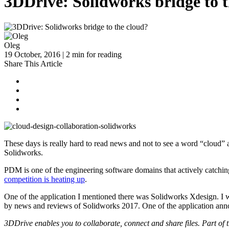
3DDrive: Solidworks bridge to 
Oleg
19 October, 2016 | 2 min for reading
Share This Article
These days is really hard to read news and not to see a word “cloud
Solidworks.
PDM is one of the engineering software domains that actively catching 
competition is heating up
.
One of the application I mentioned there was Solidworks Xdesign. I 
by news and reviews of Solidworks 2017. One of the application anno
3DDrive enables you to collaborate, connect and share files. Par