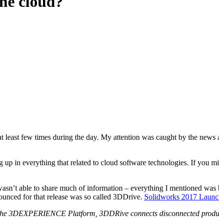
the cloud?
” at least few times during the day. My attention was caught by the ne
up in everything that related to cloud software technologies. If you mis
wasn’t able to share much of information – everything I mentioned was
unced for that release was so called 3DDrive.
Solidworks 2017 Launch
t of the 3DEXPERIENCE Platform, 3DDRive connects disconnected prod