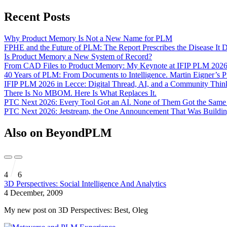
Recent Posts
Why Product Memory Is Not a New Name for PLM
FPHE and the Future of PLM: The Report Prescribes the Disease It 
Is Product Memory a New System of Record?
From CAD Files to Product Memory: My Keynote at IFIP PLM 202
40 Years of PLM: From Documents to Intelligence. Martin Eigner’s 
IFIP PLM 2026 in Lecce: Digital Thread, AI, and a Community Th
There Is No MBOM. Here Is What Replaces It.
PTC Next 2026: Every Tool Got an AI. None of Them Got the Sam
PTC Next 2026: Jetstream, the One Announcement That Was Buildin
Also on BeyondPLM
4
6
3D Perspectives: Social Intelligence And Analytics
4 December, 2009
My new post on 3D Perspectives: Best, Oleg