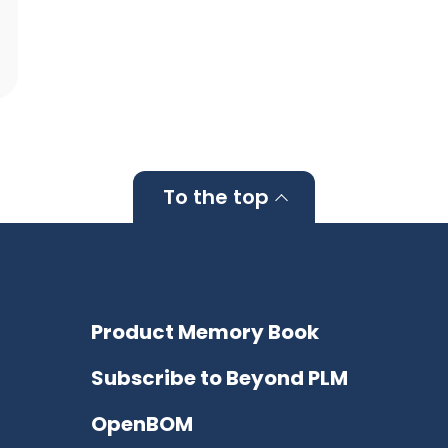
To the top
Product Memory Book
Subscribe to Beyond PLM
OpenBOM