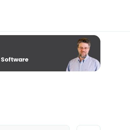
 Software