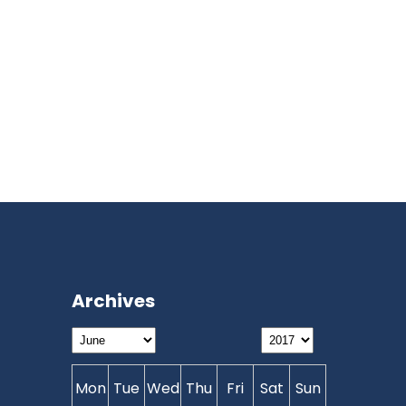
Archives
Mon
Tue
Wed
Thu
Fri
Sat
Sun