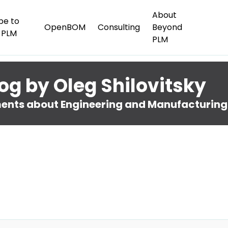
About
be to
OpenBOM
Consulting
Beyond
 PLM
PLM
og by Oleg Shilovitsky
nts about Engineering and Manufacturing