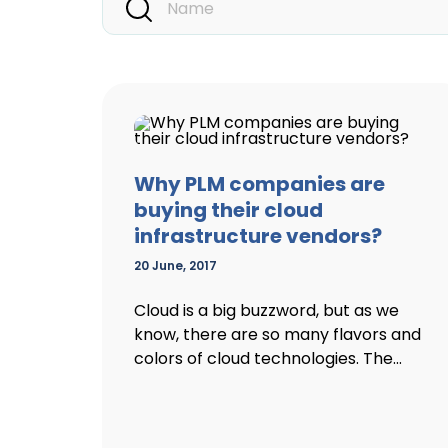
Why PLM companies are
buying their cloud
infrastructure vendors?
20 June, 2017
Cloud is a big buzzword, but as we
know, there are so many flavors and
colors of cloud technologies. The...