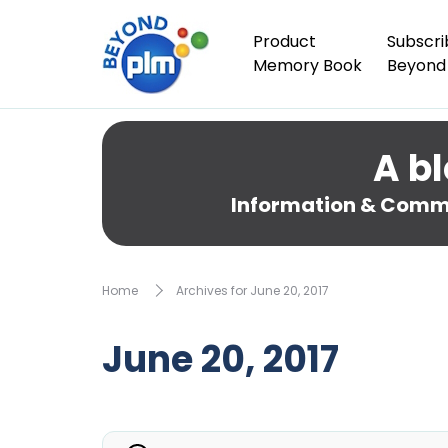
Product
Subscri
Memory Book
Beyond
A bl
Information & Comme
Home
Archives for June 20, 2017
June 20, 2017