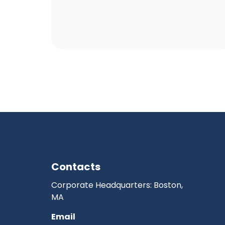
Contacts
Corporate Headquarters: Boston,
MA
Email