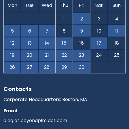
Mon
Tue
Wed
Thu
Fri
Sat
Sun
1
2
3
4
5
6
7
8
9
10
11
12
13
14
15
16
17
18
19
20
21
22
23
24
25
26
27
28
29
30
Contacts
Corporate Headquarters: Boston, MA
Email
oleg at beyondplm dot com