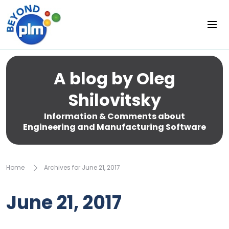
A blog by Oleg
Shilovitsky
Information & Comments about
Engineering and Manufacturing Software
Home
Archives for June 21, 2017
June 21, 2017