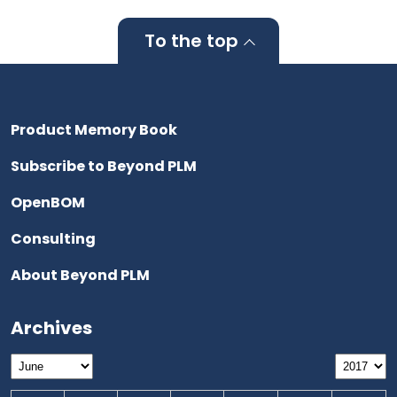
To the top
Product Memory Book
Subscribe to Beyond PLM
OpenBOM
Consulting
About Beyond PLM
Archives