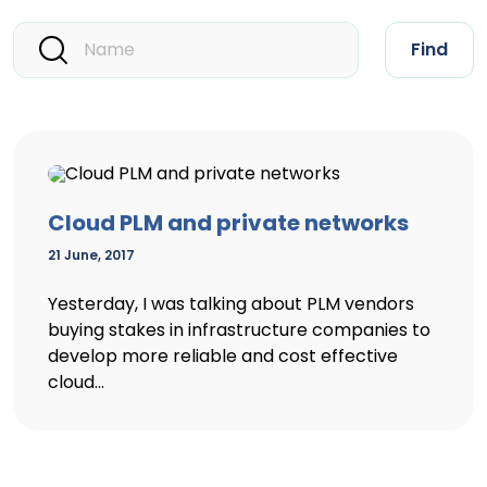
Find
Cloud PLM and private networks
21 June, 2017
Yesterday, I was talking about PLM vendors
buying stakes in infrastructure companies to
develop more reliable and cost effective
cloud...