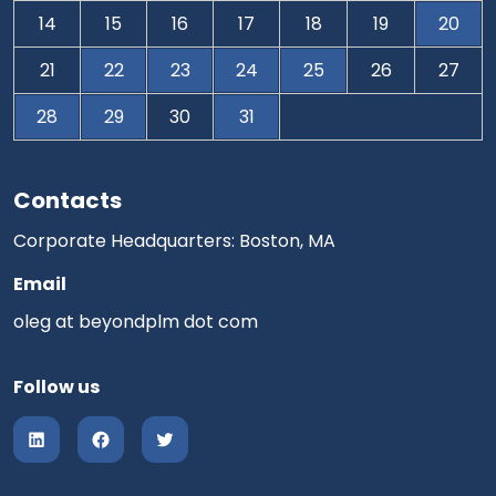
14
15
16
17
18
19
20
21
22
23
24
25
26
27
28
29
30
31
Contacts
Corporate Headquarters: Boston, MA
Email
oleg at beyondplm dot com
Follow us