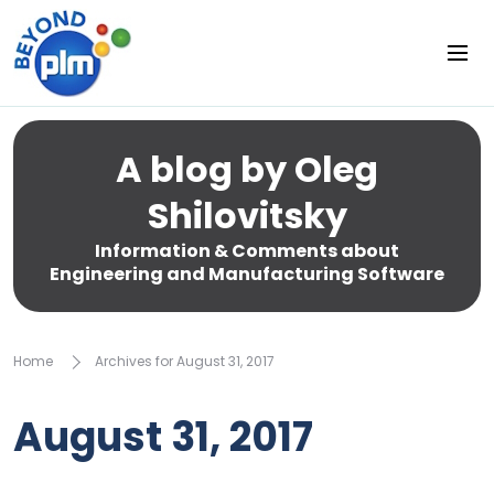
A blog by Oleg
Shilovitsky
Information & Comments about
Engineering and Manufacturing Software
Home
Archives for August 31, 2017
August 31, 2017