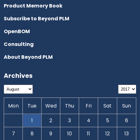
Product Memory Book
Subscribe to Beyond PLM
OpenBOM
Consulting
About Beyond PLM
Archives
Mon
Tue
Wed
Thu
Fri
Sat
Sun
1
2
3
4
5
6
7
8
9
10
11
12
13