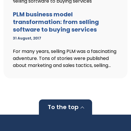
PLM business model
transformation: from selling
software to buying services
31 August, 2017
For many years, selling PLM was a fascinating
adventure. Tons of stories were published
about marketing and sales tactics, selling...
To the top