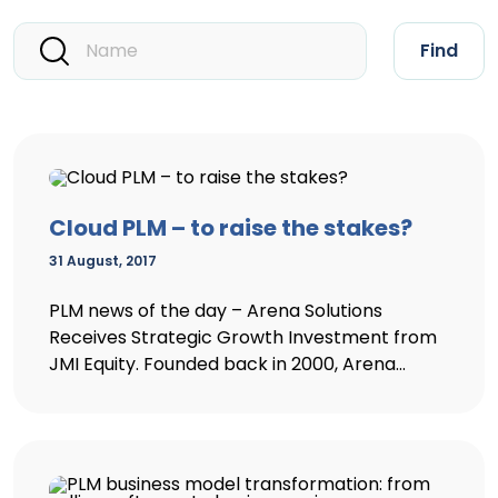
Find
Cloud PLM – to raise the stakes?
31 August, 2017
PLM news of the day – Arena Solutions
Receives Strategic Growth Investment from
JMI Equity. Founded back in 2000, Arena...