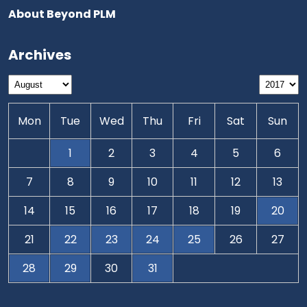
About Beyond PLM
Archives
Mon
Tue
Wed
Thu
Fri
Sat
Sun
1
2
3
4
5
6
7
8
9
10
11
12
13
14
15
16
17
18
19
20
21
22
23
24
25
26
27
28
29
30
31