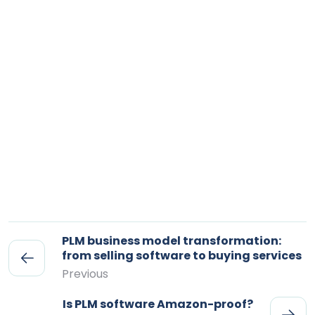
PLM business model transformation:
from selling software to buying services
Previous
Is PLM software Amazon-proof?