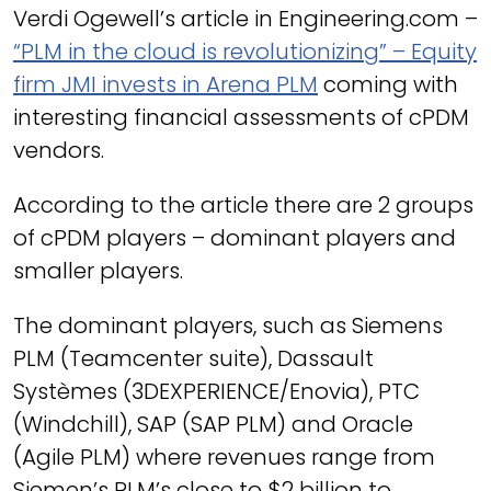
Verdi Ogewell’s article in Engineering.com –
“PLM in the cloud is revolutionizing” – Equity
firm JMI invests in Arena PLM
coming with
interesting financial assessments of cPDM
vendors.
According to the article there are 2 groups
of cPDM players – dominant players and
smaller players.
The dominant players, such as Siemens
PLM (Teamcenter suite), Dassault
Systèmes (3DEXPERIENCE/Enovia), PTC
(Windchill), SAP (SAP PLM) and Oracle
(Agile PLM) where revenues range from
Siemen’s PLM’s close to $2 billion to