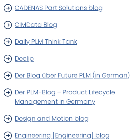
CADENAS Part Solutions blog
CIMData Blog
Daily PLM Think Tank
Deelip
Der Blog über Future PLM (in German)
Der PLM-Blog – Product Lifecycle
Management in Germany
Design and Motion blog
Engineering [Engineering] blog