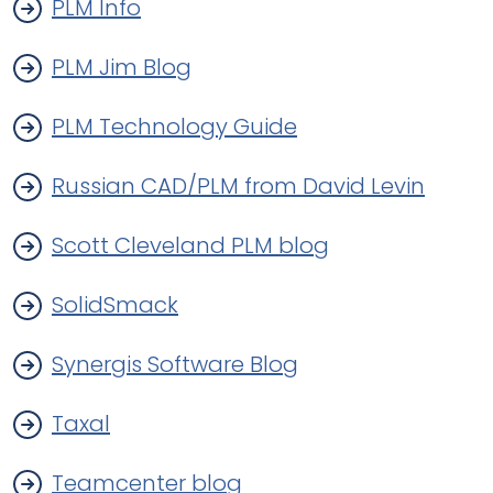
PLM Info
PLM Jim Blog
PLM Technology Guide
Russian CAD/PLM from David Levin
Scott Cleveland PLM blog
SolidSmack
Synergis Software Blog
Taxal
Teamcenter blog