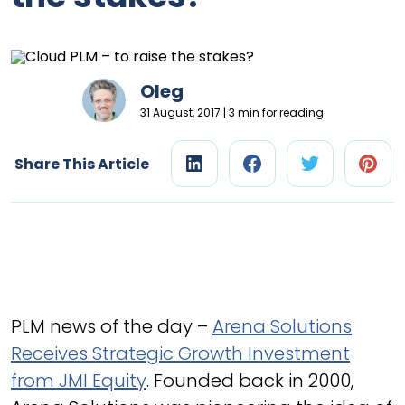
Oleg
31 August, 2017 | 3 min for reading
Share This Article
PLM news of the day –
Arena Solutions
Receives Strategic Growth Investment
from JMI Equity
. Founded back in 2000,