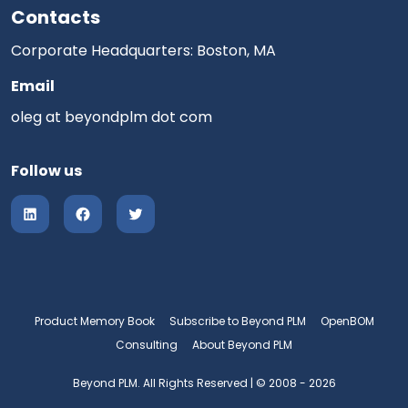
Contacts
Corporate Headquarters: Boston, MA
Email
oleg at beyondplm dot com
Follow us
Product Memory Book
Subscribe to Beyond PLM
OpenBOM
Consulting
About Beyond PLM
Beyond PLM. All Rights Reserved | © 2008 - 2026