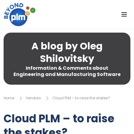
A blog by Oleg
Shilovitsky
Information & Comments about
Engineering and Manufacturing Software
Home
Vendors
Cloud PLM – to raise the stakes?
Cloud PLM – to raise
the stakes?