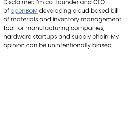
Disclaimer: I’m co-founder and CEO
of
openBoM
developing cloud based bill
of materials and inventory management
tool for manufacturing companies,
hardware startups and supply chain. My
opinion can be unintentionally biased.