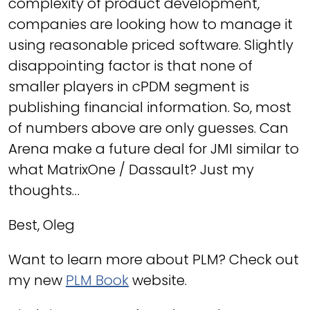
complexity of product development,
companies are looking how to manage it
using reasonable priced software. Slightly
disappointing factor is that none of
smaller players in cPDM segment is
publishing financial information. So, most
of numbers above are only guesses. Can
Arena make a future deal for JMI similar to
what MatrixOne / Dassault? Just my
thoughts…
Best, Oleg
Want to learn more about PLM? Check out
my new
PLM Book
website.