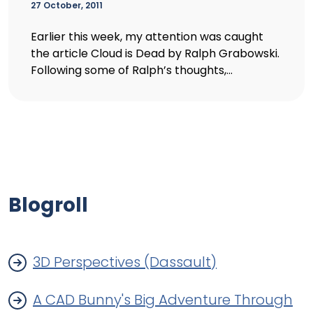
27 October, 2011
Earlier this week, my attention was caught
the article Cloud is Dead by Ralph Grabowski.
Following some of Ralph’s thoughts,...
Blogroll
3D Perspectives (Dassault)
A CAD Bunny's Big Adventure Through