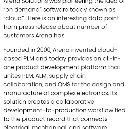
Arena Solutions was pioneering the idea of
“on demand” software today known as
“cloud”. Here is an interesting data point
from press release about number of
customers Arena has.
Founded in 2000, Arena invented cloud-
based PLM and today provides an all-in-
one product development platform that
unites PLM, ALM, supply chain
collaboration, and QMS for the design and
manufacture of complex electronics. Its
solution creates a collaborative
development-to-production workflow tied
to the product record that connects
electrical, mechanical, and software