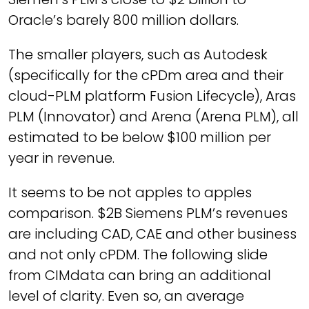
Oracle’s barely 800 million dollars.
The smaller players, such as Autodesk
(specifically for the cPDm area and their
cloud-PLM platform Fusion Lifecycle), Aras
PLM (Innovator) and Arena (Arena PLM), all
estimated to be below $100 million per
year in revenue.
It seems to be not apples to apples
comparison. $2B Siemens PLM’s revenues
are including CAD, CAE and other business
and not only cPDM. The following slide
from CIMdata can bring an additional
level of clarity. Even so, an average