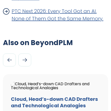
PTC Next 2026: Every Tool Got an AI.
None of Them Got the Same Memory.
Also on BeyondPLM
Cloud, Head’s-down CAD Drafters
and Technological Analogies