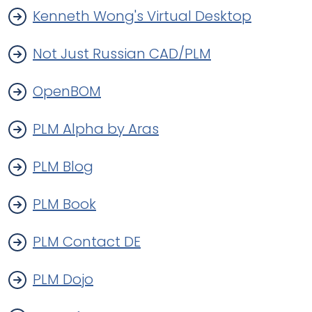
Kenneth Wong's Virtual Desktop
Not Just Russian CAD/PLM
OpenBOM
PLM Alpha by Aras
PLM Blog
PLM Book
PLM Contact DE
PLM Dojo