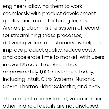
engineers, allowing them to work
seamlessly with product development,
quality, and manufacturing teams.
Arena’s platform is the system of record
for streamlining these processes,
delivering value to customers by helping
improve product quality, reduce costs,
and accelerate time to market. With users
in over 125 countries, Arena has
approximately 1,000 customers today,
including Intuit, Citrix Systems, Nutanix,
GoPro, Thermo Fisher Scientific, and eBay.
The amount of investment, valuation and
other financial details are not disclosed.