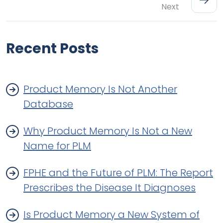
Next
Recent Posts
Product Memory Is Not Another
Database
Why Product Memory Is Not a New
Name for PLM
FPHE and the Future of PLM: The Report
Prescribes the Disease It Diagnoses
Is Product Memory a New System of