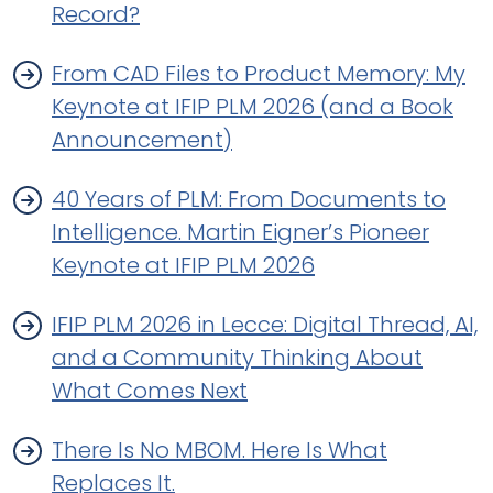
Record?
From CAD Files to Product Memory: My
Keynote at IFIP PLM 2026 (and a Book
Announcement)
40 Years of PLM: From Documents to
Intelligence. Martin Eigner’s Pioneer
Keynote at IFIP PLM 2026
IFIP PLM 2026 in Lecce: Digital Thread, AI,
and a Community Thinking About
What Comes Next
There Is No MBOM. Here Is What
Replaces It.