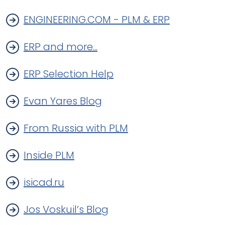
ENGINEERING.COM - PLM & ERP
ERP and more...
ERP Selection Help
Evan Yares Blog
From Russia with PLM
Inside PLM
isicad.ru
Jos Voskuil’s Blog