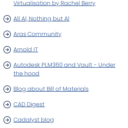
Virtualisation by Rachel Berry
All Al, Nothing but Al
Aras Community
Arnold IT
Autodesk PLM360 and Vault - Under
the hood
Blog about Bill of Materials
CAD Digest
Cadalyst blog