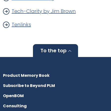
Tech-Clarity by Jim Brown
Tenlinks
To the top
Product Memory Book
Subscribe to Beyond PLM
OpenBOM
Consulting