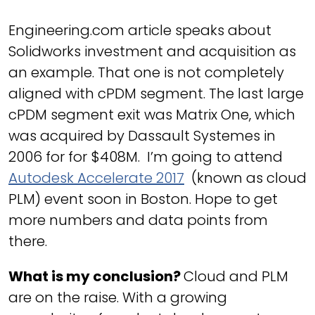
Engineering.com article speaks about
Solidworks investment and acquisition as
an example. That one is not completely
aligned with cPDM segment. The last large
cPDM segment exit was Matrix One, which
was acquired by Dassault Systemes in
2006 for for $408M. I’m going to attend
Autodesk Accelerate 2017
(known as cloud
PLM) event soon in Boston. Hope to get
more numbers and data points from
there.
What is my conclusion?
Cloud and PLM
are on the raise. With a growing