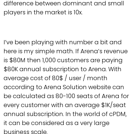
difference between dominant and small
players in the market is 10x.
I’ve been playing with number a bit and
here is my simple math. If Arena’s revenue
is $80M then 1,000 customers are paying
$80K annual subscription to Arena. With
average cost of 80$ / user / month
according to Arena Solution website can
be calculated as 80-100 seats of Arena for
every customer with an average $1K/seat
annual subscription. In the world of cPDM,
it can be considered as a very large
business scale.