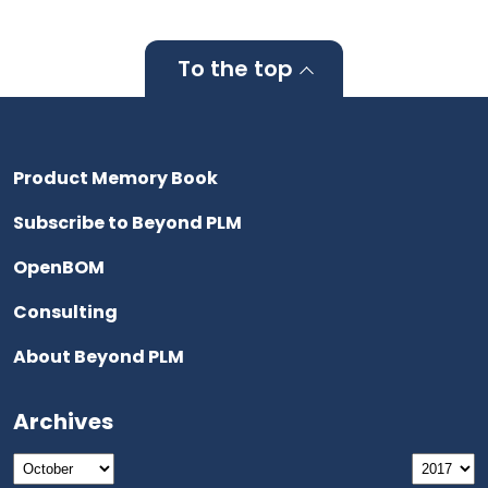
To the top
Product Memory Book
Subscribe to Beyond PLM
OpenBOM
Consulting
About Beyond PLM
Archives