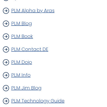
PLM Alpha by Aras
PLM Blog
PLM Book
PLM Contact DE
PLM Dojo
PLM Info
PLM Jim Blog
PLM Technology Guide