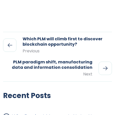
Which PLM will climb first to discover
blockchain opportunity?
Previous
PLM paradigm shift, manufacturing
data and information consolidation
Next
Recent Posts