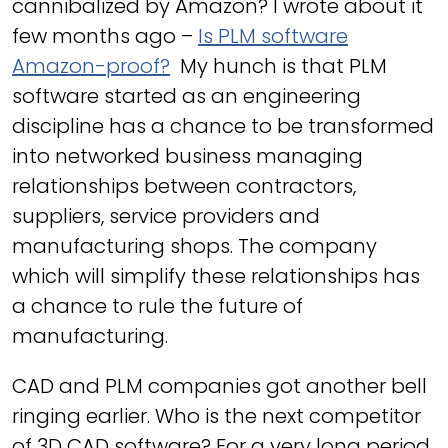
cannibalized by Amazon? I wrote about it
few months ago –
Is PLM software
Amazon-proof?
My hunch is that PLM
software started as an engineering
discipline has a chance to be transformed
into networked business managing
relationships between contractors,
suppliers, service providers and
manufacturing shops. The company
which will simplify these relationships has
a chance to rule the future of
manufacturing.
CAD and PLM companies got another bell
ringing earlier. Who is the next competitor
of 3D CAD software? For a very long period