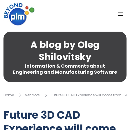
A blog by Oleg
Shilovitsky
Information & Comments about
Engineering and Manufacturing Software
Home
Vendors
Future 3D CAD Experience will come from… 
Future 3D CAD
Experience will come