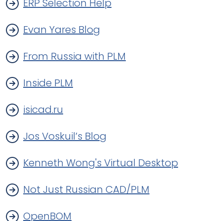
ERP Selection Help
Evan Yares Blog
From Russia with PLM
Inside PLM
isicad.ru
Jos Voskuil’s Blog
Kenneth Wong's Virtual Desktop
Not Just Russian CAD/PLM
OpenBOM