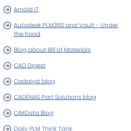
Arnold IT
Autodesk PLM360 and Vault - Under
the hood
Blog about Bill of Materials
CAD Digest
Cadalyst blog
CADENAS Part Solutions blog
CIMData Blog
Daily PLM Think Tank