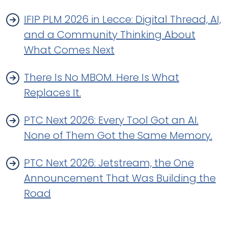
IFIP PLM 2026 in Lecce: Digital Thread, AI,
and a Community Thinking About
What Comes Next
There Is No MBOM. Here Is What
Replaces It.
PTC Next 2026: Every Tool Got an AI.
None of Them Got the Same Memory.
PTC Next 2026: Jetstream, the One
Announcement That Was Building the
Road