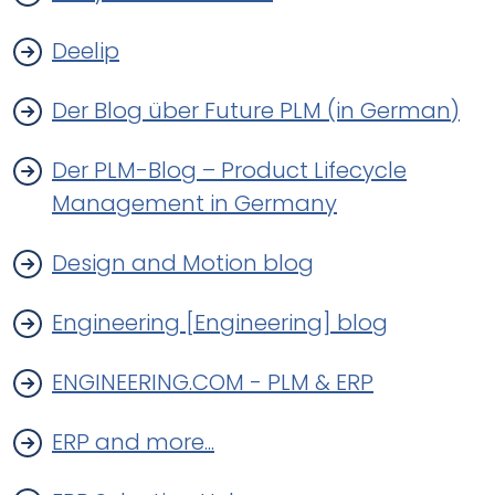
Deelip
Der Blog über Future PLM (in German)
Der PLM-Blog – Product Lifecycle
Management in Germany
Design and Motion blog
Engineering [Engineering] blog
ENGINEERING.COM - PLM & ERP
ERP and more...