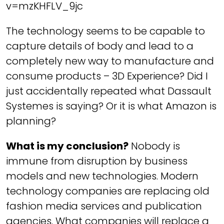
v=mzKHFLV_9jc
The technology seems to be capable to
capture details of body and lead to a
completely new way to manufacture and
consume products – 3D Experience? Did I
just accidentally repeated what Dassault
Systemes is saying? Or it is what Amazon is
planning?
What is my conclusion?
Nobody is
immune from disruption by business
models and new technologies. Modern
technology companies are replacing old
fashion media services and publication
agencies. What companies will replace a