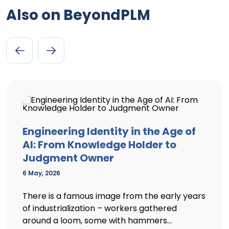
Also on BeyondPLM
Engineering Identity in the Age of
AI: From Knowledge Holder to
Judgment Owner
6 May, 2026
There is a famous image from the early years
of industrialization – workers gathered
around a loom, some with hammers...