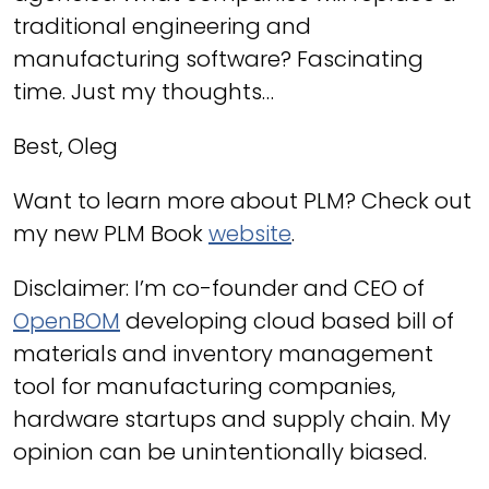
traditional engineering and
manufacturing software? Fascinating
time. Just my thoughts…
Best, Oleg
Want to learn more about PLM? Check out
my new PLM Book
website
.
Disclaimer: I’m co-founder and CEO of
OpenBOM
developing cloud based bill of
materials and inventory management
tool for manufacturing companies,
hardware startups and supply chain. My
opinion can be unintentionally biased.