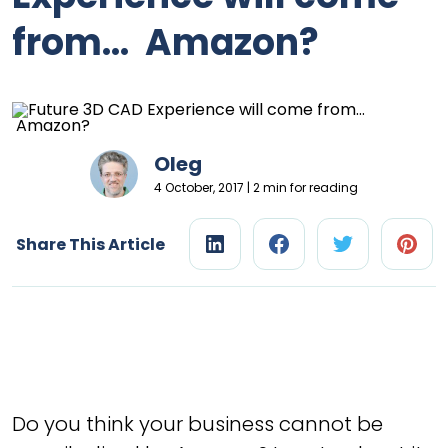
from… Amazon?
Oleg
4 October, 2017 | 2 min for reading
Share This Article
Do you think your business cannot be