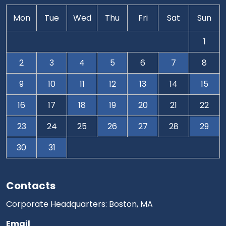
Mon
Tue
Wed
Thu
Fri
Sat
Sun
1
2
3
4
5
6
7
8
9
10
11
12
13
14
15
16
17
18
19
20
21
22
23
24
25
26
27
28
29
30
31
Contacts
Corporate Headquarters: Boston, MA
Email