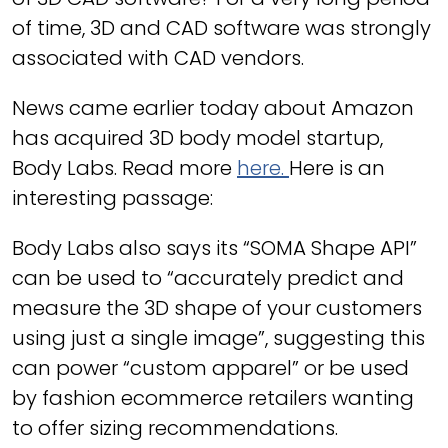
of time, 3D and CAD software was strongly
associated with CAD vendors.
News came earlier today about Amazon
has acquired 3D body model startup,
Body Labs. Read more
here.
Here is an
interesting passage:
Body Labs also says its “SOMA Shape API”
can be used to “accurately predict and
measure the 3D shape of your customers
using just a single image”, suggesting this
can power “custom apparel” or be used
by fashion ecommerce retailers wanting
to offer sizing recommendations.