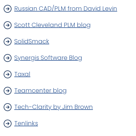
Russian CAD/PLM from David Levin
Scott Cleveland PLM blog
SolidSmack
Synergis Software Blog
Taxal
Teamcenter blog
Tech-Clarity by Jim Brown
Tenlinks