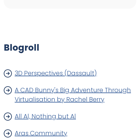
Blogroll
3D Perspectives (Dassault)
A CAD Bunny's Big Adventure Through
Virtualisation by Rachel Berry
All Al, Nothing but Al
Aras Community