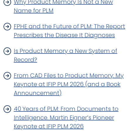
Why Product Memory Is Not a New
Name for PLM
FPHE and the Future of PLM: The Report
Prescribes the Disease It Diagnoses
Is Product Memory a New System of
Record?
From CAD Files to Product Memory: My
Keynote at IFIP PLM 2026 (and a Book
Announcement)
40 Years of PLM: From Documents to
Intelligence. Martin Eigner’s Pioneer
Keynote at IFIP PLM 2026