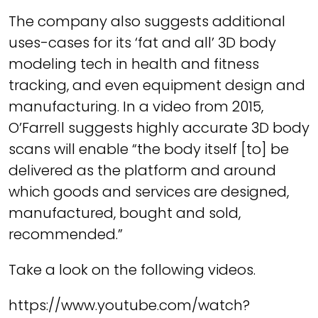
The company also suggests additional
uses-cases for its ‘fat and all’ 3D body
modeling tech in health and fitness
tracking, and even equipment design and
manufacturing.
In a video from 2015,
O’Farrell suggests highly accurate 3D body
scans will enable “the body itself [to] be
delivered as the platform and around
which goods and services are designed,
manufactured, bought and sold,
recommended.”
Take a look on the following videos.
https://www.youtube.com/watch?