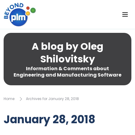
A blog by Oleg
Shilovitsky
Information & Comments about
Engineering and Manufacturing Software
Home
Archives for January 28, 2018
January 28, 2018