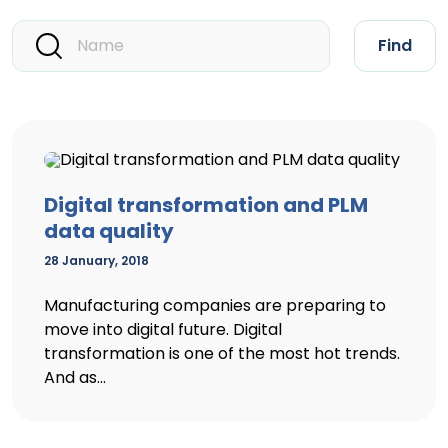
Find
Digital transformation and PLM
data quality
28 January, 2018
Manufacturing companies are preparing to
move into digital future. Digital
transformation is one of the most hot trends.
And as...