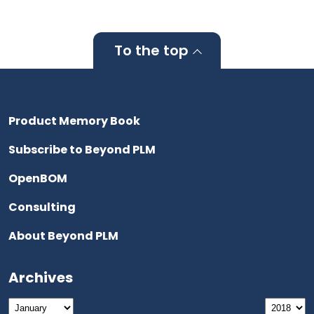
To the top
Product Memory Book
Subscribe to Beyond PLM
OpenBOM
Consulting
About Beyond PLM
Archives