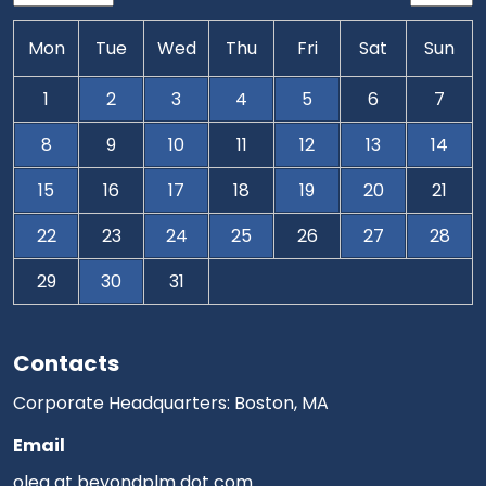
Mon
Tue
Wed
Thu
Fri
Sat
Sun
1
2
3
4
5
6
7
8
9
10
11
12
13
14
15
16
17
18
19
20
21
22
23
24
25
26
27
28
29
30
31
Contacts
Corporate Headquarters: Boston, MA
Email
oleg at beyondplm dot com