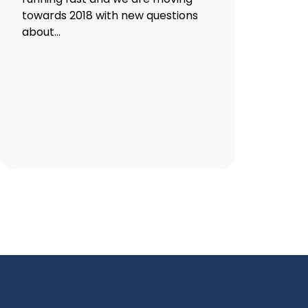
towards 2018 with new questions
about...