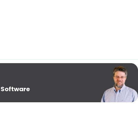
 Software