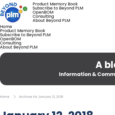
Product Memory Book
Subscribe to Beyond PLM
OpenBOM
Consulting
About Beyond PLM
Home
Product Memory Book
Subscribe to Beyond PLM
OpenBOM
Consulting
About Beyond PLM
A bl
Information & Comme
Home
Archives for January 12, 2018