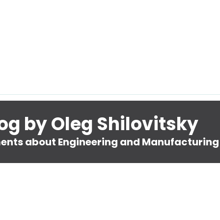
og by Oleg Shilovitsky
nts about Engineering and Manufacturing