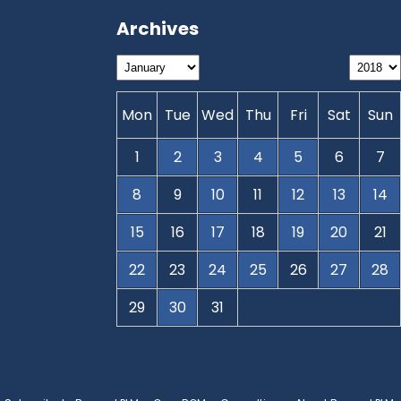
Archives
Mon
Tue
Wed
Thu
Fri
Sat
Sun
1
2
3
4
5
6
7
8
9
10
11
12
13
14
15
16
17
18
19
20
21
22
23
24
25
26
27
28
29
30
31