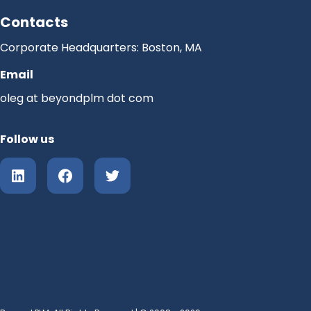
Contacts
Corporate Headquarters: Boston, MA
Email
oleg at beyondplm dot com
Follow us