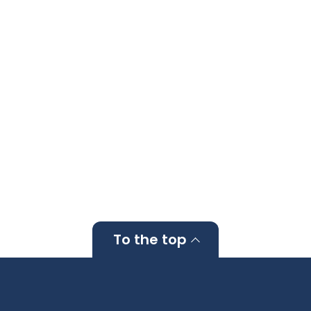
To the top