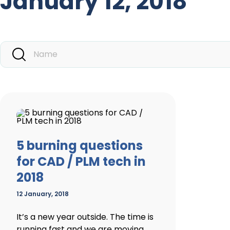
January 12, 2018
5 burning questions
for CAD / PLM tech in
2018
12 January, 2018
It’s a new year outside. The time is
running fast and we are moving