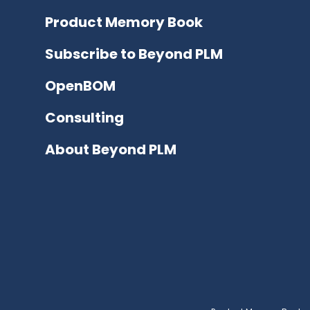
Product Memory Book
Subscribe to Beyond PLM
OpenBOM
Consulting
About Beyond PLM