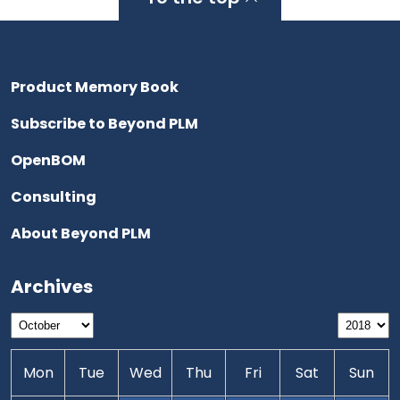
Product Memory Book
Subscribe to Beyond PLM
OpenBOM
Consulting
About Beyond PLM
Archives
Mon
Tue
Wed
Thu
Fri
Sat
Sun