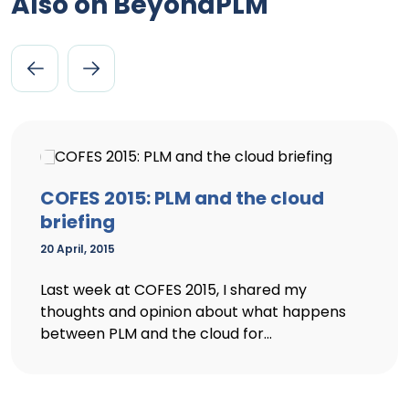
Also on BeyondPLM
COFES 2015: PLM and the cloud
briefing
20 April, 2015
Last week at COFES 2015, I shared my
thoughts and opinion about what happens
between PLM and the cloud for...