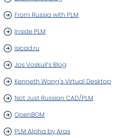
From Russia with PLM
Inside PLM
isicad.ru
Jos Voskuil’s Blog
Kenneth Wong's Virtual Desktop
Not Just Russian CAD/PLM
OpenBOM
PLM Alpha by Aras