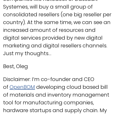
Systemes, will buy a small group of
consolidated resellers (one big reseller per
country). At the same time, we can see an
increased amount of resources and
digital services provided by new digital
marketing and digital resellers channels.
Just my thoughts…
Best, Oleg
Disclaimer: I’m co-founder and CEO
of
OpenBOM
developing cloud based bill
of materials and inventory management
tool for manufacturing companies,
hardware startups and supply chain. My