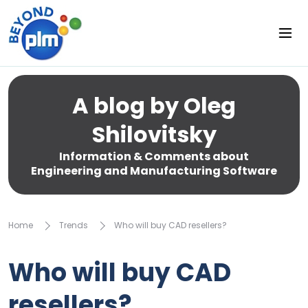
A blog by Oleg
Shilovitsky
Information & Comments about
Engineering and Manufacturing Software
Home
Trends
Who will buy CAD resellers?
Who will buy CAD
resellers?