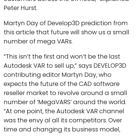
Peter Hurst.
Martyn Day of Develop3D prediction from
this article that future will show us a small
number of mega VARs.
“This isn’t the first and won’t be the last
Autodesk VAR to sell up,” says DEVELOP3D
contributing editor Martyn Day, who
expects the future of the CAD software
reseller market to revolve around a small
number of ‘MegaVARS’ around the world.
“At one point, the Autodesk VAR channel
was the envy al all its competitors. Over
time and changing its business model,