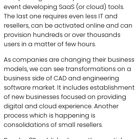
event developing SaaS (or cloud) tools.
The last one requires even less IT and
resellers, can be activated online and can
provision hundreds or over thousands
users in a matter of few hours.
As companies are changing their business
models, we can see transformations on a
business side of CAD and engineering
software market. It includes establishment
of new businesses focused on providing
digital and cloud experience. Another
process which is happening is
consolidations of small resellers.