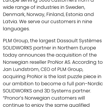
Europe serving 5000 customers from a
wide range of industries in Sweden,
Denmark, Norway, Finland, Estonia and
Latvia. We serve our customers in nine
languages.
PLM Group, the largest Dassault Systèmes
SOLIDWORKS partner in Northern Europe
today announces the acquisition of the
Norwegian reseller ProNor AS. According to
Jan Lundström, CEO of PLM Group,
acquiring ProNor is the last puzzle piece in
our ambition to become a full pan-Nordic
SOLIDWORKS and 3D Systems partner.
“Pronor’s Norwegian customers will
continue to enjoy the same qualified