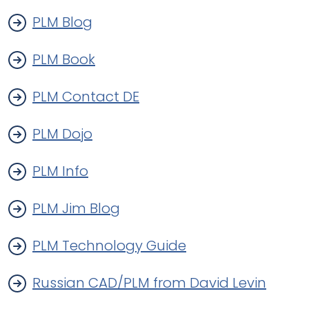
PLM Blog
PLM Book
PLM Contact DE
PLM Dojo
PLM Info
PLM Jim Blog
PLM Technology Guide
Russian CAD/PLM from David Levin