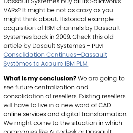
Dassault Systemes buy all its Solidworks
VARs? It might be not as crazy as you
might think about. Historical example –
acquisition of IBM channels by Dassault
Systemes back in 2009. Check this old
article by Dasault Systemes – PLM
Consolidation Continues—Dassault
Systèmes to Acquire IBM PLM.
What is my conclusion?
We are going to
see future centralization and
consolidation of resellers. Existing resellers
will have to live in a new word of CAD
online services and digital transformation.
We might come to the situation in which
companies like Autodesk or Dassault