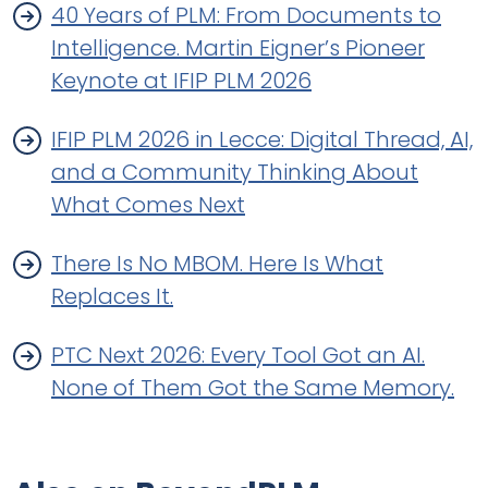
40 Years of PLM: From Documents to
Intelligence. Martin Eigner’s Pioneer
Keynote at IFIP PLM 2026
IFIP PLM 2026 in Lecce: Digital Thread, AI,
and a Community Thinking About
What Comes Next
There Is No MBOM. Here Is What
Replaces It.
PTC Next 2026: Every Tool Got an AI.
None of Them Got the Same Memory.