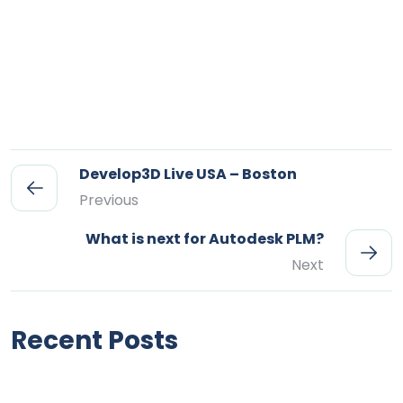
Develop3D Live USA – Boston
Previous
What is next for Autodesk PLM?
Next
Recent Posts