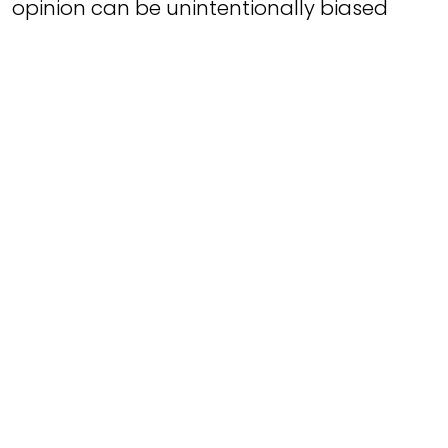
opinion can be unintentionally biased