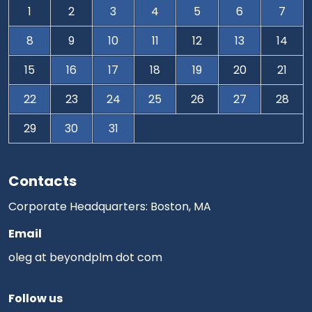
1
2
3
4
5
6
7
8
9
10
11
12
13
14
15
16
17
18
19
20
21
22
23
24
25
26
27
28
29
30
31
Contacts
Corporate Headquarters: Boston, MA
Email
oleg at beyondplm dot com
Follow us