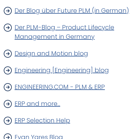
Der Blog über Future PLM (in German)
Der PLM-Blog – Product Lifecycle
Management in Germany
Design and Motion blog
Engineering [Engineering] blog
ENGINEERING.COM - PLM & ERP
ERP and more...
ERP Selection Help
Evan Yares Blog