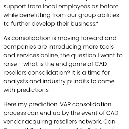
support from local employees as before,
while benefitting from our group abilities
to further develop their business.”
As consolidation is moving forward and
companies are introducing more tools
and services online, the question I want to
raise – what is the end game of CAD
resellers consolidation? It is a time for
analysts and industry pundits to come
with predictions.
Here my prediction. VAR consolidation
process can end up by the event of CAD
vendor acquiring resellers network. Can