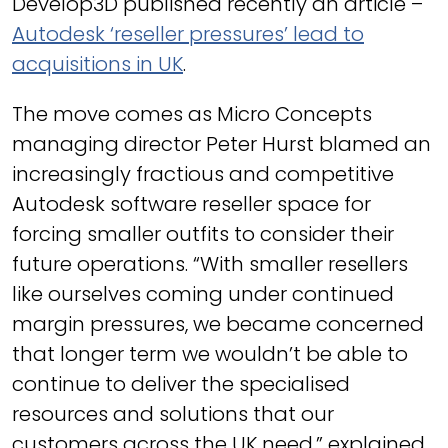
Develop3D published recently an article –
Autodesk ‘reseller pressures’ lead to
acquisitions in UK
.
The move comes as Micro Concepts
managing director Peter Hurst blamed an
increasingly fractious and competitive
Autodesk software reseller space for
forcing smaller outfits to consider their
future operations. “With smaller resellers
like ourselves coming under continued
margin pressures, we became concerned
that longer term we wouldn’t be able to
continue to deliver the specialised
resources and solutions that our
customers across the UK need,” explained