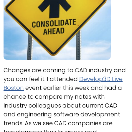
Changes are coming to CAD industry and
you can feel it. I attended
Develop3D Live
Boston
event earlier this week and had a
chance to compare my notes with
industry colleagues about current CAD
and engineering software development
trends. As we see CAD companies are