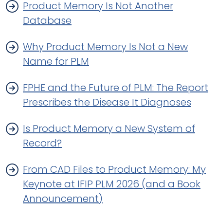
Product Memory Is Not Another
Database
Why Product Memory Is Not a New
Name for PLM
FPHE and the Future of PLM: The Report
Prescribes the Disease It Diagnoses
Is Product Memory a New System of
Record?
From CAD Files to Product Memory: My
Keynote at IFIP PLM 2026 (and a Book
Announcement)