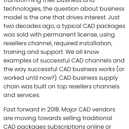
transforming their business and
technologies, the question about business
model is the one that drives interest. Just
two decades ago, a typical CAD packages
was sold with permanent license, using
resellers channel, required installation,
training and support. We all know
examples of successful CAD channels and
the way successful CAD business works (or
worked until now?). CAD business supply
chain was built on top resellers channels
and services.
Fast forward in 2018. Major CAD vendors
are moving towards selling traditional
CAD packages subscriptions online or