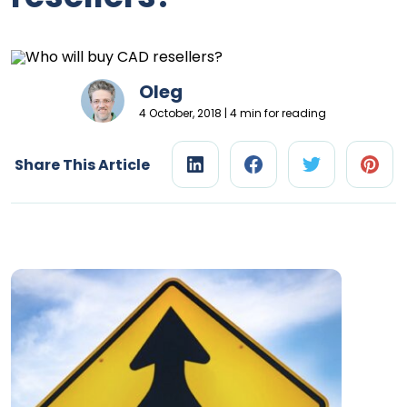
Oleg
4 October, 2018 | 4 min for reading
Share This Article