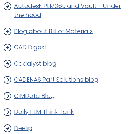
Autodesk PLM360 and Vault - Under
the hood
Blog about Bill of Materials
CAD Digest
Cadalyst blog
CADENAS Part Solutions blog
CIMData Blog
Daily PLM Think Tank
Deelip