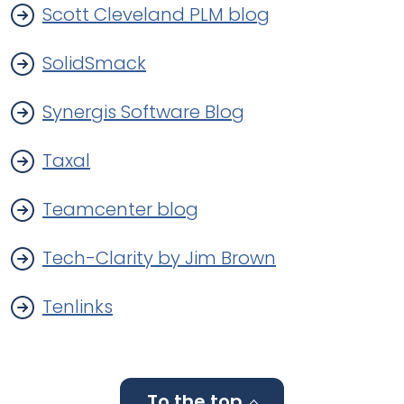
Scott Cleveland PLM blog
SolidSmack
Synergis Software Blog
Taxal
Teamcenter blog
Tech-Clarity by Jim Brown
Tenlinks
To the top