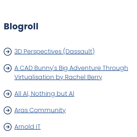
Blogroll
3D Perspectives (Dassault)
A CAD Bunny's Big Adventure Through
Virtualisation by Rachel Berry
All Al, Nothing but Al
Aras Community
Arnold IT