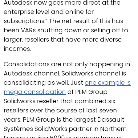
Autodesk now goes more direct at the
enterprise level and online for
subscriptions.” The net result of this has
been VARs shutting down or selling off to
larger, resellers that have more diverse
incomes.
Consolidations are not only happening in
Autodesk channel. Solidworks channel is
consolidating as well. Just
one example is
mega consolidation
of PLM Group
Solidworks reseller that combined six
resellers over the course of last seven
years. PLM Group is the largest Dassault
Systèmes SolidWorks partner in Northern