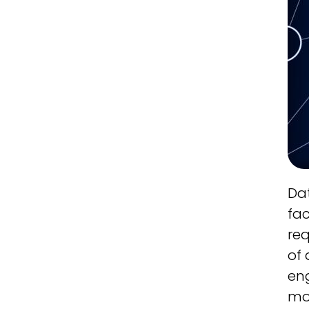
Dat
fac
req
of 
eng
mo