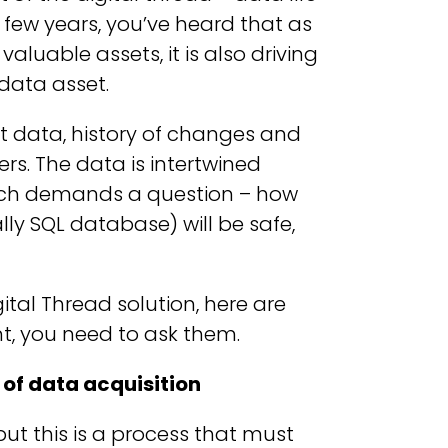
t few years, you’ve heard that as
luable assets, it is also driving
data asset.
t data, history of changes and
s. The data is intertwined
ich demands a question – how
lly SQL database) will be safe,
gital Thread solution, here are
, you need to ask them.
of data acquisition
t this is a process that must