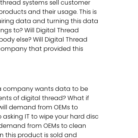
al thread systems sell customer
oducts and their usage. This is
uiring data and turning this data
ngs to? Will Digital Thread
body else? Will Digital Thread
 (company that provided this
if a company wants data to be
ents of digital thread? What if
ill demand from OEMs to
o asking IT to wipe your hard disc
t demand from OEMs to clean
 this product is sold and