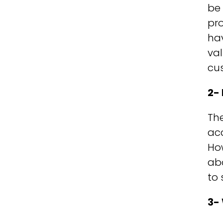
be 
pro
hav
val
cus
2-
The
acq
Ho
abo
to 
3-