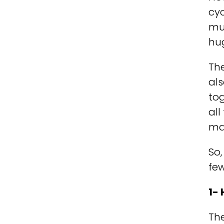
cyc
muc
hu
The
al
to
all
ma
So,
fe
1-
The