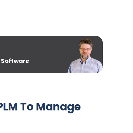
 Software
 PLM To Manage