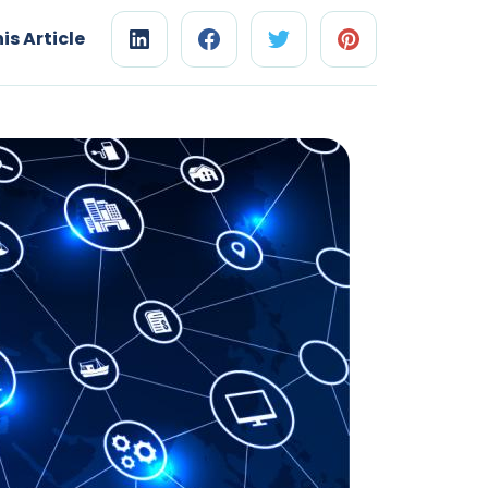
is Article