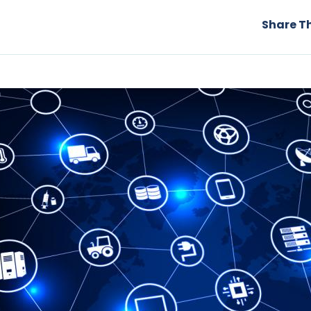
Share Th