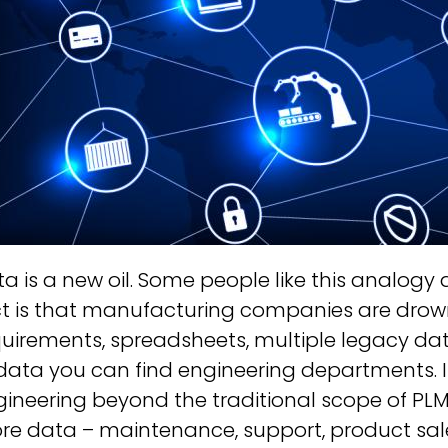
a is a new oil. Some people like this analogy
t is that manufacturing companies are drowni
uirements, spreadsheets, multiple legacy datab
data you can find engineering departments. I
ineering beyond the traditional scope of PLM 
re data – maintenance, support, product sale