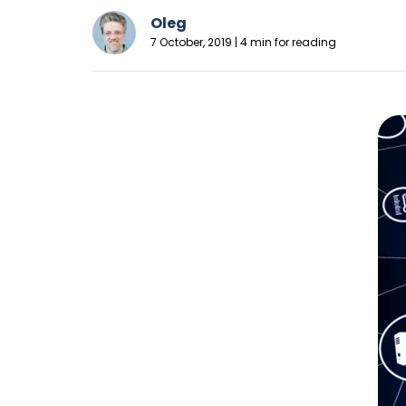
Oleg
7 October, 2019 | 4 min for reading