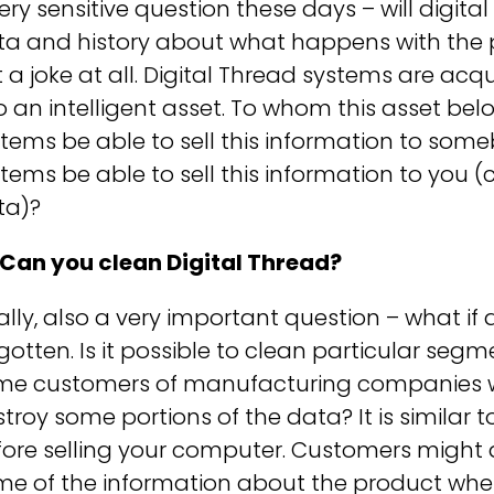
ery sensitive question these days – will digit
a and history about what happens with the pr
 a joke at all. Digital Thread systems are acq
o an intelligent asset. To whom this asset belo
tems be able to sell this information to some
tems be able to sell this information to you
ta)?
 Can you clean Digital Thread?
ally, also a very important question – what 
gotten. Is it possible to clean particular segm
me customers of manufacturing companies w
troy some portions of the data? It is similar t
fore selling your computer. Customers migh
e of the information about the product when