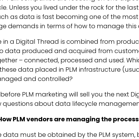
le. Unless you lived under the rock for the las
h as data is fast becoming one of the most va
ge demands in terms of how to manage this 
 in a Digital Thread is combined from produc
so data produced and acquired from customer
gether – connected, processed and used. Wh
 these data placed in PLM infrastructure (usua
naged and controlled?
 before PLM marketing will sell you the next Di
w questions about data lifecycle management
 How PLM vendors are managing the process 
 data must be obtained by the PLM system, bu