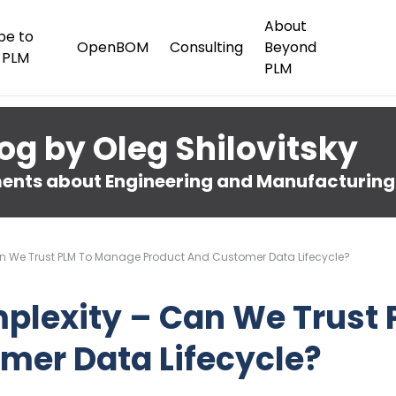
About
be to
OpenBOM
Consulting
Beyond
 PLM
PLM
og by Oleg Shilovitsky
nts about Engineering and Manufacturing
an We Trust PLM To Manage Product And Customer Data Lifecycle?
mplexity – Can We Trust
mer Data Lifecycle?