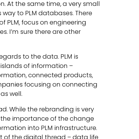
n. At the same time, a very small
ts way to PLM databases. There
 of PLM, focus on engineering
es. I’m sure there are other
gards to the data. PLM is
slands of information –
ormation, connected products,
ompanies focusing on connecting
as well.
ad. While the rebranding is very
ng the importance of the change
ormation into PLM infrastructure.
f the digital thread – data life