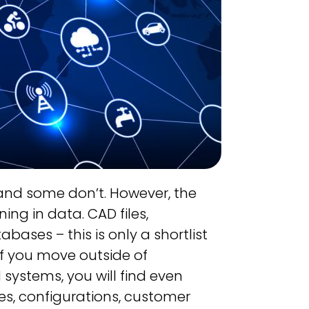
 and some don’t. However, the
ng in data. CAD files,
ases – this is only a shortlist
f you move outside of
systems, you will find even
s, configurations, customer