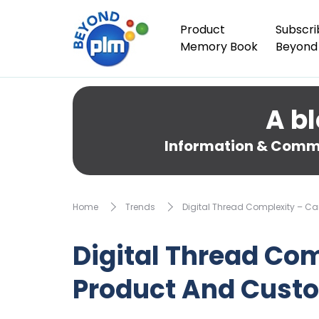
Product
Subscri
Memory Book
Beyond
A bl
Information & Comme
Home
Trends
Digital Thread Complexity – C
Digital Thread Co
Product And Custo