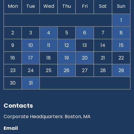
Mon
Tue
Wed
Thu
Fri
Sat
Sun
1
2
3
4
5
6
7
8
9
10
11
12
13
14
15
16
17
18
19
20
21
22
23
24
25
26
27
28
29
30
31
Contacts
Corporate Headquarters: Boston, MA
Email