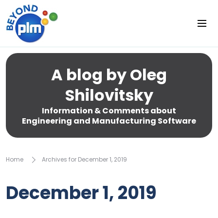
A blog by Oleg
Shilovitsky
Information & Comments about
Engineering and Manufacturing Software
Home
Archives for December 1, 2019
December 1, 2019