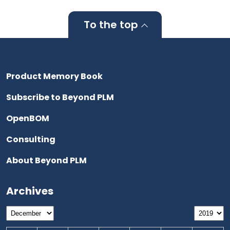
To the top
Product Memory Book
Subscribe to Beyond PLM
OpenBOM
Consulting
About Beyond PLM
Archives