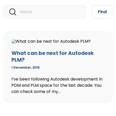
Find
What can be next for Autodesk
PLM?
1 December, 2019
I’ve been following Autodesk development in
PDM and PLM space for the last decade. You
can check some of my...