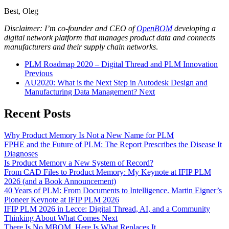
Best, Oleg
Disclaimer: I’m co-founder and CEO of
OpenBOM
developing a
digital network platform that manages product data and connects
manufacturers and their supply chain networks
.
PLM Roadmap 2020 – Digital Thread and PLM Innovation
Previous
AU2020: What is the Next Step in Autodesk Design and
Manufacturing Data Management?
Next
Recent Posts
Why Product Memory Is Not a New Name for PLM
FPHE and the Future of PLM: The Report Prescribes the Disease It
Diagnoses
Is Product Memory a New System of Record?
From CAD Files to Product Memory: My Keynote at IFIP PLM
2026 (and a Book Announcement)
40 Years of PLM: From Documents to Intelligence. Martin Eigner’s
Pioneer Keynote at IFIP PLM 2026
IFIP PLM 2026 in Lecce: Digital Thread, AI, and a Community
Thinking About What Comes Next
There Is No MBOM. Here Is What Replaces It.