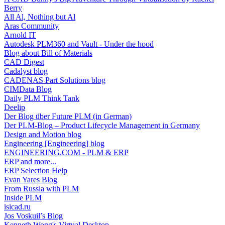
Berry
All Al, Nothing but Al
Aras Community
Arnold IT
Autodesk PLM360 and Vault - Under the hood
Blog about Bill of Materials
CAD Digest
Cadalyst blog
CADENAS Part Solutions blog
CIMData Blog
Daily PLM Think Tank
Deelip
Der Blog über Future PLM (in German)
Der PLM-Blog – Product Lifecycle Management in Germany
Design and Motion blog
Engineering [Engineering] blog
ENGINEERING.COM - PLM & ERP
ERP and more...
ERP Selection Help
Evan Yares Blog
From Russia with PLM
Inside PLM
isicad.ru
Jos Voskuil’s Blog
Kenneth Wong's Virtual Desktop