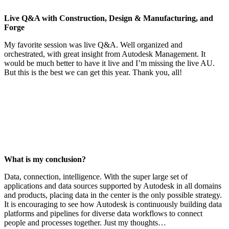
Live Q&A with Construction, Design & Manufacturing, and
Forge
My favorite session was live Q&A. Well organized and
orchestrated, with great insight from Autodesk Management. It
would be much better to have it live and I’m missing the live AU.
But this is the best we can get this year. Thank you, all!
What is my conclusion?
Data, connection, intelligence. With the super large set of
applications and data sources supported by Autodesk in all domains
and products, placing data in the center is the only possible strategy.
It is encouraging to see how Autodesk is continuously building data
platforms and pipelines for diverse data workflows to connect
people and processes together. Just my thoughts…