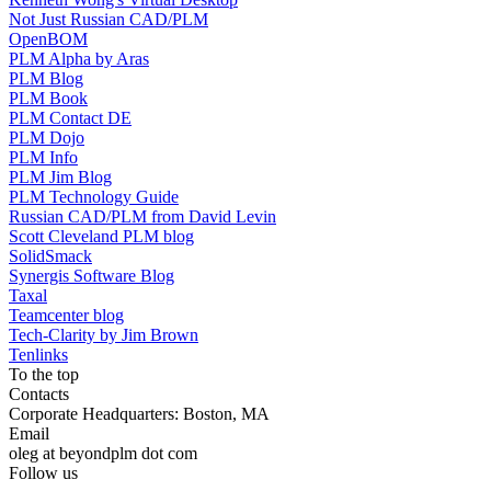
Not Just Russian CAD/PLM
OpenBOM
PLM Alpha by Aras
PLM Blog
PLM Book
PLM Contact DE
PLM Dojo
PLM Info
PLM Jim Blog
PLM Technology Guide
Russian CAD/PLM from David Levin
Scott Cleveland PLM blog
SolidSmack
Synergis Software Blog
Taxal
Teamcenter blog
Tech-Clarity by Jim Brown
Tenlinks
To the top
Contacts
Corporate Headquarters: Boston, MA
Email
oleg at beyondplm dot com
Follow us