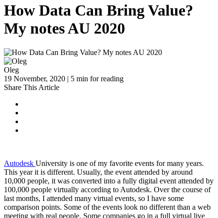
How Data Can Bring Value?
My notes AU 2020
Oleg
19 November, 2020 | 5 min for reading
Share This Article
Autodesk
University is one of my favorite events for many years.
This year it is different. Usually, the event attended by around
10,000 people, it was converted into a fully digital event attended by
100,000 people virtually according to Autodesk. Over the course of
last months, I attended many virtual events, so I have some
comparison points. Some of the events look no different than a web
meeting with real people. Some companies go in a full virtual live