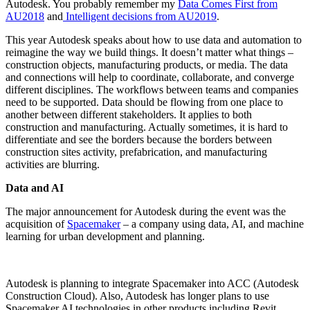
Autodesk. You probably remember my
Data Comes First from
AU2018
and
Intelligent decisions from AU2019
.
This year Autodesk speaks about how to use data and automation to
reimagine the way we build things. It doesn’t matter what things –
construction objects, manufacturing products, or media. The data
and connections will help to coordinate, collaborate, and converge
different disciplines. The workflows between teams and companies
need to be supported. Data should be flowing from one place to
another between different stakeholders. It applies to both
construction and manufacturing. Actually sometimes, it is hard to
differentiate and see the borders because the borders between
construction sites activity, prefabrication, and manufacturing
activities are blurring.
Data and AI
The major announcement for Autodesk during the event was the
acquisition of
Spacemaker
– a company using data, AI, and machine
learning for urban development and planning.
Autodesk is planning to integrate Spacemaker into ACC (Autodesk
Construction Cloud). Also, Autodesk has longer plans to use
Spacemaker AI technologies in other products including Revit.