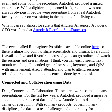
event and some go in the recording. Autodesk provided a mixed
experience. With a digitized augmented background, it was not
always obvious if people were presenting from a real Autodesk
facility or a person was sitting in the middle of his living room.
What I can say almost for sure is that Andrew Anagnost, Autodesk
CEO was filmed at
Autodesk Pier 9 in San-Francisco
.
The event called Reimaginee Possible is available online
here
, so
there is almost no point to share screenshots and visuals. Everything
is available live and if you’re interested you can go online and watch
the sessions and presentations. I think you can easily spend next
month watching. I attended general sessions, keynotes, and Q&A
with management. Also, I attended and plan to attend sessions
related to products and announcements done by Autodesk.
Connected and Collaboration using Data
Data, Connection, Collaboration. These three words came in many
presentations. For the last few years, Autodesk provided a message
about the importance of data and how Autodesk puts data in the
center of everything. With so many products, covering many
disciplines, the data is a real challenge and opportunity for