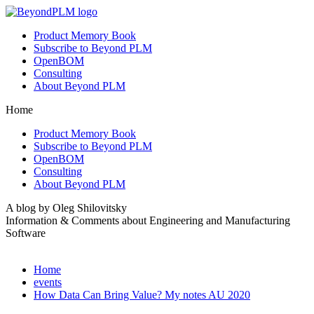
Product Memory Book
Subscribe to Beyond PLM
OpenBOM
Consulting
About Beyond PLM
Home
Product Memory Book
Subscribe to Beyond PLM
OpenBOM
Consulting
About Beyond PLM
A blog by Oleg Shilovitsky
Information & Comments about Engineering and Manufacturing
Software
Home
events
How Data Can Bring Value? My notes AU 2020