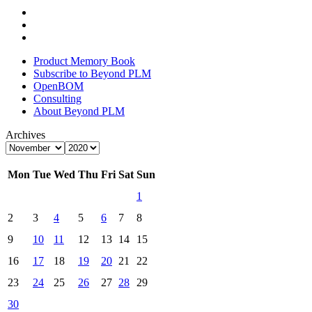
Product Memory Book
Subscribe to Beyond PLM
OpenBOM
Consulting
About Beyond PLM
Archives
Mon
Tue
Wed
Thu
Fri
Sat
Sun
1
2
3
4
5
6
7
8
9
10
11
12
13
14
15
16
17
18
19
20
21
22
23
24
25
26
27
28
29
30