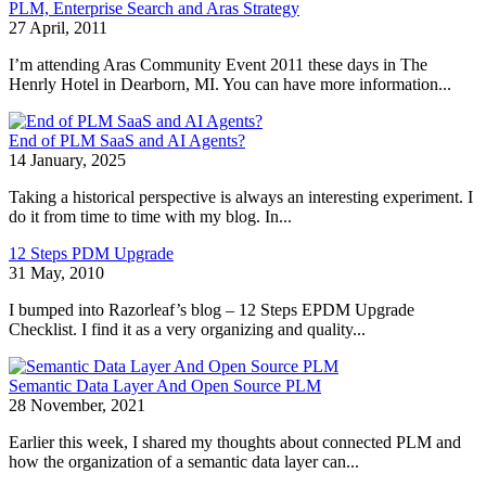
PLM, Enterprise Search and Aras Strategy
27 April, 2011
I’m attending Aras Community Event 2011 these days in The
Henrly Hotel in Dearborn, MI. You can have more information...
End of PLM SaaS and AI Agents?
14 January, 2025
Taking a historical perspective is always an interesting experiment. I
do it from time to time with my blog. In...
12 Steps PDM Upgrade
31 May, 2010
I bumped into Razorleaf’s blog – 12 Steps EPDM Upgrade
Checklist. I find it as a very organizing and quality...
Semantic Data Layer And Open Source PLM
28 November, 2021
Earlier this week, I shared my thoughts about connected PLM and
how the organization of a semantic data layer can...