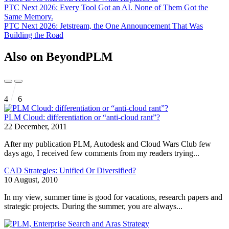
PTC Next 2026: Every Tool Got an AI. None of Them Got the
Same Memory.
PTC Next 2026: Jetstream, the One Announcement That Was
Building the Road
Also on BeyondPLM
4
6
PLM Cloud: differentiation or “anti-cloud rant”?
22 December, 2011
After my publication PLM, Autodesk and Cloud Wars Club few
days ago, I received few comments from my readers trying...
CAD Strategies: Unified Or Diversified?
10 August, 2010
In my view, summer time is good for vacations, research papers and
strategic projects. During the summer, you are always...