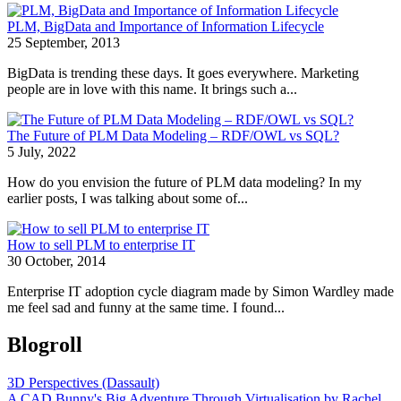
PLM, BigData and Importance of Information Lifecycle
25 September, 2013
BigData is trending these days. It goes everywhere. Marketing
people are in love with this name. It brings such a...
The Future of PLM Data Modeling – RDF/OWL vs SQL?
5 July, 2022
How do you envision the future of PLM data modeling? In my
earlier posts, I was talking about some of...
How to sell PLM to enterprise IT
30 October, 2014
Enterprise IT adoption cycle diagram made by Simon Wardley made
me feel sad and funny at the same time. I found...
Blogroll
3D Perspectives (Dassault)
A CAD Bunny's Big Adventure Through Virtualisation by Rachel