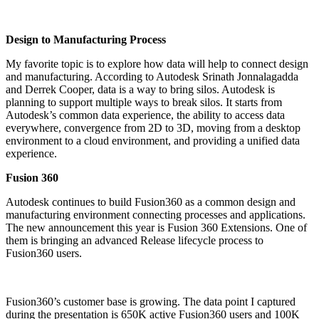
Design to Manufacturing Process
My favorite topic is to explore how data will help to connect design
and manufacturing. According to Autodesk Srinath Jonnalagadda
and Derrek Cooper, data is a way to bring silos. Autodesk is
planning to support multiple ways to break silos. It starts from
Autodesk’s common data experience, the ability to access data
everywhere, convergence from 2D to 3D, moving from a desktop
environment to a cloud environment, and providing a unified data
experience.
Fusion 360
Autodesk continues to build Fusion360 as a common design and
manufacturing environment connecting processes and applications.
The new announcement this year is Fusion 360 Extensions. One of
them is bringing an advanced Release lifecycle process to
Fusion360 users.
Fusion360’s customer base is growing. The data point I captured
during the presentation is 650K active Fusion360 users and 100K