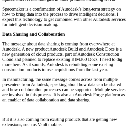
Spacemaker is a confirmation of Autodesk’s long-term strategy on
how to bring data into the process to drive intelligent decisions. I
expect this technology to get combined with other Autodesk services
for intelligent decision-making.
Data Sharing and Collaboration
The message about data sharing is coming from everywhere at
Autodesk. A new product Autodesk Build and Autodesk Docs is a
new generation of cloud products, part of Autodesk Construction
Cloud and planned to replace existing BIM360 Docs. I need to dig
more here. As it sounds, Autodesk is rebuilding some existing
construction products to use acquisitions from the last year.
In manufacturing, the same message comes across from multiple
presenters from Autodesk, speaking about how data can be shared
and how collaboration processes can be supported. Multiple services
are involved in this process. It is also an Autodesk Forge platform as
an enabler of data collaboration and data sharing.
But it is also coming from existing products that are getting new
extensions, such as Vault mobile.