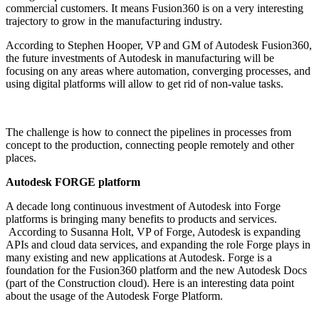
commercial customers. It means Fusion360 is on a very interesting
trajectory to grow in the manufacturing industry.
According to Stephen Hooper, VP and GM of Autodesk Fusion360,
the future investments of Autodesk in manufacturing will be
focusing on any areas where automation, converging processes, and
using digital platforms will allow to get rid of non-value tasks.
The challenge is how to connect the pipelines in processes from
concept to the production, connecting people remotely and other
places.
Autodesk FORGE platform
A decade long continuous investment of Autodesk into Forge
platforms is bringing many benefits to products and services.
According to Susanna Holt, VP of Forge, Autodesk is expanding
APIs and cloud data services, and expanding the role Forge plays in
many existing and new applications at Autodesk. Forge is a
foundation for the Fusion360 platform and the new Autodesk Docs
(part of the Construction cloud). Here is an interesting data point
about the usage of the Autodesk Forge Platform.