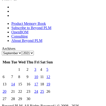
Product Memory Book
Subscribe to Beyond PLM
OpenBOM
Consulting
About Beyond PLM
Archives
Mon
Tue
Wed
Thu
Fri
Sat
Sun
1
2
3
4
5
6
7
8
9
10
11
12
13
14
15
16
17
18
19
20
21
22
23
24
25
26
27
28
29
30
Beyond PLM. All Rights Reserved | © 2008 - 2026