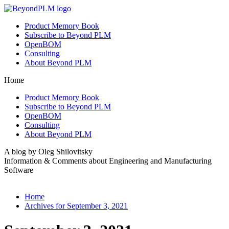
Product Memory Book
Subscribe to Beyond PLM
OpenBOM
Consulting
About Beyond PLM
Home
Product Memory Book
Subscribe to Beyond PLM
OpenBOM
Consulting
About Beyond PLM
A blog by Oleg Shilovitsky
Information & Comments about Engineering and Manufacturing
Software
Home
Archives for September 3, 2021