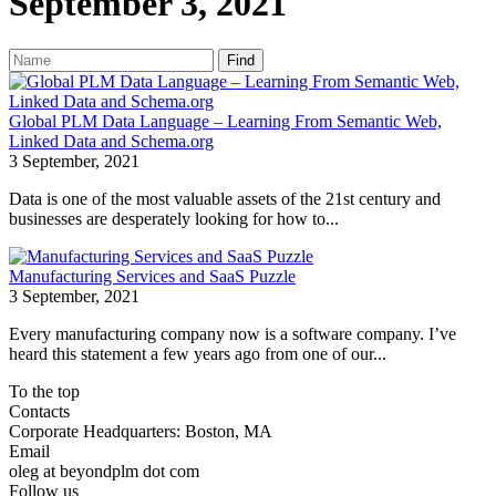
September 3, 2021
Find
Global PLM Data Language – Learning From Semantic Web,
Linked Data and Schema.org
3 September, 2021
Data is one of the most valuable assets of the 21st century and
businesses are desperately looking for how to...
Manufacturing Services and SaaS Puzzle
3 September, 2021
Every manufacturing company now is a software company. I’ve
heard this statement a few years ago from one of our...
To the top
Contacts
Corporate Headquarters: Boston, MA
Email
oleg at beyondplm dot com
Follow us