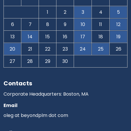
1
2
3
4
5
6
7
8
9
10
11
12
13
14
15
16
17
18
19
20
21
22
23
24
25
26
27
28
29
30
Contacts
Corporate Headquarters: Boston, MA
Email
oleg at beyondplm dot com