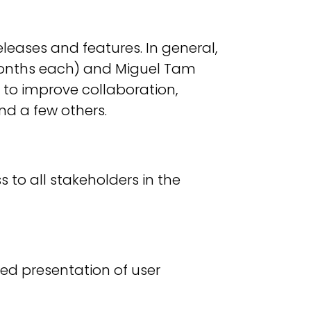
eases and features. In general,
 months each) and Miguel Tam
 to improve collaboration,
nd a few others.
s to all stakeholders in the
ed presentation of user