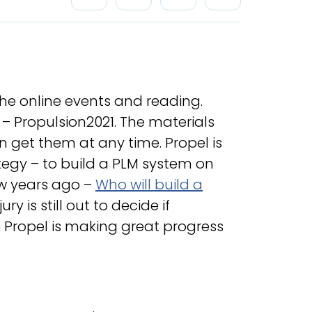
the online events and reading.
– Propulsion2021. The materials
n get them at any time. Propel is
tegy – to build a PLM system on
ew years ago –
Who will build a
jury is still out to decide if
ke Propel is making great progress