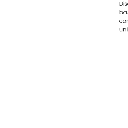
Dis
ba
co
uni