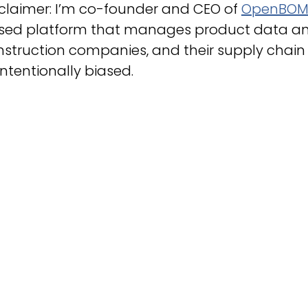
claimer: I’m co-founder and CEO of
OpenBO
sed platform that manages product data an
nstruction companies, and their supply chain
ntentionally biased.