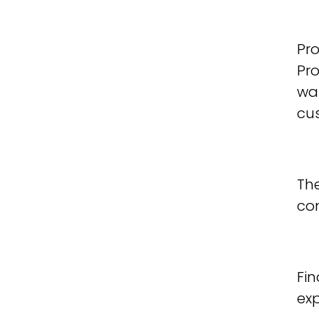
Pro
Pro
was
cus
The
co
Fin
ex