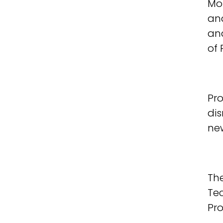
Mos
ana
an
of
Pro
dis
new
The
Te
Pr