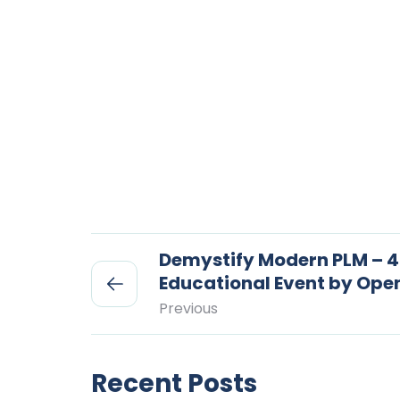
Demystify Modern PLM – 4
Educational Event by Op
Previous
Recent Posts