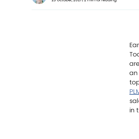
Ear
Tod
are
an 
top
PLM
sal
in 