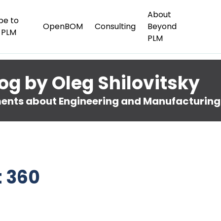
About
be to
OpenBOM
Consulting
Beyond
 PLM
PLM
og by Oleg Shilovitsky
nts about Engineering and Manufacturing
t 360