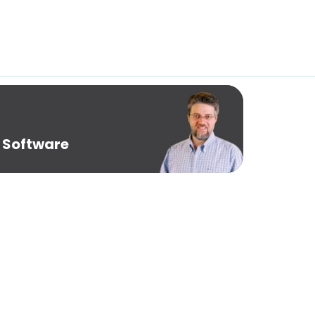
 Software