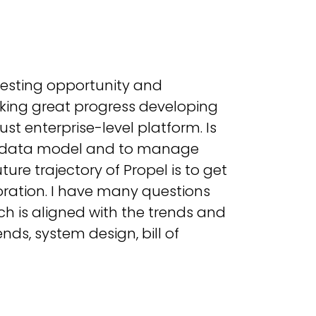
eresting opportunity and
aking great progress developing
st enterprise-level platform. Is
LM data model and to manage
re trajectory of Propel is to get
ration. I have many questions
ch is aligned with the trends and
nds, system design, bill of