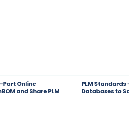
-Part Online
PLM Standards 
enBOM and Share PLM
Databases to S