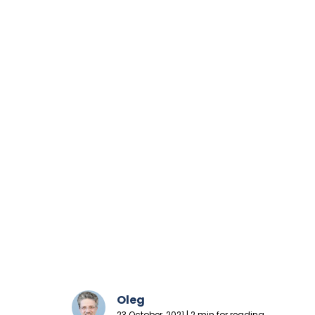
Oleg
23 October, 2021 | 2 min for reading