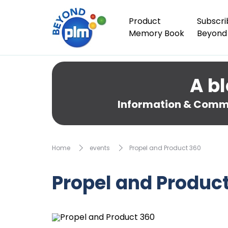
Product
Subscri
Memory Book
Beyond
A bl
Information & Comme
Home
events
Propel and Product 360
Propel and Produc