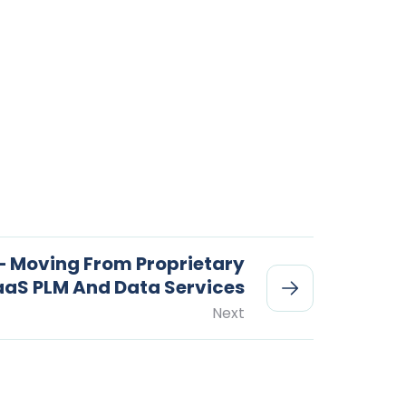
– Moving From Proprietary
aaS PLM And Data Services
Next