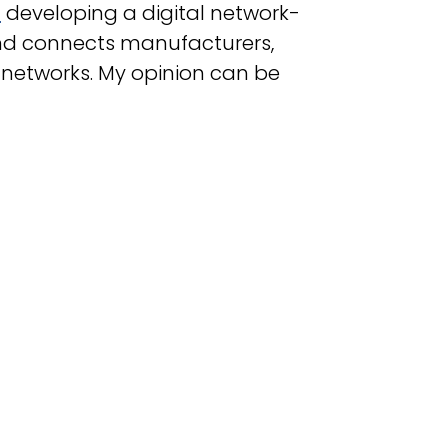
M
developing a digital network-
d connects manufacturers,
 networks
.
My opinion can be