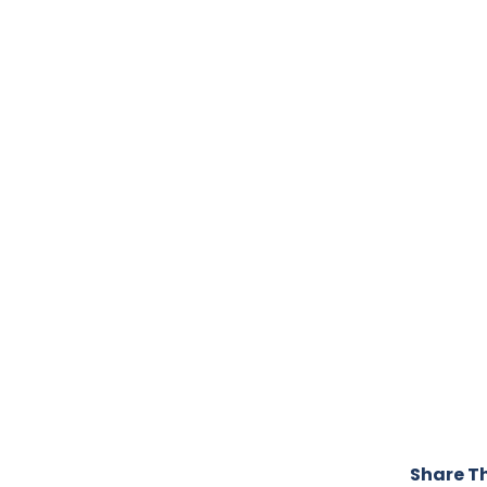
Share Th