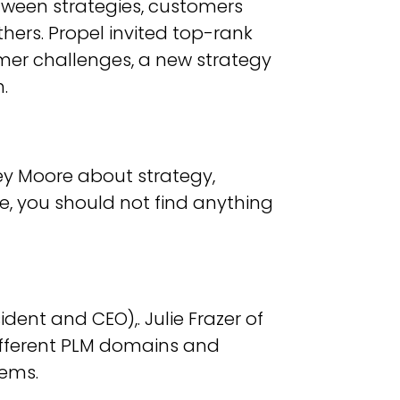
etween strategies, customers
hers. Propel invited top-rank
mer challenges, a new strategy
.
ey Moore about strategy,
ore, you should not find anything
dent and CEO),. Julie Frazer of
fferent PLM domains and
tems.