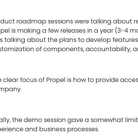
duct roadmap sessions were talking about rel
pel is making a few releases in a year (3-4
 talking about the plans to develop features
tomization of components, accountability, a
 clear focus of Propel is how to provide acces
mpany.
ally, the demo session gave a somewhat limit
perience and business processes.