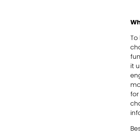
Wh
To 
cha
fun
it
eng
mo
for
cha
inf
Bes