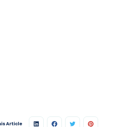
is Article