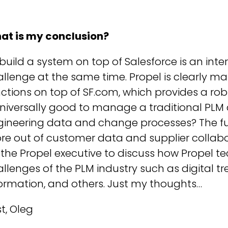
at is my conclusion?
build a system on top of Salesforce is an int
llenge at the same time. Propel is clearly m
ctions on top of SF.com, which provides a robu
 universally good to manage a traditional P
ineering data and change processes? The futu
re out of customer data and supplier collabo
 the Propel executive to discuss how Propel te
llenges of the PLM industry such as digital tre
ormation, and others. Just my thoughts…
t, Oleg