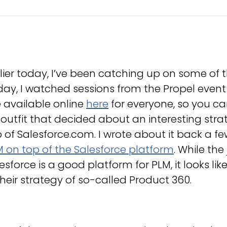
lier today, I’ve been catching up on some of 
ay, I watched sessions from the Propel event 
 available online
here
for everyone, so you ca
outfit that decided about an interesting stra
 of Salesforce.com. I wrote about it back a f
 on top of the Salesforce platform
. While the 
esforce is a good platform for PLM, it looks li
their strategy of so-called Product 360.