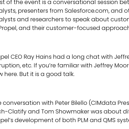
t of the event is a conversational session b
lysts, presenters from Salesforce.com, and ot
alysts and researchers to speak about custo
 Propel, and their customer-focused approach
pel CEO Ray Hains had a long chat with Jeffr
ruption, etc. If you’re familiar with Jeffrey Mo
 here. But it is a good talk.
 conversation with Peter Bilello (CIMdata Presi
ch-Clatify and Tom Showmaker was about di
opel’s development of both PLM and QMS sys