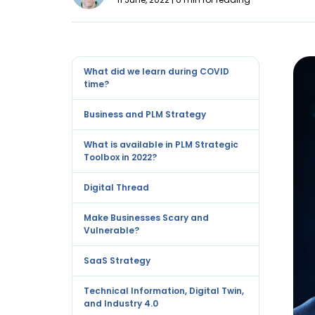
What did we learn during COVID
time?
Business and PLM Strategy
What is available in PLM Strategic
Toolbox in 2022?
Digital Thread
Make Businesses Scary and
Vulnerable?
SaaS Strategy
Technical Information, Digital Twin,
and Industry 4.0