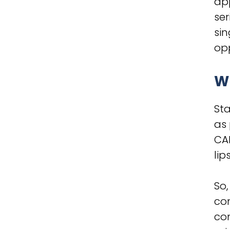
app
ser
sin
opp
Wh
Sta
as
CAD
lip
So,
com
com