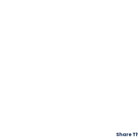
Share Th