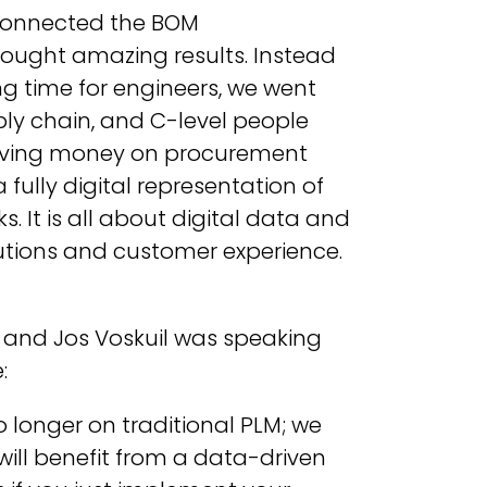
 connected the BOM
ught amazing results. Instead
ng time for engineers, we went
ly chain, and C-level people
aving money on procurement
fully digital representation of
 It is all about digital data and
utions and customer experience.
 and Jos Voskuil was speaking
:
o longer on traditional PLM; we
ill benefit from a data-driven