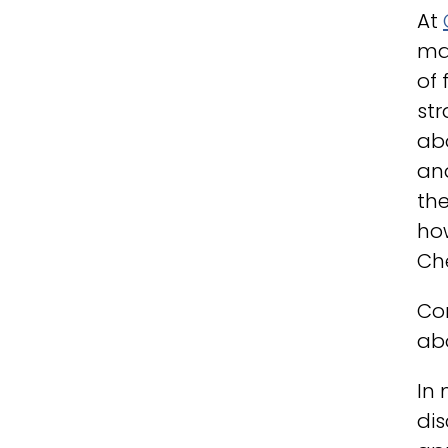
At
ma
of 
str
ab
and
the
how
Ch
Con
abo
In 
dis