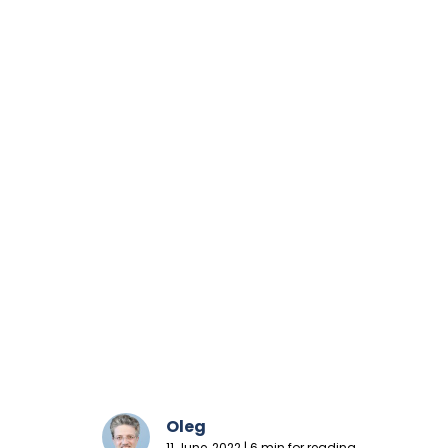
Oleg
11 June, 2022 | 6 min for reading