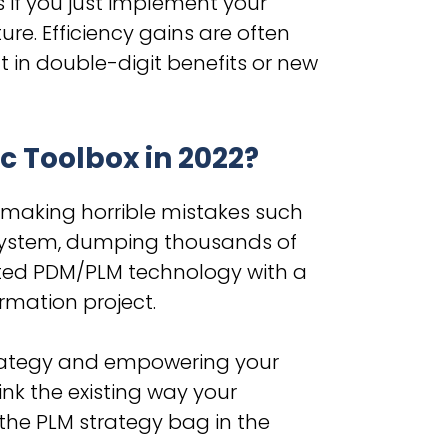
s if you just implement your
ure. Efficiency gains are often
t in double-digit benefits or new
c Toolbox in 2022?
 making horrible mistakes such
system, dumping thousands of
dated PDM/PLM technology with a
ormation project.
strategy and empowering your
nk the existing way your
 the PLM strategy bag in the