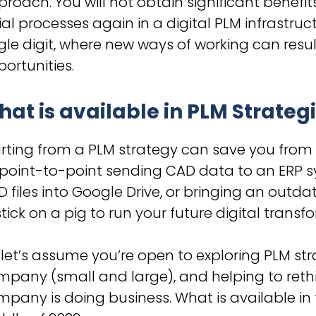
roach. You will not obtain significant benefit
ial processes again in a digital PLM infrastruct
gle digit, where new ways of working can resul
ortunities.
at is available in PLM Strategi
rting from a PLM strategy can save you from
 point-to-point sending CAD data to an ERP 
 files into Google Drive, or bringing an out
stick on a pig to run your future digital transf
 let’s assume you’re open to exploring PLM 
pany (small and large), and helping to rethi
pany is doing business. What is available in