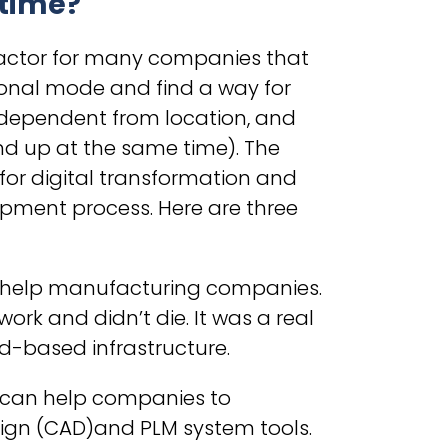
 time?
factor for many companies that
ional mode and find a way for
ndependent from location, and
nd up at the same time). The
for digital transformation and
pment process. Here are three
 to help manufacturing companies.
rk and didn’t die. It was a real
ud-based infrastructure.
s can help companies to
gn (CAD)and PLM system tools.