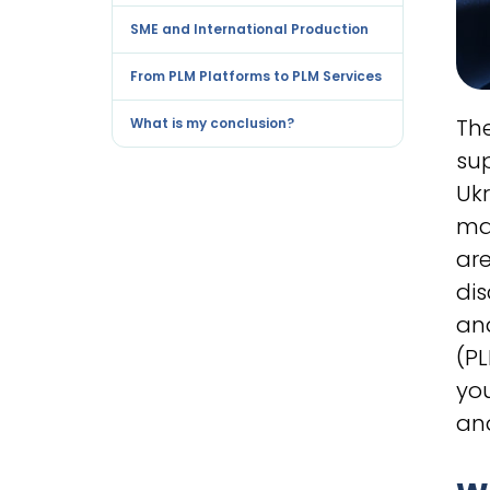
SME and International Production
From PLM Platforms to PLM Services
The
What is my conclusion?
su
Ukr
ma
are
di
an
(P
yo
an