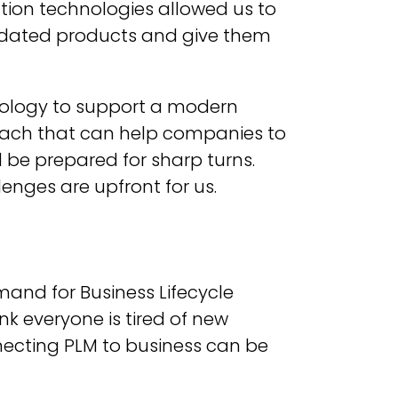
ation technologies allowed us to
utdated products and give them
hnology to support a modern
oach that can help companies to
 be prepared for sharp turns.
enges are upfront for us.
mand for Business Lifecycle
nk everyone is tired of new
nnecting PLM to business can be