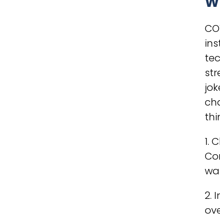
W
CO
ins
te
str
jok
ch
thi
1. 
Com
wak
2.
ov