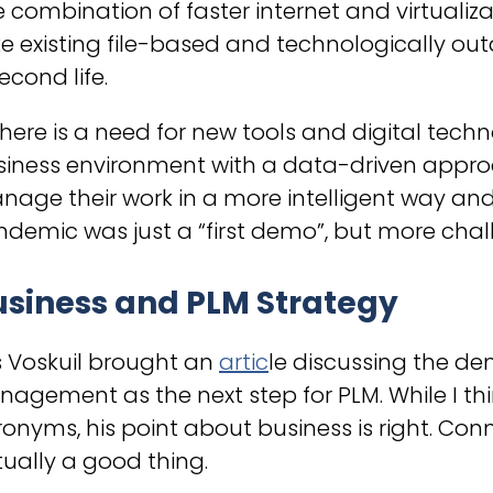
 combination of faster internet and virtualiz
e existing file-based and technologically o
econd life.
There is a need for new tools and digital tec
siness environment with a data-driven appr
age their work in a more intelligent way and
demic was just a “first demo”, but more chall
usiness and PLM Strategy
s Voskuil brought an
artic
le discussing the de
agement as the next step for PLM. While I thi
onyms, his point about business is right. Co
ually a good thing.