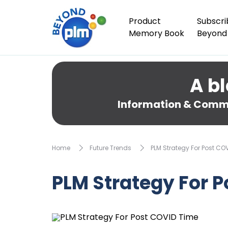
Product
Subscri
Memory Book
Beyond
A bl
Information & Comme
Home
Future Trends
PLM Strategy For Post CO
PLM Strategy For 