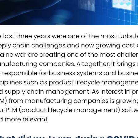
 last three years were one of the most turbule
pply chain challenges and now growing cost 
aine war are creating one of the most chall
nufacturing companies. Altogether, it brings
 responsible for business systems and busin
sciplines such as product lifecycle manage
d supply chain management. As interest in 
LM) from manufacturing companies is growing
ur PLM (product lifecycle management) softw
d more relevant.