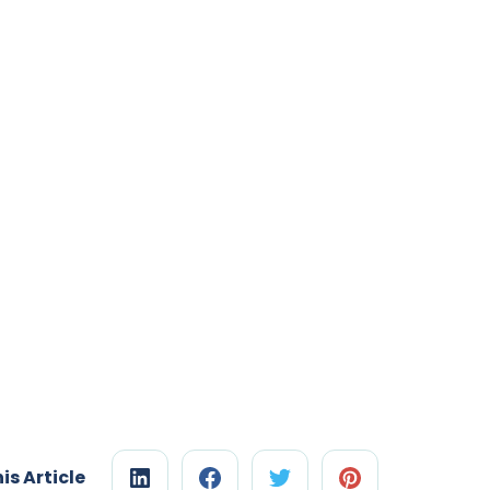
is Article