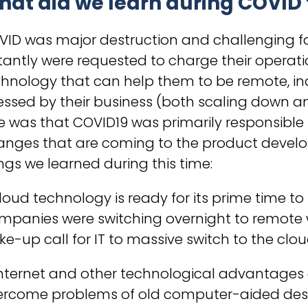
hat did we learn during COVID
VID was major destruction and challenging 
tantly were requested to charge their operat
chnology that can help them to be remote, i
essed by their business (both scaling down a
e was that COVID19 was primarily responsible 
anges that are coming to the product develo
ngs we learned during this time:
Cloud technology is ready for its prime time
panies were switching overnight to remote wo
e-up call for IT to massive switch to the clo
 Internet and other technological advantage
ercome problems of old computer-aided desi