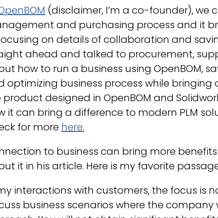
OpenBOM
(disclaimer, I’m a co-founder), we
nagement and purchasing process and it bro
focusing on details of collaboration and savi
aight ahead and talked to procurement, supp
out how to run a business using OpenBOM, s
 optimizing business process while bringing a 
 product designed in OpenBOM and Solidworks.
 it can bring a difference to modern PLM sol
eck for more
here
.
nection to business can bring more benefits
ut it in his article. Here is my favorite passage
my interactions with customers, the focus is n
cuss business scenarios where the company w