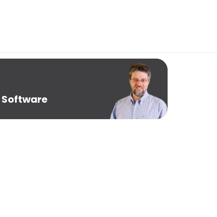
 Software