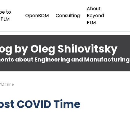
About
be to
OpenBOM
Consulting
Beyond
 PLM
PLM
og by Oleg Shilovitsky
nts about Engineering and Manufacturing
VID Time
Post COVID Time