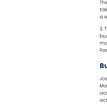
The
tak
a s
3. 
bu
man
Pan
B
Jo
Man
acr
act