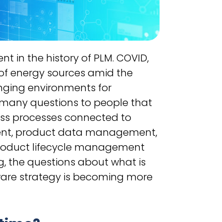
nt in the history of PLM. COVID,
of energy sources amid the
enging environments for
 many questions to people that
ess processes connected to
ment, product data management,
product lifecycle management
, the questions about what is
are strategy is becoming more