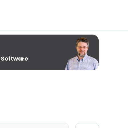
 Software