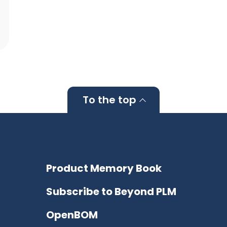
To the top
Product Memory Book
Subscribe to Beyond PLM
OpenBOM