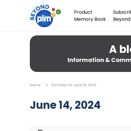
Product
Subscri
Memory Book
Beyond
A bl
Information & Comme
Home
Archives for June 14, 2024
June 14, 2024