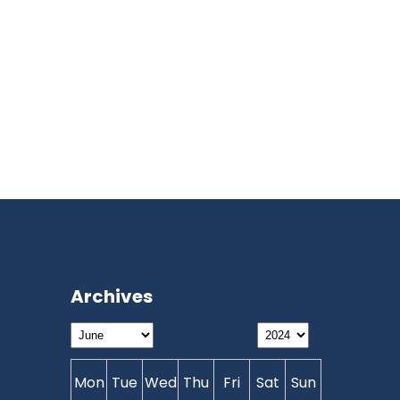
Archives
Mon
Tue
Wed
Thu
Fri
Sat
Sun