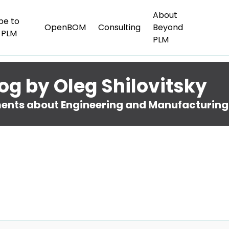
About
be to
OpenBOM
Consulting
Beyond
 PLM
PLM
og by Oleg Shilovitsky
nts about Engineering and Manufacturing