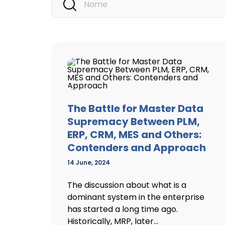
The Battle for Master Data
Supremacy Between PLM,
ERP, CRM, MES and Others:
Contenders and Approach
14 June, 2024
The discussion about what is a
dominant system in the enterprise
has started a long time ago.
Historically, MRP, later...