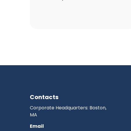
Contacts
Corporate Headquarters: Boston,
MA
Email