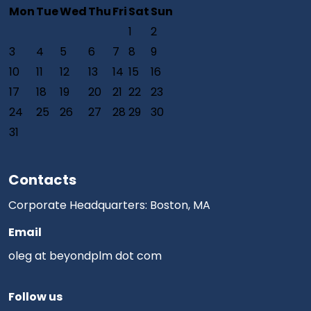
Mon
Tue
Wed
Thu
Fri
Sat
Sun
1
2
3
4
5
6
7
8
9
10
11
12
13
14
15
16
17
18
19
20
21
22
23
24
25
26
27
28
29
30
31
Contacts
Corporate Headquarters: Boston, MA
Email
oleg at beyondplm dot com
Follow us