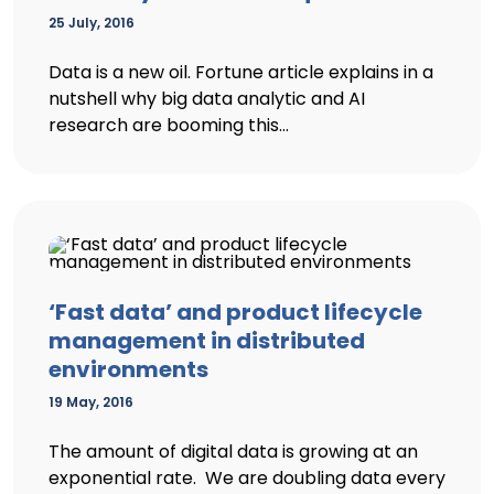
25 July, 2016
Data is a new oil. Fortune article explains in a
nutshell why big data analytic and AI
research are booming this...
‘Fast data’ and product lifecycle
management in distributed
environments
19 May, 2016
The amount of digital data is growing at an
exponential rate. We are doubling data every