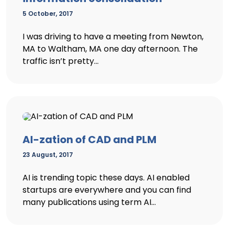
5 October, 2017
I was driving to have a meeting from Newton,
MA to Waltham, MA one day afternoon. The
traffic isn’t pretty...
AI-zation of CAD and PLM
23 August, 2017
AI is trending topic these days. AI enabled
startups are everywhere and you can find
many publications using term AI...