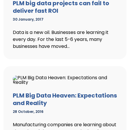
PLM big data projects can fail to
deliver fast ROI
30 January, 2017
Data is a new oil. Businesses are learning it
every day. For the last 5-6 years, many
businesses have moved...
PLM Big Data Heaven: Expectations
and Reality
28 October, 2016
Manufacturing companies are learning about