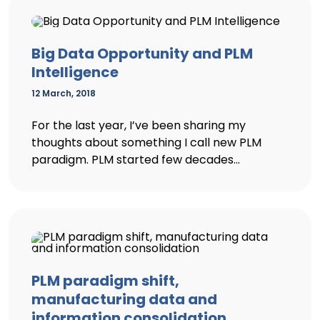
Big Data Opportunity and PLM
Intelligence
12 March, 2018
For the last year, I’ve been sharing my
thoughts about something I call new PLM
paradigm. PLM started few decades...
PLM paradigm shift,
manufacturing data and
information consolidation