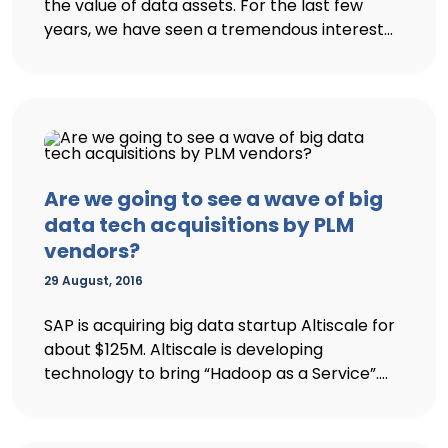
the value of data assets. For the last few
years, we have seen a tremendous interest...
Are we going to see a wave of big
data tech acquisitions by PLM
vendors?
29 August, 2016
SAP is acquiring big data startup Altiscale for
about $125M. Altiscale is developing
technology to bring “Hadoop as a Service”....