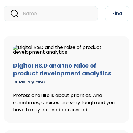
Find
Digital R&D and the raise of
product development analytics
14 January, 2020
Professional life is about priorities. And
sometimes, choices are very tough and you
have to say no. I’ve been invited...