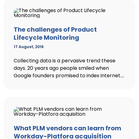
The challenges of Product
Lifecycle Monitoring
17 August, 2016
Collecting data is a pervasive trend these
days. 20 years ago people smiled when
Google founders promised to index internet....
What PLM vendors can learn from
Workday-Platfora acquisition