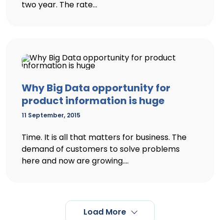
two year. The rate...
Why Big Data opportunity for
product information is huge
11 September, 2015
Time. It is all that matters for business. The
demand of customers to solve problems
here and now are growing....
Load More