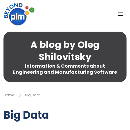
A blog by Oleg
Shilovitsky
Information & Comments about
Engineering and Manufacturing Software
Home
Big Data
Big Data