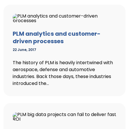
PLM analytics and customer-
driven processes
22 June, 2017
The history of PLM is heavily intertwined with
aerospace, defense and automotive
industries. Back those days, these industries
introduced the...