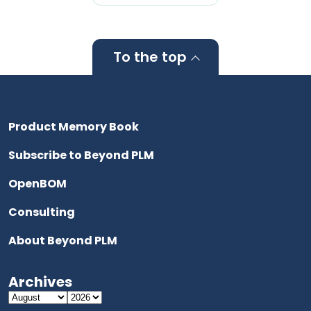
To the top
Product Memory Book
Subscribe to Beyond PLM
OpenBOM
Consulting
About Beyond PLM
Archives