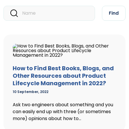
Find
How to Find Best Books, Blogs, and
Other Resources about Product
Lifecycle Management in 2022?
10 September, 2022
Ask two engineers about something and you
can easily end up with three (or sometimes
more) opinions about how to...