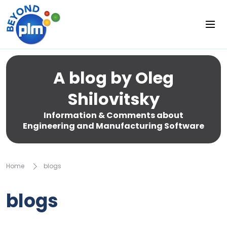
A blog by Oleg
Shilovitsky
Information & Comments about
Engineering and Manufacturing Software
Home
blogs
blogs