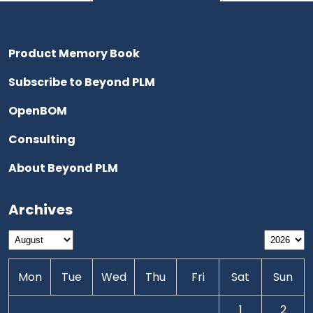
Product Memory Book
Subscribe to Beyond PLM
OpenBOM
Consulting
About Beyond PLM
Archives
Mon
Tue
Wed
Thu
Fri
Sat
Sun
1
2