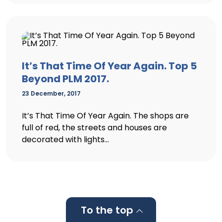
It’s That Time Of Year Again. Top 5
Beyond PLM 2017.
23 December, 2017
It’s That Time Of Year Again. The shops are
full of red, the streets and houses are
decorated with lights...
To the top