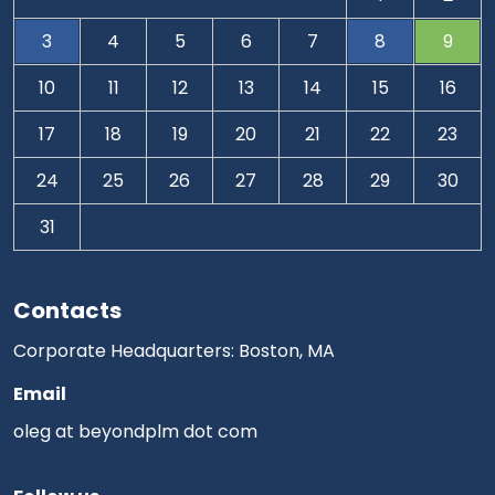
3
4
5
6
7
8
9
10
11
12
13
14
15
16
17
18
19
20
21
22
23
24
25
26
27
28
29
30
31
Contacts
Corporate Headquarters: Boston, MA
Email
oleg at beyondplm dot com