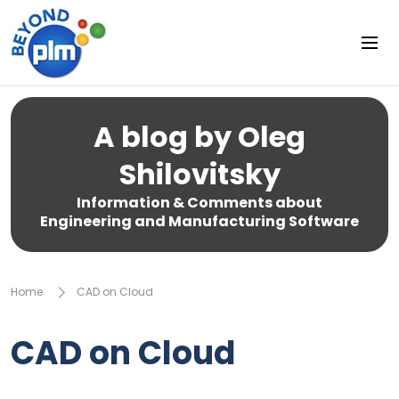
A blog by Oleg
Shilovitsky
Information & Comments about
Engineering and Manufacturing Software
Home
CAD on Cloud
CAD on Cloud