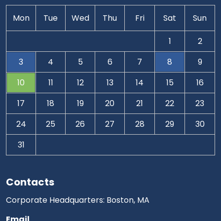
Mon
Tue
Wed
Thu
Fri
Sat
Sun
1
2
3
4
5
6
7
8
9
10
11
12
13
14
15
16
17
18
19
20
21
22
23
24
25
26
27
28
29
30
31
Contacts
Corporate Headquarters: Boston, MA
Email