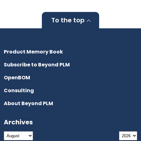
To the top
Product Memory Book
Subscribe to Beyond PLM
OpenBOM
Consulting
About Beyond PLM
Archives