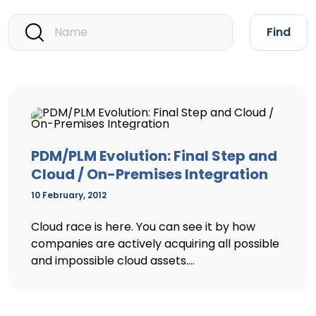
Find
PDM/PLM Evolution: Final Step and
Cloud / On-Premises Integration
10 February, 2012
Cloud race is here. You can see it by how
companies are actively acquiring all possible
and impossible cloud assets....