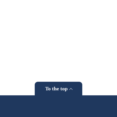
To the top