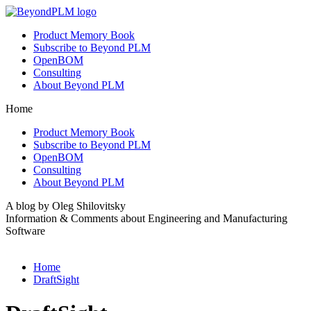
Product Memory Book
Subscribe to Beyond PLM
OpenBOM
Consulting
About Beyond PLM
Home
Product Memory Book
Subscribe to Beyond PLM
OpenBOM
Consulting
About Beyond PLM
A blog by Oleg Shilovitsky
Information & Comments about Engineering and Manufacturing
Software
Home
DraftSight