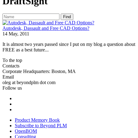
DraftSight
Find
Autodesk, Dassault and Free CAD Options?
14 May, 2011
It is almost two years passed since I put on my blog a question about
FREE as a best future...
To the top
Contacts
Corporate Headquarters: Boston, MA
Email
oleg at beyondplm dot com
Follow us
Product Memory Book
Subscribe to Beyond PLM
OpenBOM
Consulting