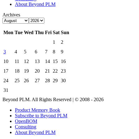
About Beyond PLM
Archives
Mon
Tue
Wed
Thu
Fri
Sat
Sun
1
2
3
4
5
6
7
8
9
10
11
12
13
14
15
16
17
18
19
20
21
22
23
24
25
26
27
28
29
30
31
Beyond PLM. All Rights Reserved | © 2008 - 2026
Product Memory Book
Subscribe to Beyond PLM
OpenBOM
Consulting
About Beyond PLM