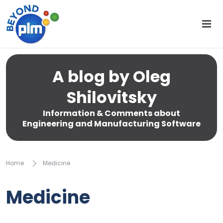
A blog by Oleg
Shilovitsky
Information & Comments about
Engineering and Manufacturing Software
Home
Medicine
Medicine