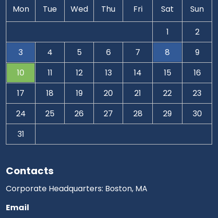
Mon
Tue
Wed
Thu
Fri
Sat
Sun
1
2
3
4
5
6
7
8
9
10
11
12
13
14
15
16
17
18
19
20
21
22
23
24
25
26
27
28
29
30
31
Contacts
Corporate Headquarters: Boston, MA
Email