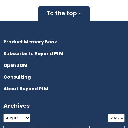
To the top
Product Memory Book
Subscribe to Beyond PLM
OpenBOM
Consulting
About Beyond PLM
Archives