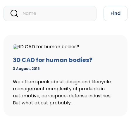
Find
3D CAD for human bodies?
3 August, 2015
We often speak about design and lifecycle
management complexity of products in
automotive, aerospace, defense industries.
But what about probably...