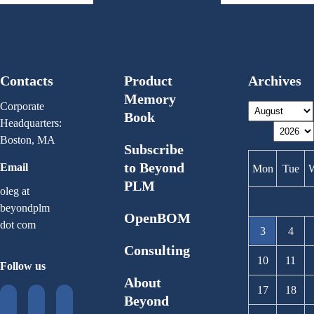
Contacts
Product
Archives
Memory
Corporate
Book
Headquarters:
Boston, MA
Subscribe
to Beyond
Email
Mon
Tue
PLM
oleg at
beyondplm
OpenBOM
dot com
3
4
Consulting
10
11
Follow us
About
17
18
Beyond