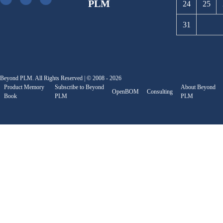
PLM
24
25
31
Beyond PLM. All Rights Reserved | © 2008 - 2026
Product Memory
Subscribe to Beyond
About Beyond
OpenBOM
Consulting
Book
PLM
PLM