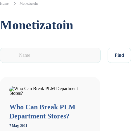
Home
Monetizatoin
Monetizatoin
Find
Who Can Break PLM
Department Stores?
7 May, 2021