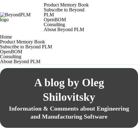
Product Memory Book
Subscribe to Beyond
PLM
OpenBOM
Consulting
About Beyond PLM
Home
Product Memory Book
Subscribe to Beyond PLM
OpenBOM
Consulting
About Beyond PLM
A blog by Oleg
Shilovitsky
Information & Comments about Engineering
and Manufacturing Software