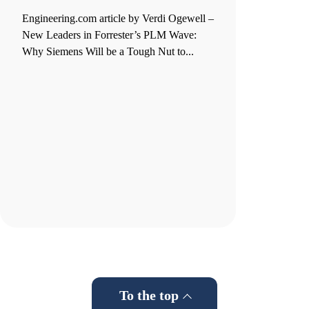
Engineering.com article by Verdi Ogewell –
New Leaders in Forrester’s PLM Wave:
Why Siemens Will be a Tough Nut to...
To the top