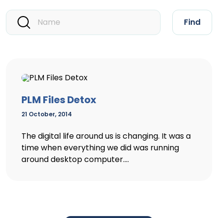
Find
PLM Files Detox
21 October, 2014
The digital life around us is changing. It was a
time when everything we did was running
around desktop computer....