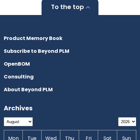
To the top
Product Memory Book
Subscribe to Beyond PLM
OpenBOM
Consulting
About Beyond PLM
Archives
Mon
Tue
Wed
Thu
Fri
Sat
Sun