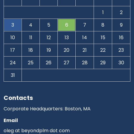
1
2
3
4
5
6
7
8
9
10
11
12
13
14
15
16
17
18
19
20
21
22
23
24
25
26
27
28
29
30
31
Contacts
Corporate Headquarters: Boston, MA
Email
oleg at beyondplm dot com