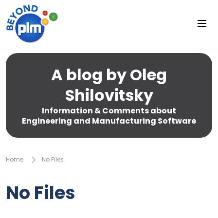
A blog by Oleg
Shilovitsky
Information & Comments about
Engineering and Manufacturing Software
Home
No Files
No Files