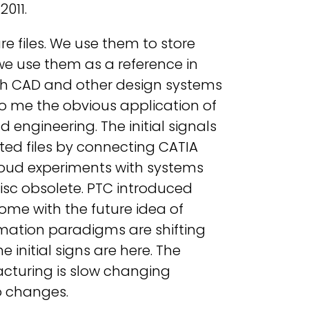
2011.
 files. We use them to store
 we use them as a reference in
with CAD and other design systems
 me the obvious application of
 engineering. The initial signals
ted files by connecting CATIA
loud experiments with systems
isc obsolete. PTC introduced
 come with the future idea of
ormation paradigms are shifting
 initial signs are here. The
cturing is slow changing
o changes.