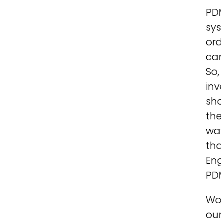
PD
sys
ord
ca
So,
inv
sho
the
way
tha
Eng
PD
Wor
our