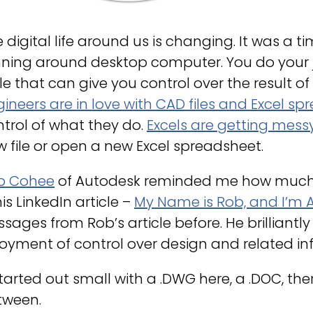
 digital life around us is changing. It was a
ning around desktop computer. You do your job
ile that can give you control over the result o
ineers are in love with CAD files and Excel s
trol of what they do.
Excels are getting messy
 file or open a new Excel spreadsheet.
b Cohee
of Autodesk reminded me how much en
his LinkedIn article –
My Name is Rob, and I’m A
sages from Rob’s article before. He brilliantly
oyment of control over design and related in
started out small with a .DWG here, a .DOC, there
tween.