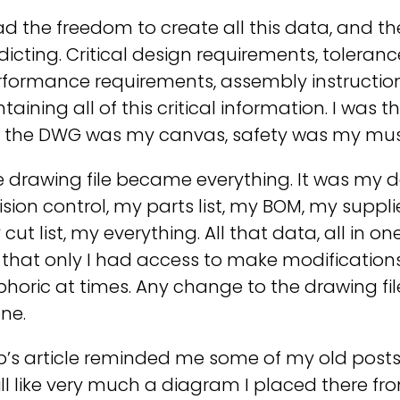
ad the freedom to create all this data, and th
icting. Critical design requirements, toleranc
formance requirements, assembly instructions, a
taining all of this critical information. I was
, the DWG was my canvas, safety was my mus
e drawing file became everything. It was my 
ision control, my parts list, my BOM, my suppl
cut list, my everything. All that data, all in
e that only I had access to make modifications
phoric at times. Any change to the drawing f
ne.
b’s article reminded me some of my old post
till like very much a diagram I placed there fr