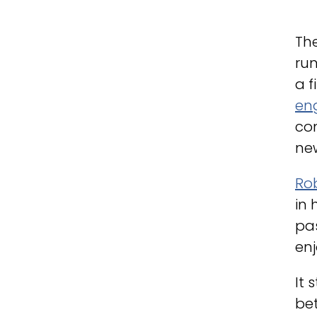
The
run
a f
eng
con
new
Ro
in 
pas
enj
It 
be