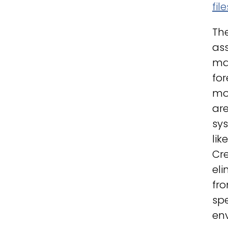
fil
The
ass
man
fo
mod
are
sys
lik
Cre
eli
fro
sp
env