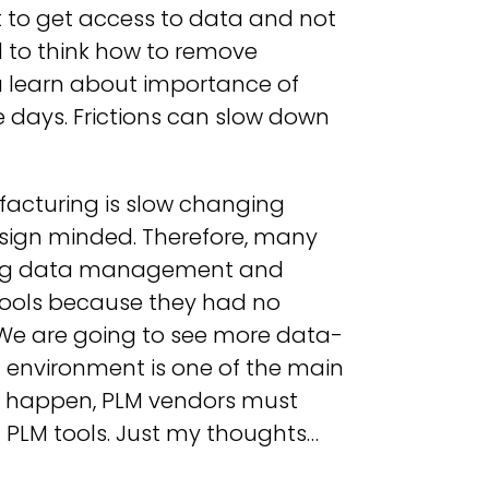
 to get access to data and not
ed to think how to remove
ou learn about importance of
ese days. Frictions can slow down
acturing is slow changing
sign minded. Therefore, many
ering data management and
tools because they had no
s. We are going to see more data-
 environment is one of the main
t happen, PLM vendors must
 PLM tools. Just my thoughts…