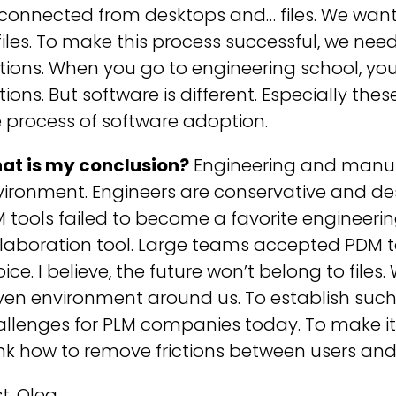
sconnected from desktops and… files. We want
files. To make this process successful, we ne
ctions. When you go to engineering school, y
ctions. But software is different. Especially th
 process of software adoption.
at is my conclusion?
Engineering and manuf
vironment. Engineers are conservative and de
M tools failed to become a favorite engine
llaboration tool. Large teams accepted PDM 
ice. I believe, the future won’t belong to file
ven environment around us. To establish such
allenges for PLM companies today. To make i
nk how to remove frictions between users and
t, Oleg