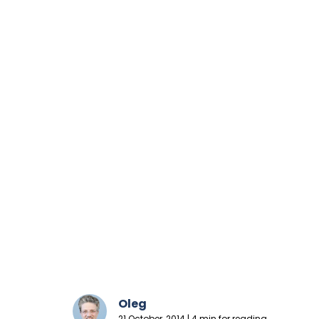
Oleg
21 October, 2014 | 4 min for reading