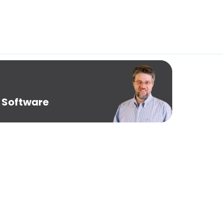
 Software