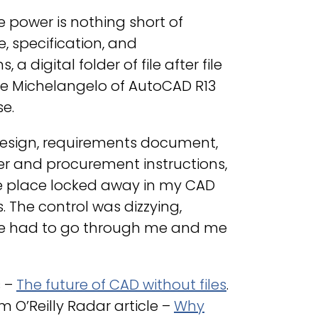
e power is nothing short of
e, specification, and
 digital folder of file after file
 the Michelangelo of AutoCAD R13
e.
design, requirements document,
ier and procurement instructions,
 one place locked away in my CAD
. The control was dizzying,
ile had to go through me and me
s –
The future of CAD without files
.
om O’Reilly Radar article –
Why