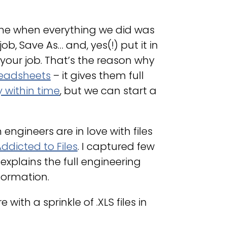
 time when everything we did was
, Save As… and, yes(!) put it in
f your job. That’s the reason why
preadsheets
– it gives them full
 within time
, but we can start a
gineers are in love with files
ddicted to Files
. I captured few
 explains the full engineering
formation.
 with a sprinkle of .XLS files in