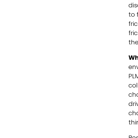
di
to 
fri
fri
the
Wh
en
PL
co
cho
dri
ch
thi
Bes