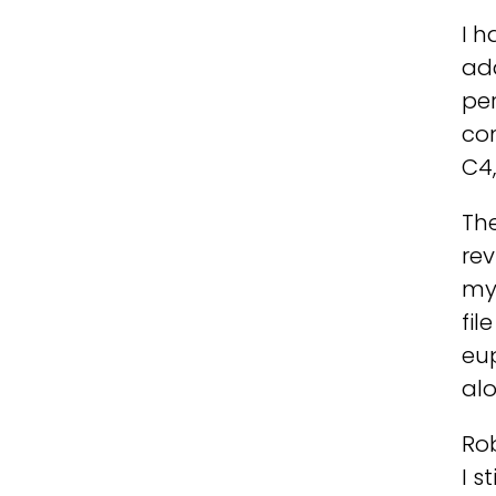
I h
add
per
con
C4
Th
rev
my 
fil
eu
alo
Ro
I s