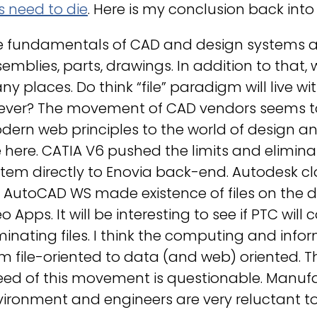
es need to die
. Here is my conclusion back into 
 fundamentals of CAD and design systems are
emblies, parts, drawings. In addition to that,
y places. Do think “file” paradigm will live 
rever? The movement of CAD vendors seems to
ern web principles to the world of design and
 here. CATIA V6 pushed the limits and elimina
tem directly to Enovia back-end. Autodesk c
e AutoCAD WS made existence of files on the d
o Apps. It will be interesting to see if PTC will
minating files. I think the computing and inf
m file-oriented to data (and web) oriented. The
eed of this movement is questionable. Manufa
ironment and engineers are very reluctant t