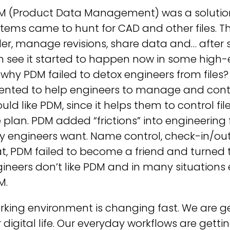
M (Product Data Management) was a solution
tems came to hunt for CAD and other files. The
er, manage revisions, share data and… after s
n see it started to happen now in some high-
 why PDM failed to detox engineers from files
ented to help engineers to manage and contro
uld like PDM, since it helps them to control fil
 plan. PDM added “frictions” into engineering
 engineers want. Name control, check-in/out, 
t, PDM failed to become a friend and turned 
ineers don’t like PDM and in many situations
M.
king environment is changing fast. We are ge
 digital life. Our everyday workflows are gettin