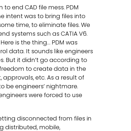
 to end CAD file mess. PDM
 intent was to bring files into
ome time, to eliminate files. We
end systems such as CATIA V6.
? Here is the thing… PDM was
l data. It sounds like engineers
es. But it didn’t go according to
 freedom to create data in the
approvals, etc. As a result of
to be engineers’ nightmare.
 engineers were forced to use
tting disconnected from files in
g distributed, mobile,