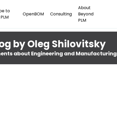
About
be to
OpenBOM
Consulting
Beyond
 PLM
PLM
og by Oleg Shilovitsky
nts about Engineering and Manufacturing