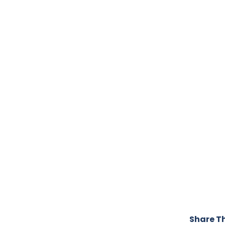
Share Th