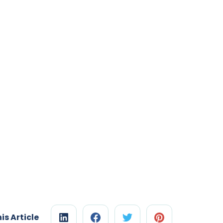
is Article