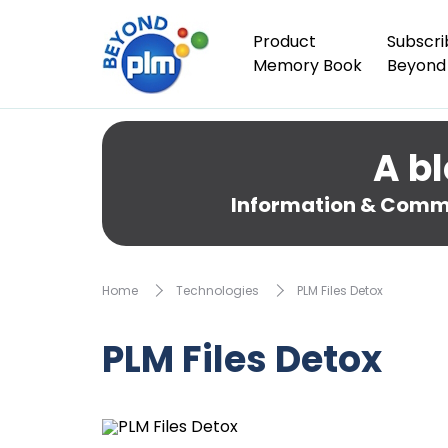
Product
Subscri
Memory Book
Beyond
A bl
Information & Comme
Home
Technologies
PLM Files Detox
PLM Files Detox