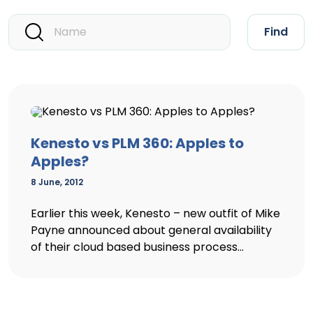
Find
Kenesto vs PLM 360: Apples to
Apples?
8 June, 2012
Earlier this week, Kenesto – new outfit of Mike
Payne announced about general availability
of their cloud based business process...