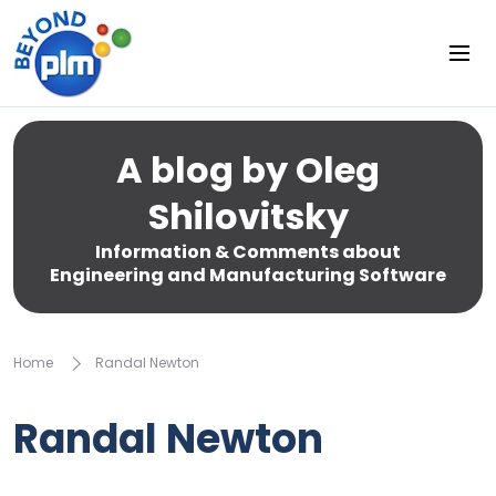
A blog by Oleg
Shilovitsky
Information & Comments about
Engineering and Manufacturing Software
Home
Randal Newton
Randal Newton