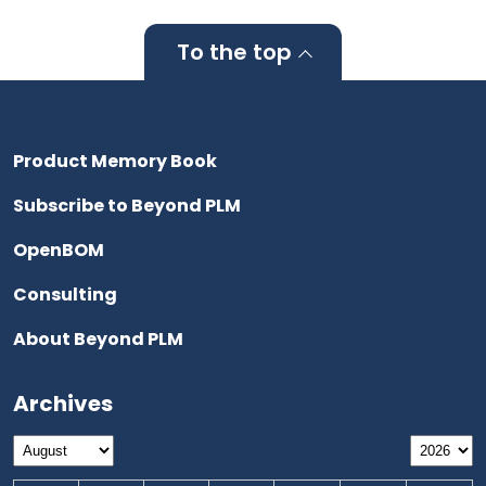
To the top
Product Memory Book
Subscribe to Beyond PLM
OpenBOM
Consulting
About Beyond PLM
Archives