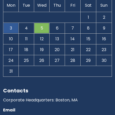
Mon
Tue
Wed
Thu
Fri
Sat
Sun
1
2
3
4
5
6
7
8
9
10
11
12
13
14
15
16
17
18
19
20
21
22
23
24
25
26
27
28
29
30
31
Contacts
Corporate Headquarters: Boston, MA
Email