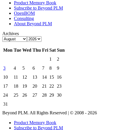
Product Memory Book
Subscribe to Beyond PLM
OpenBOM
Consulting
About Beyond PLM
Archives
Mon
Tue
Wed
Thu
Fri
Sat
Sun
1
2
3
4
5
6
7
8
9
10
11
12
13
14
15
16
17
18
19
20
21
22
23
24
25
26
27
28
29
30
31
Beyond PLM. All Rights Reserved | © 2008 - 2026
Product Memory Book
Subscribe to Beyond PLM