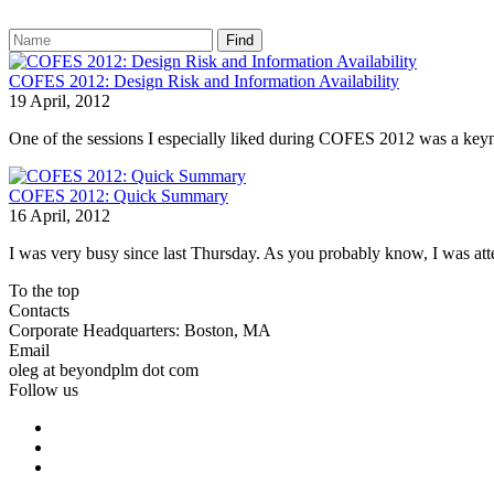
Find
COFES 2012: Design Risk and Information Availability
19 April, 2012
One of the sessions I especially liked during COFES 2012 was a keyno
COFES 2012: Quick Summary
16 April, 2012
I was very busy since last Thursday. As you probably know, I was at
To the top
Contacts
Corporate Headquarters: Boston, MA
Email
oleg at beyondplm dot com
Follow us