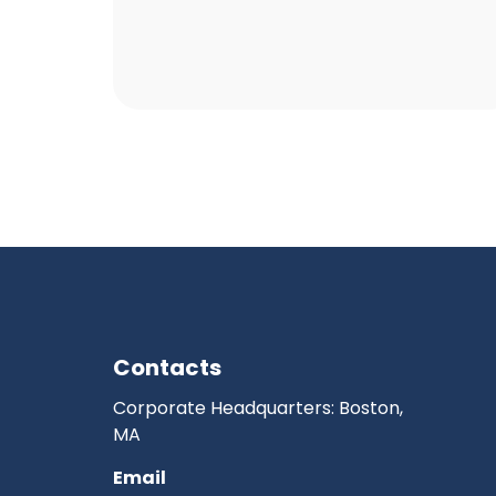
Contacts
Corporate Headquarters: Boston,
MA
Email