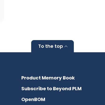
To the top
Product Memory Book
Subscribe to Beyond PLM
OpenBOM