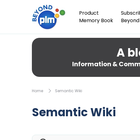
Product
Subscri
Memory Book
Beyond
A bl
Information & Comme
Home
Semantic Wiki
Semantic Wiki