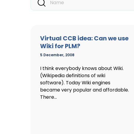
Virtual CCB idea: Can we use
Wiki for PLM?
5 December, 2008
I think everybody knows about Wiki.
(Wikipedia definitions of wiki
software). Today Wiki engines
became very popular and affordable.
There...