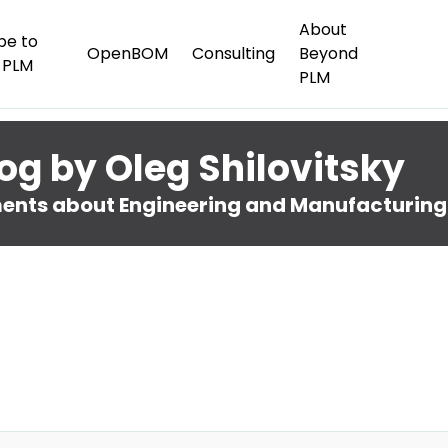
About
be to
OpenBOM
Consulting
Beyond
 PLM
PLM
og by Oleg Shilovitsky
nts about Engineering and Manufacturing