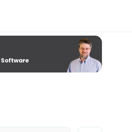
 Software