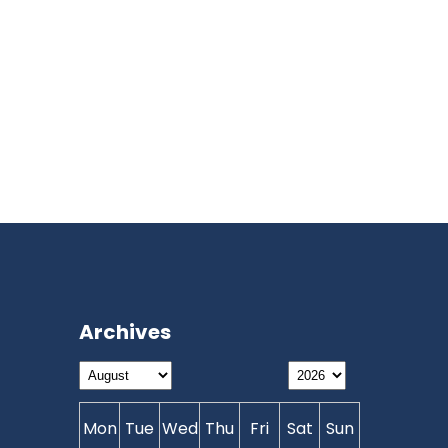
Archives
Mon
Tue
Wed
Thu
Fri
Sat
Sun