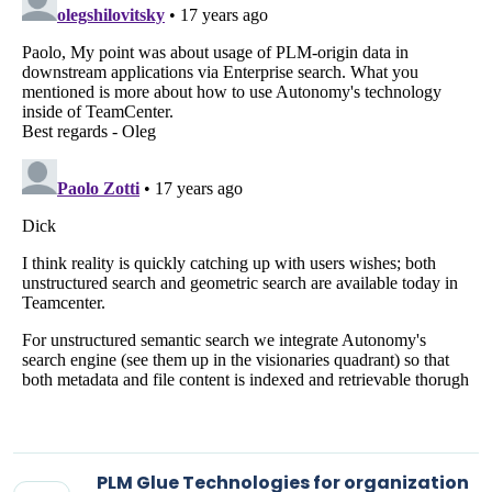
PLM Glue Technologies for organization