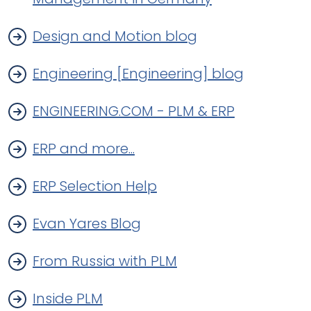
Design and Motion blog
Engineering [Engineering] blog
ENGINEERING.COM - PLM & ERP
ERP and more...
ERP Selection Help
Evan Yares Blog
From Russia with PLM
Inside PLM