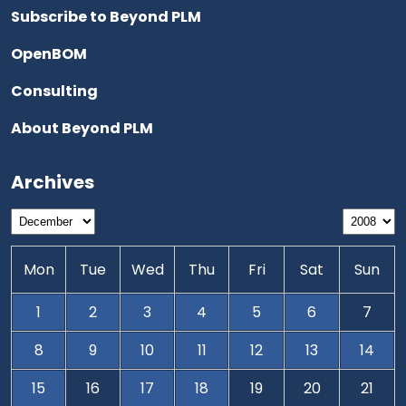
Subscribe to Beyond PLM
OpenBOM
Consulting
About Beyond PLM
Archives
Mon
Tue
Wed
Thu
Fri
Sat
Sun
1
2
3
4
5
6
7
8
9
10
11
12
13
14
15
16
17
18
19
20
21