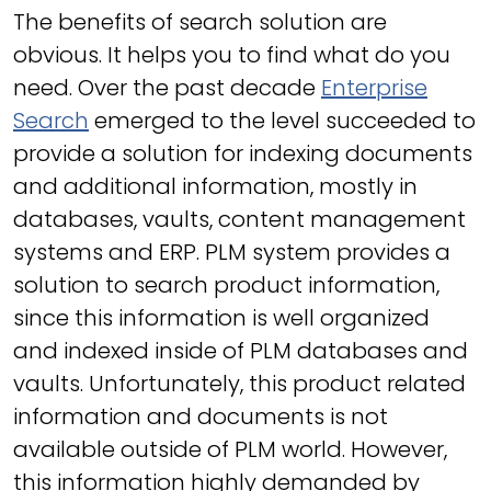
The benefits of search solution are
obvious. It helps you to find what do you
need. Over the past decade
Enterprise
Search
emerged to the level succeeded to
provide a solution for indexing documents
and additional information, mostly in
databases, vaults, content management
systems and ERP. PLM system provides a
solution to search product information,
since this information is well organized
and indexed inside of PLM databases and
vaults. Unfortunately, this product related
information and documents is not
available outside of PLM world. However,
this information highly demanded by