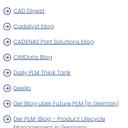
CAD Digest
Cadalyst blog
CADENAS Part Solutions blog
CIMData Blog
Daily PLM Think Tank
Deelip
Der Blog über Future PLM (in German)
Der PLM-Blog – Product Lifecycle
Management in Germany