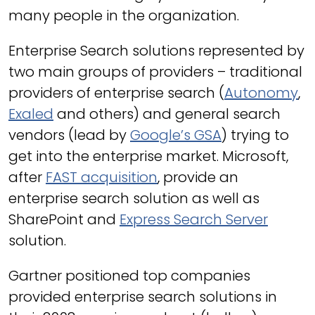
many people in the organization.
Enterprise Search solutions represented by
two main groups of providers – traditional
providers of enterprise search (
Autonomy
,
Exaled
and others) and general search
vendors (lead by
Google’s GSA
) trying to
get into the enterprise market. Microsoft,
after
FAST acquisition
, provide an
enterprise search solution as well as
SharePoint and
Express Search Server
solution.
Gartner positioned top companies
provided enterprise search solutions in