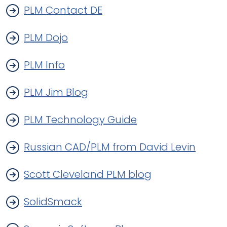
PLM Contact DE
PLM Dojo
PLM Info
PLM Jim Blog
PLM Technology Guide
Russian CAD/PLM from David Levin
Scott Cleveland PLM blog
SolidSmack