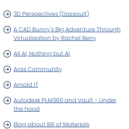
3D Perspectives (Dassault)
A CAD Bunny's Big Adventure Through
Virtualisation by Rachel Berry
All Al, Nothing but Al
Aras Community
Arnold IT
Autodesk PLM360 and Vault - Under
the hood
Blog about Bill of Materials