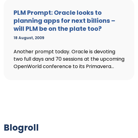
PLM Prompt: Oracle looks to
planning apps for next billions –
will PLM be on the plate too?
18 August, 2009
Another prompt today. Oracle is devoting
two full days and 70 sessions at the upcoming
OpenWorld conference to its Primavera...
Blogroll