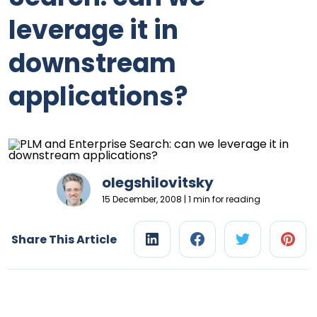
leverage it in
downstream
applications?
olegshilovitsky
15 December, 2008 | 1 min for reading
Share This Article