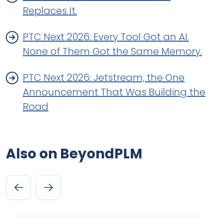
Replaces It.
PTC Next 2026: Every Tool Got an AI.
None of Them Got the Same Memory.
PTC Next 2026: Jetstream, the One
Announcement That Was Building the
Road
Also on BeyondPLM