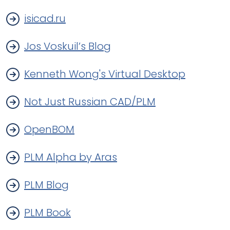
isicad.ru
Jos Voskuil’s Blog
Kenneth Wong's Virtual Desktop
Not Just Russian CAD/PLM
OpenBOM
PLM Alpha by Aras
PLM Blog
PLM Book