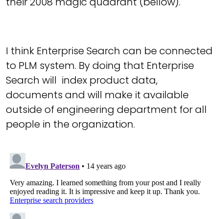
their 2008 magic quadrant (bellow).
I think Enterprise Search can be connected
to PLM system. By doing that Enterprise
Search will index product data,
documents and will make it available
outside of engineering department for all
people in the organization.