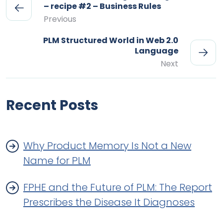
– recipe #2 – Business Rules
Previous
PLM Structured World in Web 2.0
Language
Next
Recent Posts
Why Product Memory Is Not a New
Name for PLM
FPHE and the Future of PLM: The Report
Prescribes the Disease It Diagnoses