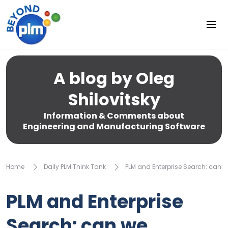
A blog by Oleg
Shilovitsky
Information & Comments about
Engineering and Manufacturing Software
Home
Daily PLM Think Tank
PLM and Enterprise Search: can w
PLM and Enterprise
Search: can we