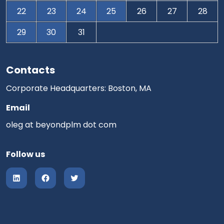
22
23
24
25
26
27
28
29
30
31
Contacts
Corporate Headquarters: Boston, MA
Email
oleg at beyondplm dot com
Follow us