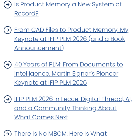
Is Product Memory a New System of
Record?
From CAD Files to Product Memory: My
Keynote at IFIP PLM 2026 (and a Book
Announcement)
40 Years of PLM: From Documents to
Intelligence. Martin Eigner’s Pioneer
Keynote at IFIP PLM 2026
IFIP PLM 2026 in Lecce: Digital Thread, AI,
and a Community Thinking About
What Comes Next
There Is No MBOM. Here Is What