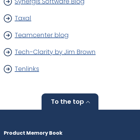
Synergis Software Blog
Taxal
Teamcenter blog
Tech-Clarity by Jim Brown
Tenlinks
To the top
Product Memory Book