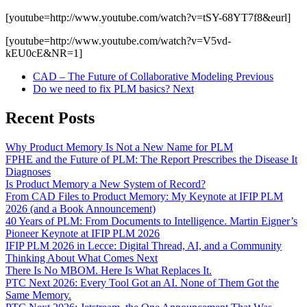
[youtube=http://www.youtube.com/watch?v=tSY-68YT7f8&eurl]
[youtube=http://www.youtube.com/watch?v=V5vd-
kEU0cE&NR=1]
CAD – The Future of Collaborative Modeling
Previous
Do we need to fix PLM basics?
Next
Recent Posts
Why Product Memory Is Not a New Name for PLM
FPHE and the Future of PLM: The Report Prescribes the Disease It
Diagnoses
Is Product Memory a New System of Record?
From CAD Files to Product Memory: My Keynote at IFIP PLM
2026 (and a Book Announcement)
40 Years of PLM: From Documents to Intelligence. Martin Eigner’s
Pioneer Keynote at IFIP PLM 2026
IFIP PLM 2026 in Lecce: Digital Thread, AI, and a Community
Thinking About What Comes Next
There Is No MBOM. Here Is What Replaces It.
PTC Next 2026: Every Tool Got an AI. None of Them Got the
Same Memory.