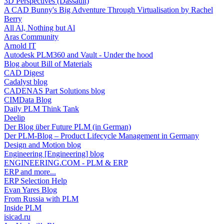
3D Perspectives (Dassault)
A CAD Bunny's Big Adventure Through Virtualisation by Rachel
Berry
All Al, Nothing but Al
Aras Community
Arnold IT
Autodesk PLM360 and Vault - Under the hood
Blog about Bill of Materials
CAD Digest
Cadalyst blog
CADENAS Part Solutions blog
CIMData Blog
Daily PLM Think Tank
Deelip
Der Blog über Future PLM (in German)
Der PLM-Blog – Product Lifecycle Management in Germany
Design and Motion blog
Engineering [Engineering] blog
ENGINEERING.COM - PLM & ERP
ERP and more...
ERP Selection Help
Evan Yares Blog
From Russia with PLM
Inside PLM
isicad.ru