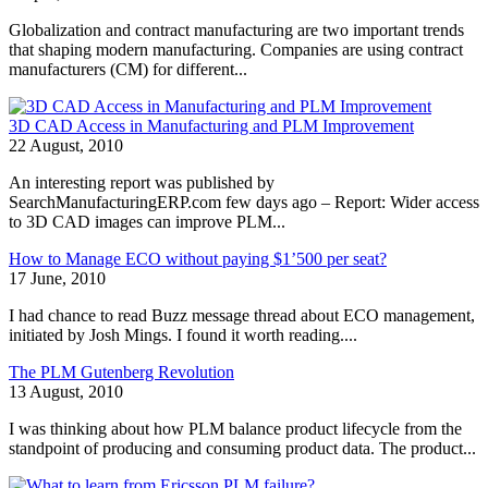
Globalization and contract manufacturing are two important trends
that shaping modern manufacturing. Companies are using contract
manufacturers (CM) for different...
3D CAD Access in Manufacturing and PLM Improvement
22 August, 2010
An interesting report was published by
SearchManufacturingERP.com few days ago – Report: Wider access
to 3D CAD images can improve PLM...
How to Manage ECO without paying $1’500 per seat?
17 June, 2010
I had chance to read Buzz message thread about ECO management,
initiated by Josh Mings. I found it worth reading....
The PLM Gutenberg Revolution
13 August, 2010
I was thinking about how PLM balance product lifecycle from the
standpoint of producing and consuming product data. The product...