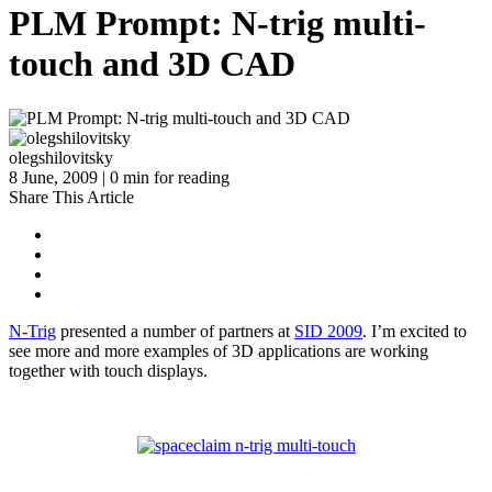
PLM Prompt: N-trig multi-
touch and 3D CAD
olegshilovitsky
8 June, 2009 | 0 min for reading
Share This Article
N-Trig
presented a number of partners at
SID 2009
. I’m excited to
see more and more examples of 3D applications are working
together with touch displays.