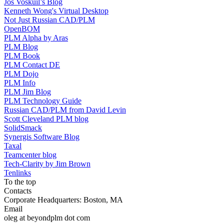
Jos Voskuil’s Blog
Kenneth Wong's Virtual Desktop
Not Just Russian CAD/PLM
OpenBOM
PLM Alpha by Aras
PLM Blog
PLM Book
PLM Contact DE
PLM Dojo
PLM Info
PLM Jim Blog
PLM Technology Guide
Russian CAD/PLM from David Levin
Scott Cleveland PLM blog
SolidSmack
Synergis Software Blog
Taxal
Teamcenter blog
Tech-Clarity by Jim Brown
Tenlinks
To the top
Contacts
Corporate Headquarters: Boston, MA
Email
oleg at beyondplm dot com