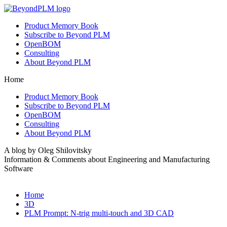
Product Memory Book
Subscribe to Beyond PLM
OpenBOM
Consulting
About Beyond PLM
Home
Product Memory Book
Subscribe to Beyond PLM
OpenBOM
Consulting
About Beyond PLM
A blog by Oleg Shilovitsky
Information & Comments about Engineering and Manufacturing
Software
Home
3D
PLM Prompt: N-trig multi-touch and 3D CAD