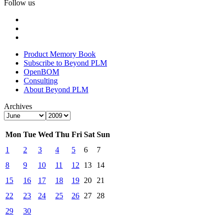
Follow us
Product Memory Book
Subscribe to Beyond PLM
OpenBOM
Consulting
About Beyond PLM
Archives
Mon
Tue
Wed
Thu
Fri
Sat
Sun
1
2
3
4
5
6
7
8
9
10
11
12
13
14
15
16
17
18
19
20
21
22
23
24
25
26
27
28
29
30