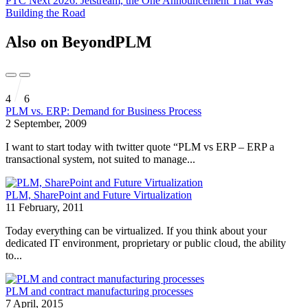
PTC Next 2026: Jetstream, the One Announcement That Was
Building the Road
Also on BeyondPLM
4
6
PLM vs. ERP: Demand for Business Process
2 September, 2009
I want to start today with twitter quote “PLM vs ERP – ERP a
transactional system, not suited to manage...
PLM, SharePoint and Future Virtualization
11 February, 2011
Today everything can be virtualized. If you think about your
dedicated IT environment, proprietary or public cloud, the ability
to...
PLM and contract manufacturing processes
7 April, 2015