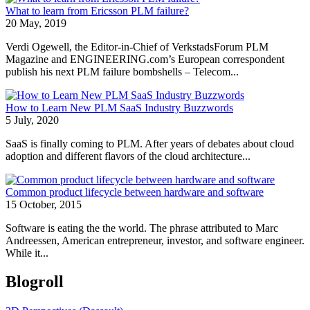
What to learn from Ericsson PLM failure?
20 May, 2019
Verdi Ogewell, the Editor-in-Chief of VerkstadsForum PLM
Magazine and ENGINEERING.com’s European correspondent
publish his next PLM failure bombshells – Telecom...
How to Learn New PLM SaaS Industry Buzzwords
5 July, 2020
SaaS is finally coming to PLM. After years of debates about cloud
adoption and different flavors of the cloud architecture...
Common product lifecycle between hardware and software
15 October, 2015
Software is eating the the world. The phrase attributed to Marc
Andreessen, American entrepreneur, investor, and software engineer.
While it...
Blogroll