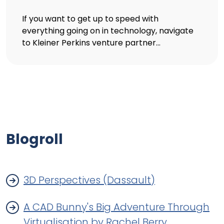
If you want to get up to speed with
everything going on in technology, navigate
to Kleiner Perkins venture partner...
Blogroll
3D Perspectives (Dassault)
A CAD Bunny's Big Adventure Through
Virtualisation by Rachel Berry