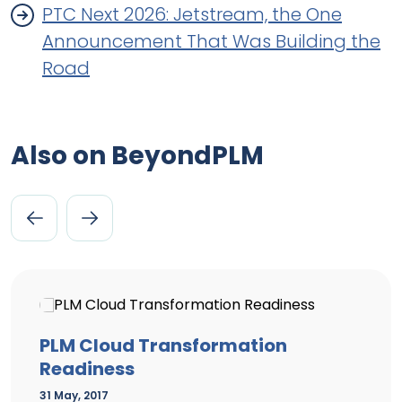
PTC Next 2026: Jetstream, the One
Announcement That Was Building the
Road
Also on BeyondPLM
PLM Cloud Transformation
Readiness
31 May, 2017