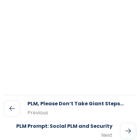
PLM, Please Don’t Take Giant Steps…
Previous
PLM Prompt: Social PLM and Security
Next