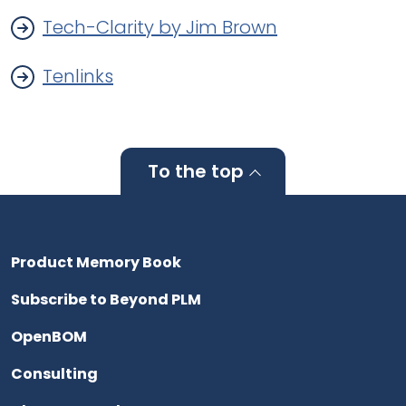
Tech-Clarity by Jim Brown
Tenlinks
To the top
Product Memory Book
Subscribe to Beyond PLM
OpenBOM
Consulting