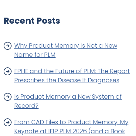
Recent Posts
Why Product Memory Is Not a New
Name for PLM
FPHE and the Future of PLM: The Report
Prescribes the Disease It Diagnoses
Is Product Memory a New System of
Record?
From CAD Files to Product Memory: My
Keynote at IFIP PLM 2026 (and a Book