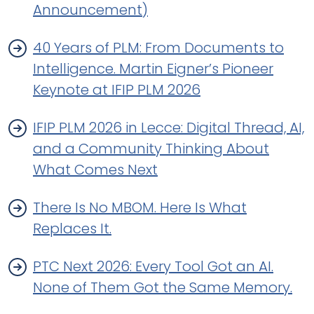
Announcement)
40 Years of PLM: From Documents to
Intelligence. Martin Eigner’s Pioneer
Keynote at IFIP PLM 2026
IFIP PLM 2026 in Lecce: Digital Thread, AI,
and a Community Thinking About
What Comes Next
There Is No MBOM. Here Is What
Replaces It.
PTC Next 2026: Every Tool Got an AI.
None of Them Got the Same Memory.