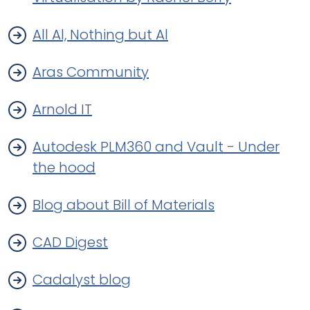
All Al, Nothing but Al
Aras Community
Arnold IT
Autodesk PLM360 and Vault - Under
the hood
Blog about Bill of Materials
CAD Digest
Cadalyst blog