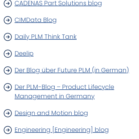
CADENAS Part Solutions blog
CIMData Blog
Daily PLM Think Tank
Deelip
Der Blog über Future PLM (in German)
Der PLM-Blog – Product Lifecycle
Management in Germany
Design and Motion blog
Engineering [Engineering] blog