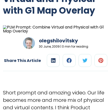
with G1 Map Overlay
olegshilovitsky
30 June, 2009 | 0 min for reading
Share This Article
Short prompt and amazing video. Our life
becomes more and more mix of physical
and virtual contents. I think Product