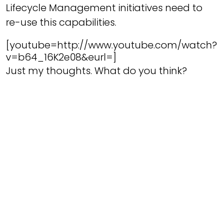
Lifecycle Management initiatives need to
re-use this capabilities.
[youtube=http://www.youtube.com/watch?
v=b64_16K2e08&eurl=]
Just my thoughts. What do you think?