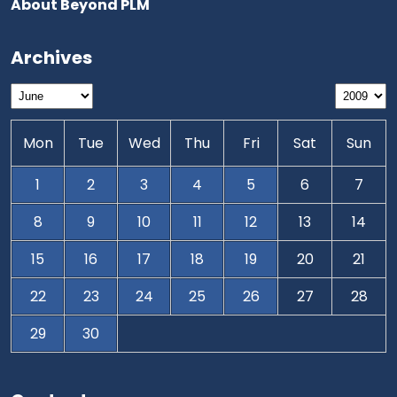
About Beyond PLM
Archives
Mon
Tue
Wed
Thu
Fri
Sat
Sun
1
2
3
4
5
6
7
8
9
10
11
12
13
14
15
16
17
18
19
20
21
22
23
24
25
26
27
28
29
30