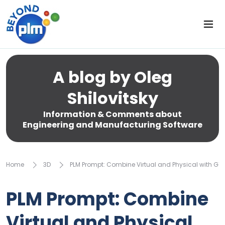
A blog by Oleg
Shilovitsky
Information & Comments about
Engineering and Manufacturing Software
Home
3D
PLM Prompt: Combine Virtual and Physical with G1
PLM Prompt: Combine
Virtual and Physical