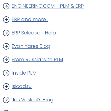
ENGINEERING.COM - PLM & ERP
ERP and more...
ERP Selection Help
Evan Yares Blog
From Russia with PLM
Inside PLM
isicad.ru
Jos Voskuil’s Blog