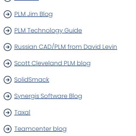
PLM Jim Blog
PLM Technology Guide
Russian CAD/PLM from David Levin
Scott Cleveland PLM blog
SolidSmack
Synergis Software Blog
Taxal
Teamcenter blog