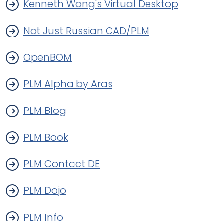
Kenneth Wong's Virtual Desktop
Not Just Russian CAD/PLM
OpenBOM
PLM Alpha by Aras
PLM Blog
PLM Book
PLM Contact DE
PLM Dojo
PLM Info