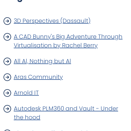
3D Perspectives (Dassault)
A CAD Bunny's Big Adventure Through
Virtualisation by Rachel Berry
All Al, Nothing but Al
Aras Community
Arnold IT
Autodesk PLM360 and Vault - Under
the hood