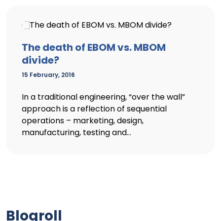
The death of EBOM vs. MBOM
divide?
15 February, 2016
In a traditional engineering, “over the wall”
approach is a reflection of sequential
operations – marketing, design,
manufacturing, testing and...
Blogroll