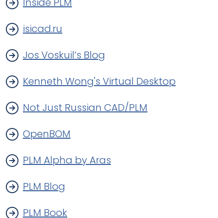
Inside PLM
isicad.ru
Jos Voskuil’s Blog
Kenneth Wong's Virtual Desktop
Not Just Russian CAD/PLM
OpenBOM
PLM Alpha by Aras
PLM Blog
PLM Book