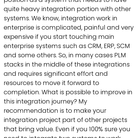
quite heavy integration portion with other
systems. We know, integration work in
enterprise is complicated, painful and very
expensive if you start touching main
enterprise systems such as CRM, ERP, SCM
and some others. So, in many cases PLM
stacks in the middle of these integrations
and requires significant effort and
resources to move it forward to
completion. What is possible to improve in
this integration journey? My
recommendation is to make your
integration project part of other projects
that bring value. Even if you 100% sure you