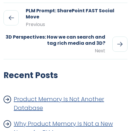
PLM Prompt: SharePoint FAST Social
Move
Previous
3D Perspectives: How we can search and
tag rich media and 3D?
Next
Recent Posts
Product Memory Is Not Another
Database
Why Product Memory Is Not a New