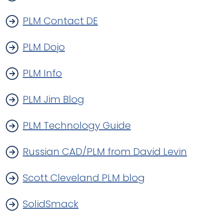
PLM Contact DE
PLM Dojo
PLM Info
PLM Jim Blog
PLM Technology Guide
Russian CAD/PLM from David Levin
Scott Cleveland PLM blog
SolidSmack