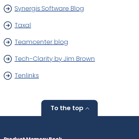
Synergis Software Blog
Taxal
Teamcenter blog
Tech-Clarity by Jim Brown
Tenlinks
To the top