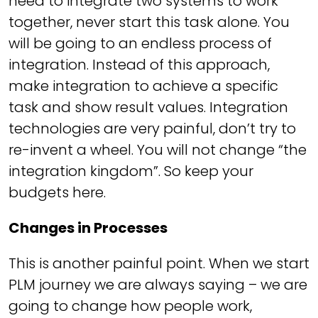
need to integrate two systems to work
together, never start this task alone. You
will be going to an endless process of
integration. Instead of this approach,
make integration to achieve a specific
task and show result values. Integration
technologies are very painful, don’t try to
re-invent a wheel. You will not change “the
integration kingdom”. So keep your
budgets here.
Changes in Processes
This is another painful point. When we start
PLM journey we are always saying – we are
going to change how people work,