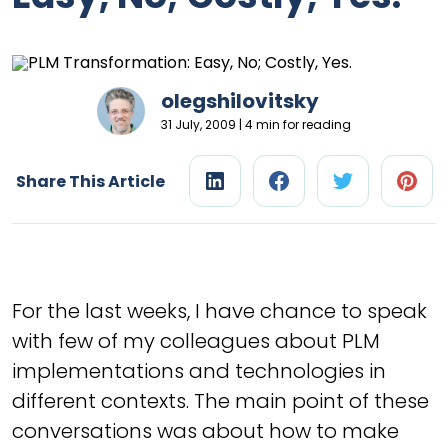
olegshilovitsky
31 July, 2009 | 4 min for reading
Share This Article
For the last weeks, I have chance to speak
with few of my colleagues about PLM
implementations and technologies in
different contexts. The main point of these
conversations was about how to make