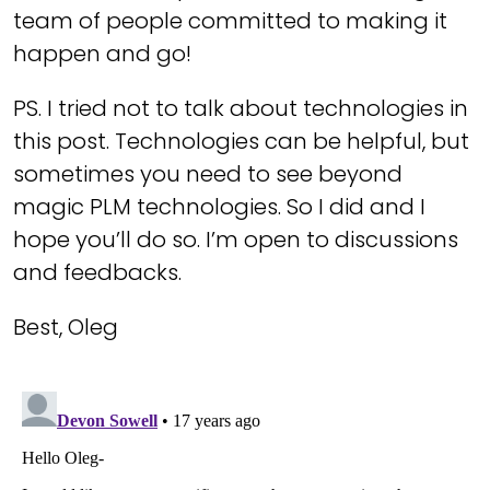
team of people committed to making it
happen and go!
PS. I tried not to talk about technologies in
this post. Technologies can be helpful, but
sometimes you need to see beyond
magic PLM technologies. So I did and I
hope you’ll do so. I’m open to discussions
and feedbacks.
Best, Oleg