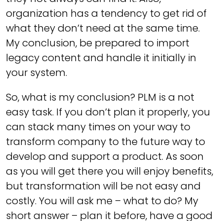
organization has a tendency to get rid of
what they don’t need at the same time.
My conclusion, be prepared to import
legacy content and handle it initially in
your system.
So, what is my conclusion? PLM is a not
easy task. If you don’t plan it properly, you
can stack many times on your way to
transform company to the future way to
develop and support a product. As soon
as you will get there you will enjoy benefits,
but transformation will be not easy and
costly. You will ask me – what to do? My
short answer – plan it before, have a good