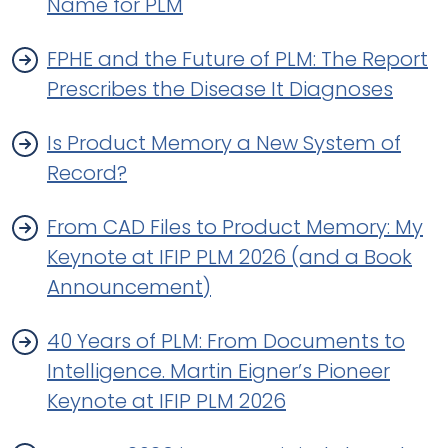
Name for PLM
FPHE and the Future of PLM: The Report
Prescribes the Disease It Diagnoses
Is Product Memory a New System of
Record?
From CAD Files to Product Memory: My
Keynote at IFIP PLM 2026 (and a Book
Announcement)
40 Years of PLM: From Documents to
Intelligence. Martin Eigner’s Pioneer
Keynote at IFIP PLM 2026