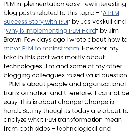
PLM implementation easy. Few interesting
blog posts related to this topic – “
A PLM
Success Story with ROI
” by Jos Voskuil and
“
Why is implementing PLM Hard
” by Jim
Brown. Few days ago I wrote about how to
move PLM to mainstream
. However, my
take in this post was mostly about
technologies, Jim and some of my other
blogging colleagues raised valid question
– PLM is about people and organizational
transformation and therefore, it cannot be
easy. This is about change! Change is
hard… So, my thoughts today are about to
analyze what PLM transformation mean
from both sides – technological and