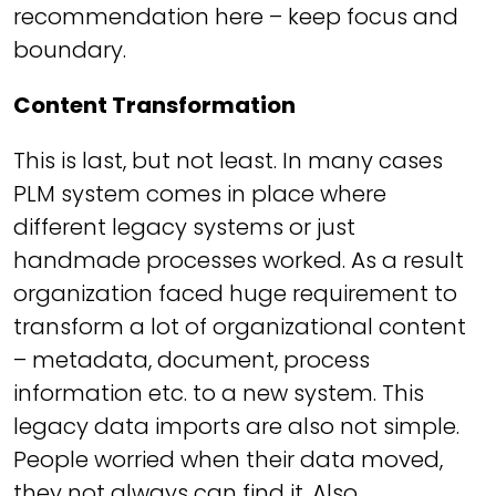
recommendation here – keep focus and
boundary.
Content Transformation
This is last, but not least. In many cases
PLM system comes in place where
different legacy systems or just
handmade processes worked. As a result
organization faced huge requirement to
transform a lot of organizational content
– metadata, document, process
information etc. to a new system. This
legacy data imports are also not simple.
People worried when their data moved,
they not always can find it. Also,