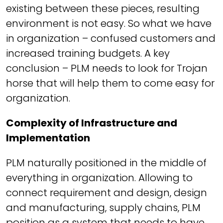
existing between these pieces, resulting
environment is not easy. So what we have
in organization – confused customers and
increased training budgets. A key
conclusion – PLM needs to look for Trojan
horse that will help them to come easy for
organization.
Complexity of Infrastructure and
Implementation
PLM naturally positioned in the middle of
everything in organization. Allowing to
connect requirement and design, design
and manufacturing, supply chains, PLM
position as a system that needs to have