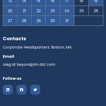
13
14
15
16
17
18
19
20
21
22
23
24
25
26
27
28
29
30
31
Contacts
Corporate Headquarters: Boston, MA
Email
oleg at beyondplm dot com
Follow us