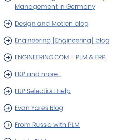
Management in Germany
Design and Motion blog
Engineering [Engineering] blog
ENGINEERING.COM - PLM & ERP
ERP and more...
ERP Selection Help
Evan Yares Blog
From Russia with PLM