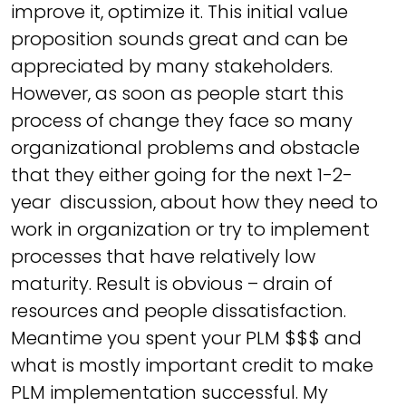
improve it, optimize it. This initial value
proposition sounds great and can be
appreciated by many stakeholders.
However, as soon as people start this
process of change they face so many
organizational problems and obstacle
that they either going for the next 1-2-
year discussion, about how they need to
work in organization or try to implement
processes that have relatively low
maturity. Result is obvious – drain of
resources and people dissatisfaction.
Meantime you spent your PLM $$$ and
what is mostly important credit to make
PLM implementation successful. My