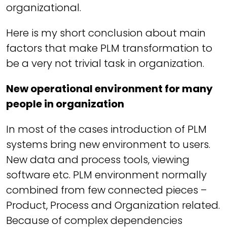
organizational.
Here is my short conclusion about main
factors that make PLM transformation to
be a very not trivial task in organization.
New operational environment for many
people in organization
In most of the cases introduction of PLM
systems bring new environment to users.
New data and process tools, viewing
software etc. PLM environment normally
combined from few connected pieces –
Product, Process and Organization related.
Because of complex dependencies