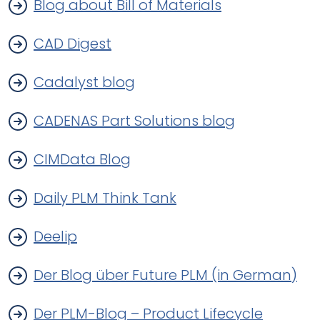
Blog about Bill of Materials
CAD Digest
Cadalyst blog
CADENAS Part Solutions blog
CIMData Blog
Daily PLM Think Tank
Deelip
Der Blog über Future PLM (in German)
Der PLM-Blog – Product Lifecycle