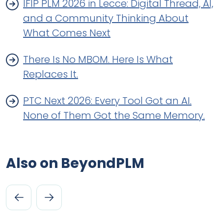
IFIP PLM 2026 in Lecce: Digital Thread, AI,
and a Community Thinking About
What Comes Next
There Is No MBOM. Here Is What
Replaces It.
PTC Next 2026: Every Tool Got an AI.
None of Them Got the Same Memory.
Also on BeyondPLM