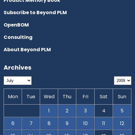
Product Memory Book
Subscribe to Beyond PLM
OpenBOM
Consulting
About Beyond PLM
Archives
Mon
Tue
Wed
Thu
Fri
Sat
Sun
1
2
3
4
5
6
7
8
9
10
11
12