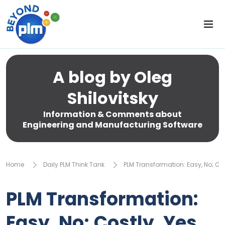
A blog by Oleg
Shilovitsky
Information & Comments about
Engineering and Manufacturing Software
Home
Daily PLM Think Tank
PLM Transformation: Easy, No; Cos
PLM Transformation:
Easy, No; Costly, Yes.