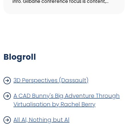
info. Gilbane conference focus is content,...
Blogroll
3D Perspectives (Dassault)
A CAD Bunny's Big Adventure Through
Virtualisation by Rachel Berry
All Al, Nothing but Al