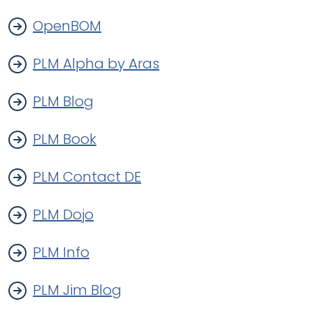
OpenBOM
PLM Alpha by Aras
PLM Blog
PLM Book
PLM Contact DE
PLM Dojo
PLM Info
PLM Jim Blog