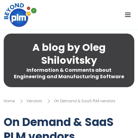
A blog by Oleg
Shilovitsky
Information & Comments about
Engineering and Manufacturing Software
Home
Vendors
On Demand & SaaS PLM vendors
On Demand & SaaS
PLM vendors