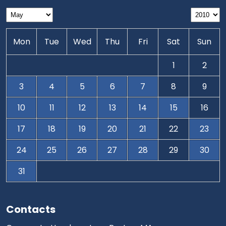
Mon
Tue
Wed
Thu
Fri
Sat
Sun
1
2
3
4
5
6
7
8
9
10
11
12
13
14
15
16
17
18
19
20
21
22
23
24
25
26
27
28
29
30
31
Contacts