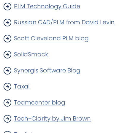
PLM Technology Guide
Russian CAD/PLM from David Levin
Scott Cleveland PLM blog
SolidSmack
Synergis Software Blog
Taxal
Teamcenter blog
Tech-Clarity by Jim Brown