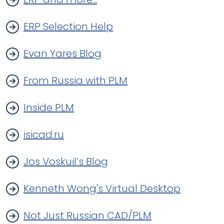
ERP Selection Help
Evan Yares Blog
From Russia with PLM
Inside PLM
isicad.ru
Jos Voskuil’s Blog
Kenneth Wong's Virtual Desktop
Not Just Russian CAD/PLM