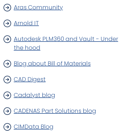
Aras Community
Arnold IT
Autodesk PLM360 and Vault - Under
the hood
Blog about Bill of Materials
CAD Digest
Cadalyst blog
CADENAS Part Solutions blog
CIMData Blog