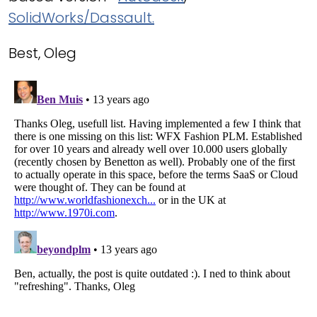
SolidWorks/Dassault.
Best, Oleg