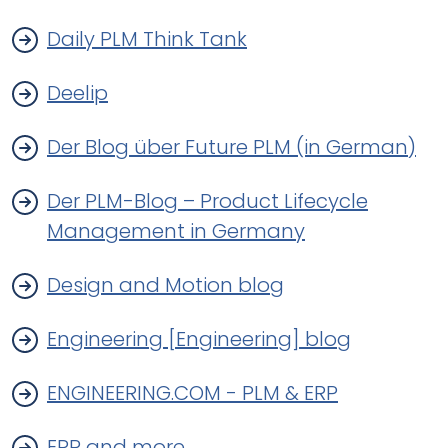
Daily PLM Think Tank
Deelip
Der Blog über Future PLM (in German)
Der PLM-Blog – Product Lifecycle
Management in Germany
Design and Motion blog
Engineering [Engineering] blog
ENGINEERING.COM - PLM & ERP
ERP and more...