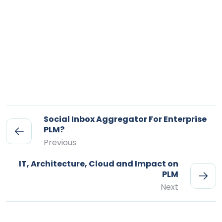
Social Inbox Aggregator For Enterprise
PLM?
Previous
IT, Architecture, Cloud and Impact on
PLM
Next