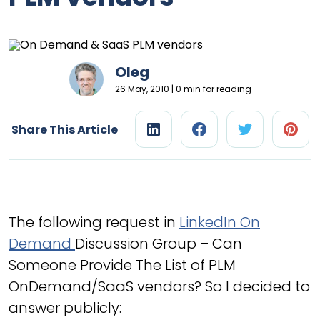
Oleg
26 May, 2010 | 0 min for reading
Share This Article
The following request in
LinkedIn On
Demand
Discussion Group – Can
Someone Provide The List of PLM
OnDemand/SaaS vendors? So I decided to
answer publicly: