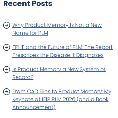
Recent Posts
Why Product Memory Is Not a New
Name for PLM
FPHE and the Future of PLM: The Report
Prescribes the Disease It Diagnoses
Is Product Memory a New System of
Record?
From CAD Files to Product Memory: My
Keynote at IFIP PLM 2026 (and a Book
Announcement)