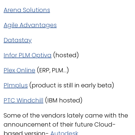
Arena Solutions
Agile Advantages
Datastay
Infor PLM Optiva
(hosted)
Plex Online
(ERP, PLM…)
Plmplus
(product is still in early beta)
PTC Windchill
(IBM hosted)
Some of the vendors lately came with the
announcement of their future Cloud-
based version-
Autodesk
,