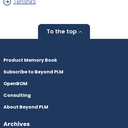
Tenlinks
To the top
Product Memory Book
Subscribe to Beyond PLM
OpenBOM
Consulting
About Beyond PLM
Archives