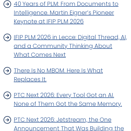
40 Years of PLM: From Documents to
Intelligence. Martin Eigner’s Pioneer
Keynote at IFIP PLM 2026
IFIP PLM 2026 in Lecce: Digital Thread, AI,
and a Community Thinking About
What Comes Next
There Is No MBOM. Here Is What
Replaces It.
PTC Next 2026: Every Tool Got an AI.
None of Them Got the Same Memory.
PTC Next 2026: Jetstream, the One
Announcement That Was Building the