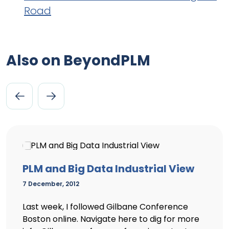
Road
Also on BeyondPLM
PLM and Big Data Industrial View
7 December, 2012
Last week, I followed Gilbane Conference
Boston online. Navigate here to dig for more