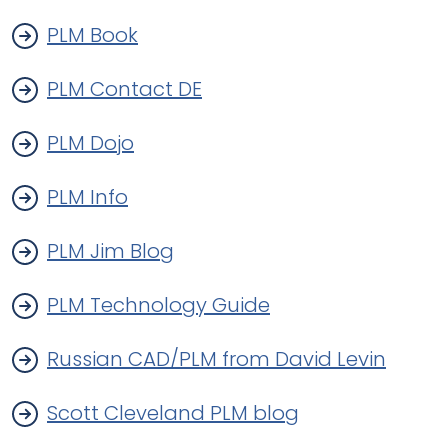
PLM Book
PLM Contact DE
PLM Dojo
PLM Info
PLM Jim Blog
PLM Technology Guide
Russian CAD/PLM from David Levin
Scott Cleveland PLM blog