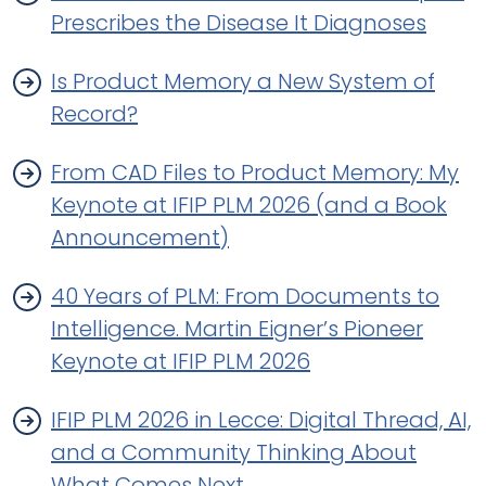
Prescribes the Disease It Diagnoses
Is Product Memory a New System of
Record?
From CAD Files to Product Memory: My
Keynote at IFIP PLM 2026 (and a Book
Announcement)
40 Years of PLM: From Documents to
Intelligence. Martin Eigner’s Pioneer
Keynote at IFIP PLM 2026
IFIP PLM 2026 in Lecce: Digital Thread, AI,
and a Community Thinking About
What Comes Next