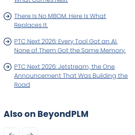
There Is No MBOM. Here Is What
Replaces It.
PTC Next 2026: Every Tool Got an AI.
None of Them Got the Same Memory.
PTC Next 2026: Jetstream, the One
Announcement That Was Building the
Road
Also on BeyondPLM