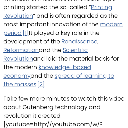
printing started the so-called “
Printing
Revolution
” and is often regarded as the
most important innovation of the
modern
period
.
[1]
It played a key role in the
development of the
Renaissance
,
Reformation
and the
Scientific
Revolution
and laid the material basis for
the modern
knowledge-based
economy
and the
spread of learning to
the masses
.
[2]
Take few more minutes to watch this video
about Gutenberg technology and
revolution it created.
[youtube=http://youtube.com/w/?