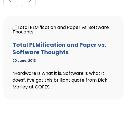
Total PLMification and Paper vs.
Software Thoughts
20 June, 2013
“Hardware is what it is. Software is what it
does”. I’ve got this brilliant quote from Dick
Morley at COFES...