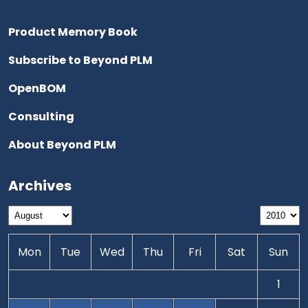
Product Memory Book
Subscribe to Beyond PLM
OpenBOM
Consulting
About Beyond PLM
Archives
Mon
Tue
Wed
Thu
Fri
Sat
Sun
1