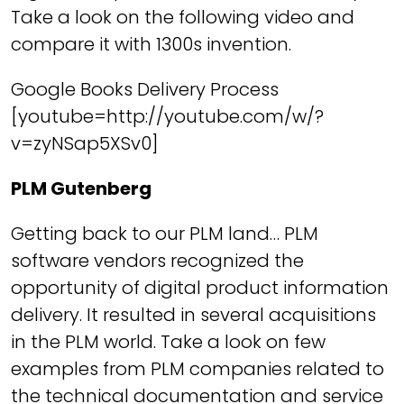
Take a look on the following video and
compare it with 1300s invention.
Google Books Delivery Process
[youtube=http://youtube.com/w/?
v=zyNSap5XSv0]
PLM Gutenberg
Getting back to our PLM land… PLM
software vendors recognized the
opportunity of digital product information
delivery. It resulted in several acquisitions
in the PLM world. Take a look on few
examples from PLM companies related to
the technical documentation and service