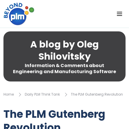
A blog by Oleg
Shilovitsky
Information & Comments about
Engineering and Manufacturing Software
Home
Daily PLM Think Tank
The PLM Gutenberg Revolution
The PLM Gutenberg
Revolution