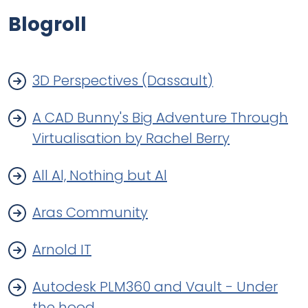
Blogroll
3D Perspectives (Dassault)
A CAD Bunny's Big Adventure Through
Virtualisation by Rachel Berry
All Al, Nothing but Al
Aras Community
Arnold IT
Autodesk PLM360 and Vault - Under
the hood