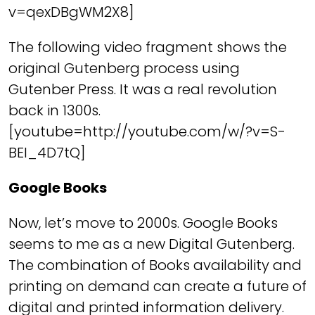
v=qexDBgWM2X8]
The following video fragment shows the
original Gutenberg process using
Gutenber Press. It was a real revolution
back in 1300s.
[youtube=http://youtube.com/w/?v=S-
BEI_4D7tQ]
Google Books
Now, let’s move to 2000s. Google Books
seems to me as a new Digital Gutenberg.
The combination of Books availability and
printing on demand can create a future of
digital and printed information delivery.