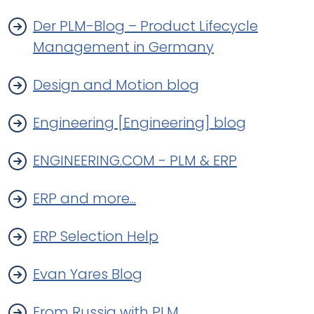
Der PLM-Blog – Product Lifecycle
Management in Germany
Design and Motion blog
Engineering [Engineering] blog
ENGINEERING.COM - PLM & ERP
ERP and more...
ERP Selection Help
Evan Yares Blog
From Russia with PLM