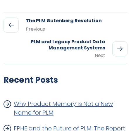
The PLM Gutenberg Revolution
Previous
PLM and Legacy Product Data
Management Systems
Next
Recent Posts
Why Product Memory Is Not a New
Name for PLM
FPHE and the Future of PLM: The Report