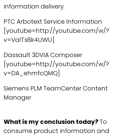
information delivery.
PTC Arbotext Service Information
[youtube=http://youtube.com/w/?
v=ValTs8k4UWU]
Dassault 3DVIA Composer
[youtube=http://youtube.com/w/?
v=DA_ehmfcQMQ]
Siemens PLM TeamCenter Content
Manager
What is my conclusion today?
To
consume product information and