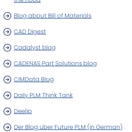
Blog about Bill of Materials
CAD Digest
Cadalyst blog
CADENAS Part Solutions blog
CIMData Blog
Daily PLM Think Tank
Deelip
Der Blog über Future PLM (in German)