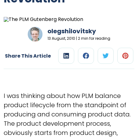
olegshilovitsky
13 August, 2010 | 2 min for reading
Share This Article
I was thinking about how PLM balance
product lifecycle from the standpoint of
producing and consuming product data.
The product development process,
obviously starts from product design,