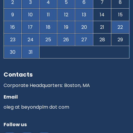
2
3
4
5
6
7
8
9
10
11
12
13
14
15
16
17
18
19
20
21
22
23
24
25
26
27
28
29
30
31
Contacts
Corporate Headquarters: Boston, MA
Email
oleg at beyondplm dot com
Follow us