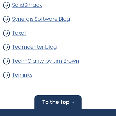
SolidSmack
Synergis Software Blog
Taxal
Teamcenter blog
Tech-Clarity by Jim Brown
Tenlinks
To the top