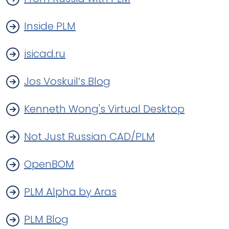
Inside PLM
isicad.ru
Jos Voskuil’s Blog
Kenneth Wong's Virtual Desktop
Not Just Russian CAD/PLM
OpenBOM
PLM Alpha by Aras
PLM Blog