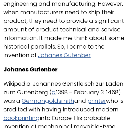
engineering and manufacturing. However,
when manufacturers need to ship their
product, they need to provide a significant
amount of product technical and service
information. It made me think about some
historical parallels. So, I came to the
invention of
Johanes Gutenber
.
Johanes Gutenber
Wikipedia: Johannes Gensfleisch zur Laden
zum Gutenberg (
c.
1398 – February 3, 1468)
was a
German
goldsmith
and
printer
who is
credited with having introduced modern
book
printing
into Europe. His probable
invention of mechanical movable-type