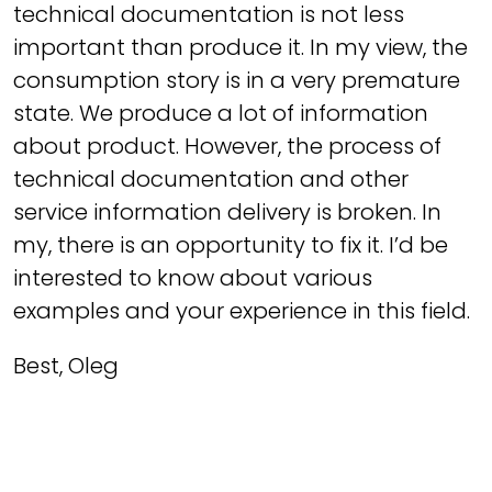
technical documentation is not less
important than produce it. In my view, the
consumption story is in a very premature
state. We produce a lot of information
about product. However, the process of
technical documentation and other
service information delivery is broken. In
my, there is an opportunity to fix it. I’d be
interested to know about various
examples and your experience in this field.
Best, Oleg