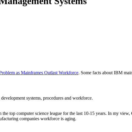
 Management Systems
Problem as Mainframes Outlast Workforce
. Some facts about IBM main
ct development systems, procedures and workforce.
 in the top computer science league for the last 10-15 years. In my vie
ufacturing companies workforce is aging.