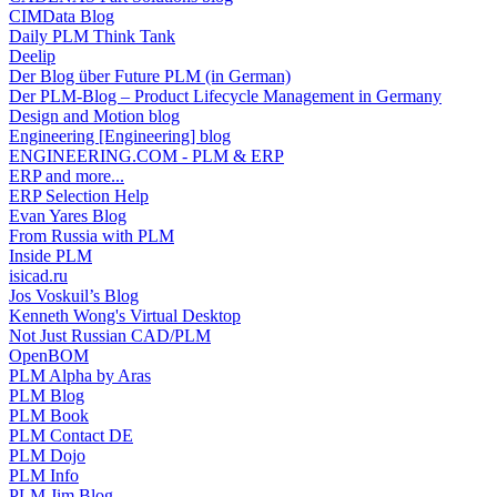
CIMData Blog
Daily PLM Think Tank
Deelip
Der Blog über Future PLM (in German)
Der PLM-Blog – Product Lifecycle Management in Germany
Design and Motion blog
Engineering [Engineering] blog
ENGINEERING.COM - PLM & ERP
ERP and more...
ERP Selection Help
Evan Yares Blog
From Russia with PLM
Inside PLM
isicad.ru
Jos Voskuil’s Blog
Kenneth Wong's Virtual Desktop
Not Just Russian CAD/PLM
OpenBOM
PLM Alpha by Aras
PLM Blog
PLM Book
PLM Contact DE
PLM Dojo
PLM Info
PLM Jim Blog