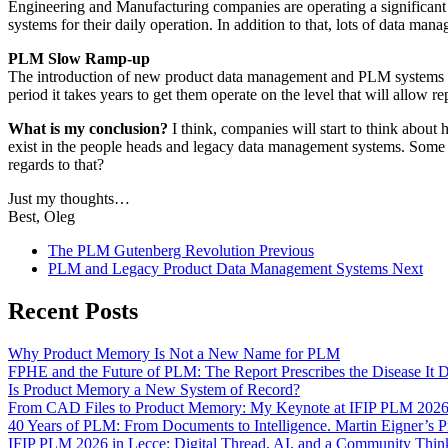
Engineering and Manufacturing companies are operating a significant
systems for their daily operation. In addition to that, lots of data ma
PLM Slow Ramp-up
The introduction of new product data management and PLM systems ha
period it takes years to get them operate on the level that will allow r
What is my conclusion?
I think, companies will start to think abou
exist in the people heads and legacy data management systems. Some 
regards to that?
Just my thoughts…
Best, Oleg
The PLM Gutenberg Revolution
Previous
PLM and Legacy Product Data Management Systems
Next
Recent Posts
Why Product Memory Is Not a New Name for PLM
FPHE and the Future of PLM: The Report Prescribes the Disease It 
Is Product Memory a New System of Record?
From CAD Files to Product Memory: My Keynote at IFIP PLM 202
40 Years of PLM: From Documents to Intelligence. Martin Eigner’s 
IFIP PLM 2026 in Lecce: Digital Thread, AI, and a Community Th