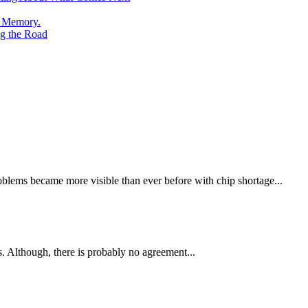
e Memory.
g the Road
oblems became more visible than ever before with chip shortage...
 Although, there is probably no agreement...