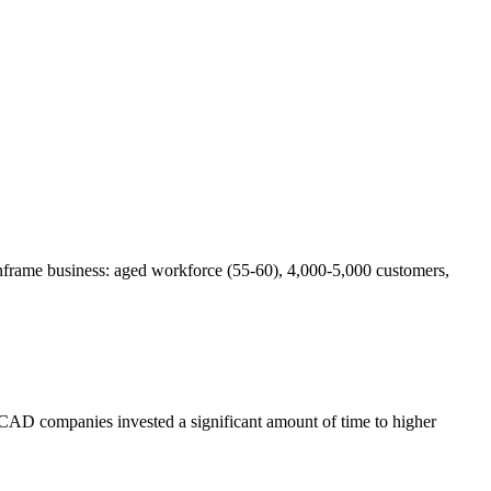
frame business: aged workforce (55-60), 4,000-5,000 customers,
w, CAD companies invested a significant amount of time to higher