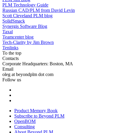
PLM Technology Guide
Russian CAD/PLM from David Levin
Scott Cleveland PLM blog
SolidSmack
Synergis Software Blog
Taxal
Teamcenter blog
Tech-Clarity by Jim Brown
Tenlinks
To the top
Contacts
Corporate Headquarters: Boston, MA
Email
oleg at beyondplm dot com
Follow us
Product Memory Book
Subscribe to Beyond PLM
OpenBOM
Consulting
About Beyond PLM