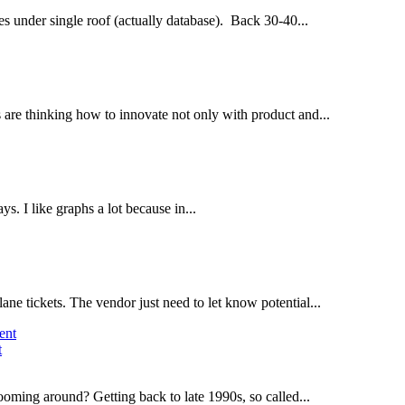
s under single roof (actually database). Back 30-40...
 are thinking how to innovate not only with product and...
s. I like graphs a lot because in...
ne tickets. The vendor just need to let know potential...
t
ing around? Getting back to late 1990s, so called...