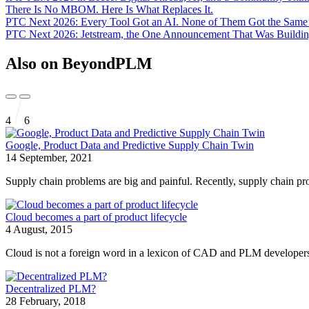
There Is No MBOM. Here Is What Replaces It.
PTC Next 2026: Every Tool Got an AI. None of Them Got the Sam
PTC Next 2026: Jetstream, the One Announcement That Was Buildin
Also on BeyondPLM
4
6
Google, Product Data and Predictive Supply Chain Twin
14 September, 2021
Supply chain problems are big and painful. Recently, supply chain pr
Cloud becomes a part of product lifecycle
4 August, 2015
Cloud is not a foreign word in a lexicon of CAD and PLM developers.
Decentralized PLM?
28 February, 2018