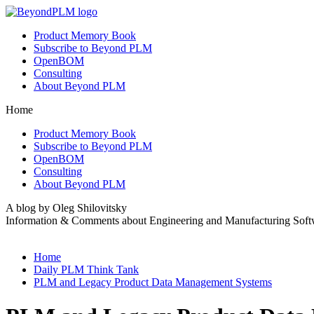
Product Memory Book
Subscribe to Beyond PLM
OpenBOM
Consulting
About Beyond PLM
Home
Product Memory Book
Subscribe to Beyond PLM
OpenBOM
Consulting
About Beyond PLM
A blog by Oleg Shilovitsky
Information & Comments about Engineering and Manufacturing Soft
Home
Daily PLM Think Tank
PLM and Legacy Product Data Management Systems