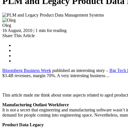
PLM and Legacy Product Data
Oleg
16 August, 2010 | 1 min for reading
Share This Article
Bloomberg Business Week
published an interesting story –
Big Tech 
$3.4B revenues, margin 70%. A very interesting business…
This article made me think about some aspects related to aged produ
Manufacturing Outlast Workforce
It is not a secret that engineering and manufacturing software wasn’t
demand for people coming into engineering space. Nevertheless, man
Product Data Legacy