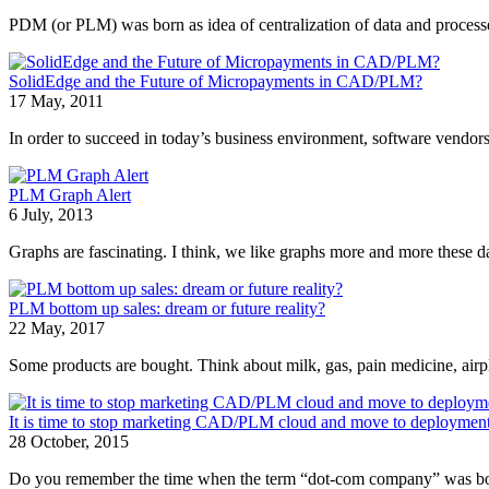
PDM (or PLM) was born as idea of centralization of data and processe
SolidEdge and the Future of Micropayments in CAD/PLM?
17 May, 2011
In order to succeed in today’s business environment, software vendors
PLM Graph Alert
6 July, 2013
Graphs are fascinating. I think, we like graphs more and more these day
PLM bottom up sales: dream or future reality?
22 May, 2017
Some products are bought. Think about milk, gas, pain medicine, airpla
It is time to stop marketing CAD/PLM cloud and move to deploymen
28 October, 2015
Do you remember the time when the term “dot-com company” was boom