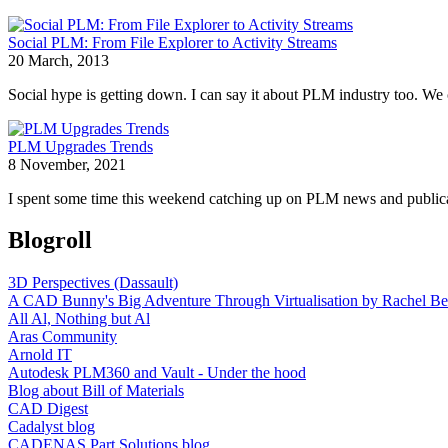
Social PLM: From File Explorer to Activity Streams
20 March, 2013
Social hype is getting down. I can say it about PLM industry too. We c
PLM Upgrades Trends
8 November, 2021
I spent some time this weekend catching up on PLM news and publicat
Blogroll
3D Perspectives (Dassault)
A CAD Bunny's Big Adventure Through Virtualisation by Rachel Be
All Al, Nothing but Al
Aras Community
Arnold IT
Autodesk PLM360 and Vault - Under the hood
Blog about Bill of Materials
CAD Digest
Cadalyst blog
CADENAS Part Solutions blog