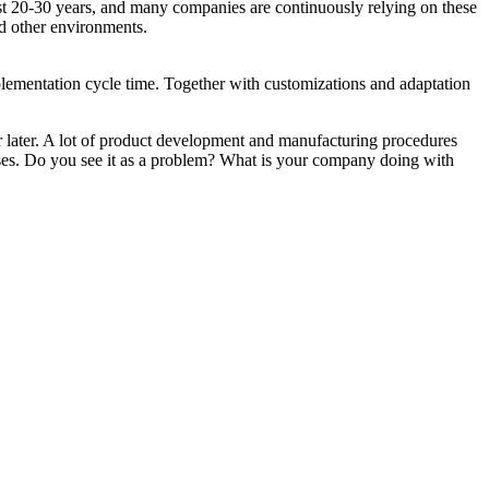
st 20-30 years, and many companies are continuously relying on these
and other environments.
ementation cycle time. Together with customizations and adaptation
r later. A lot of product development and manufacturing procedures
ses. Do you see it as a problem? What is your company doing with