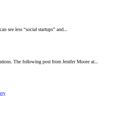
an see less “social startups” and...
ions. The following post from Jenifer Moore at...
rry