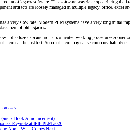
 amount of legacy software. This software was developed during the la
nagement artifacts are loosely managed in multiple legacy, office, excel 
s a very slow rate. Modern PLM systems have a very long initial impl
eplacement of old legacies.
t how not to lose data and non-documented working procedures sooner o
of them can be just lost. Some of them may cause company liability ca
Diagnoses
6 (and a Book Announcement)
Pioneer Keynote at IFIP PLM 2026
inking About What Comes Next