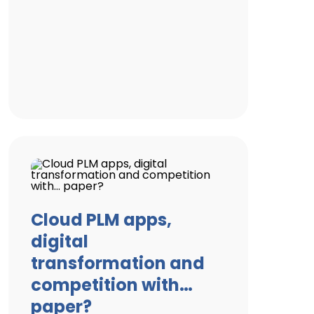
Cloud PLM apps,
digital
transformation and
competition with…
paper?