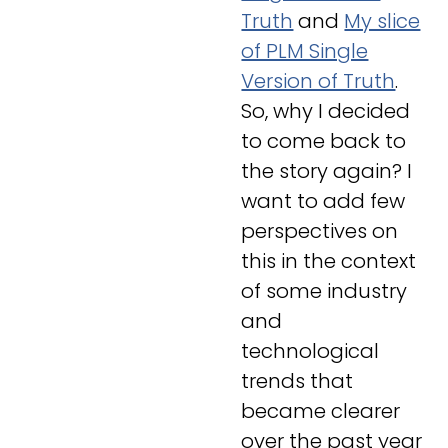
Truth
and
My slice
of PLM Single
Version of Truth
.
So, why I decided
to come back to
the story again? I
want to add few
perspectives on
this in the context
of some industry
and
technological
trends that
became clearer
over the past year