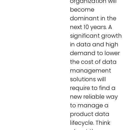
organization will
become
dominant in the
next 10 years. A
significant growth
in data and high
demand to lower
the cost of data
management
solutions will
require to find a
new reliable way
to manage a
product data
lifecycle. Think