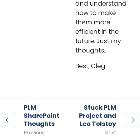
and understand
how to make
them more
efficient in the
future. Just my
thoughts…
Best, Oleg
PLM
Stuck PLM
SharePoint
Project and
Thoughts
Leo Tolstoy
Previous
Next