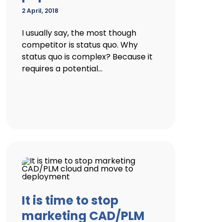
2 April, 2018
I usually say, the most though
competitor is status quo. Why
status quo is complex? Because it
requires a potential...
It is time to stop
marketing CAD/PLM