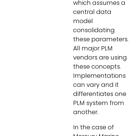
which assumes a
central data
model
consolidating
these parameters.
All major PLM
vendors are using
these concepts.
Implementations
can vary and it
differentiates one
PLM system from
another.
In the case of