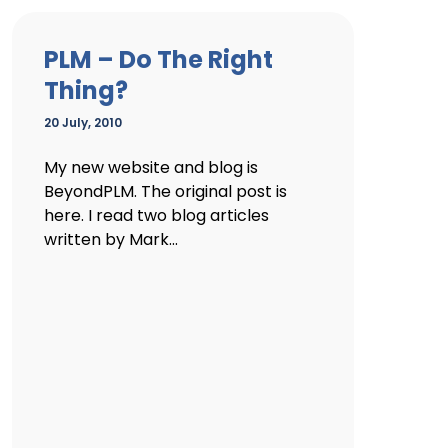
PLM – Do The Right
Thing?
20 July, 2010
My new website and blog is
BeyondPLM. The original post is
here. I read two blog articles
written by Mark...