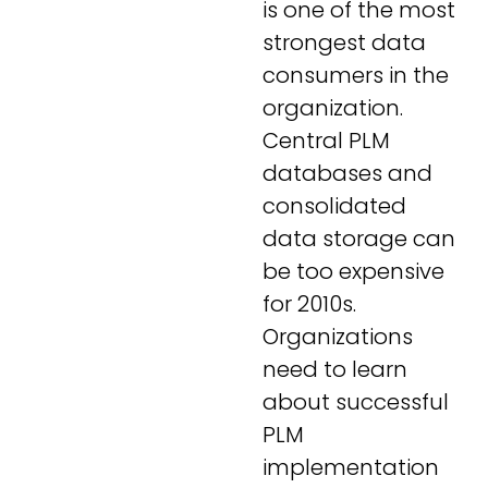
is one of the most
strongest data
consumers in the
organization.
Central PLM
databases and
consolidated
data storage can
be too expensive
for 2010s.
Organizations
need to learn
about successful
PLM
implementation