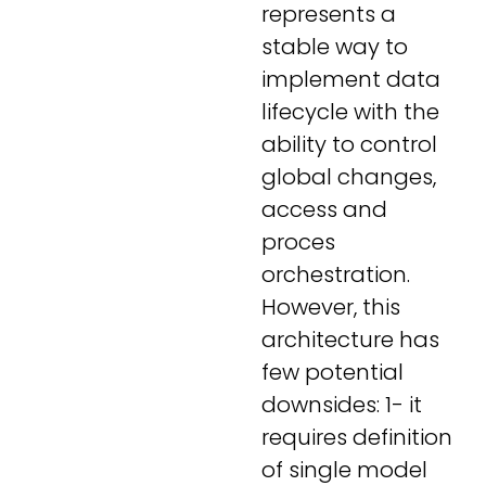
represents a
stable way to
implement data
lifecycle with the
ability to control
global changes,
access and
proces
orchestration.
However, this
architecture has
few potential
downsides: 1- it
requires definition
of single model