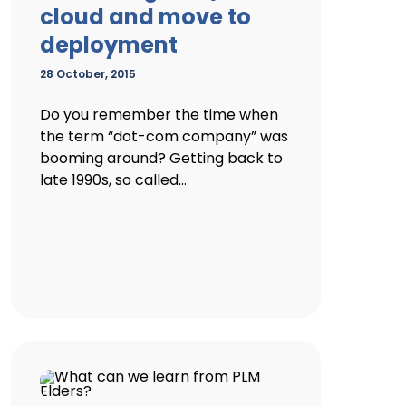
cloud and move to
deployment
28 October, 2015
Do you remember the time when
the term “dot-com company” was
booming around? Getting back to
late 1990s, so called...