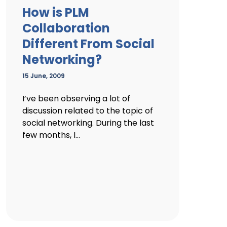
How is PLM
Collaboration
Different From Social
Networking?
15 June, 2009
I’ve been observing a lot of
discussion related to the topic of
social networking. During the last
few months, I...