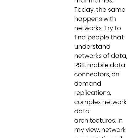
mainframes…
Today, the same
happens with
networks. Try to
find people that
understand
networks of data,
RSS, mobile data
connectors, on
demand
replications,
complex network
data
architectures. In
my view, network