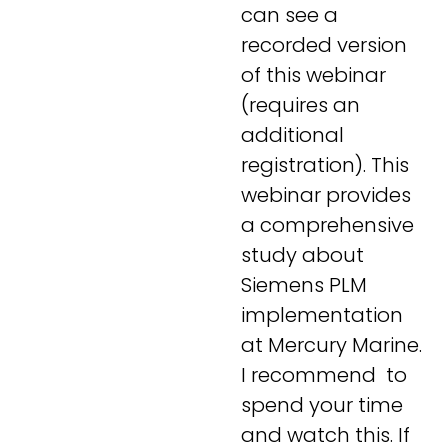
can see a
recorded version
of this webinar
(requires an
additional
registration). This
webinar provides
a comprehensive
study about
Siemens PLM
implementation
at Mercury Marine.
I recommend to
spend your time
and watch this. If