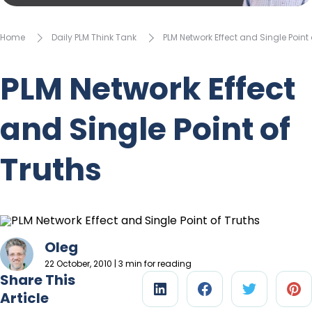
Home
Daily PLM Think Tank
PLM Network Effect and Single Point 
PLM Network Effect
and Single Point of
Truths
Oleg
22 October, 2010 | 3 min for reading
Share This
Article