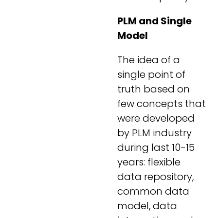
PLM and Single
Model
The idea of a
single point of
truth based on
few concepts that
were developed
by PLM industry
during last 10-15
years: flexible
data repository,
common data
model, data