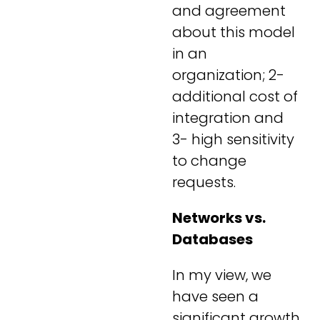
and agreement
about this model
in an
organization; 2-
additional cost of
integration and
3- high sensitivity
to change
requests.
Networks vs.
Databases
In my view, we
have seen a
significant growth