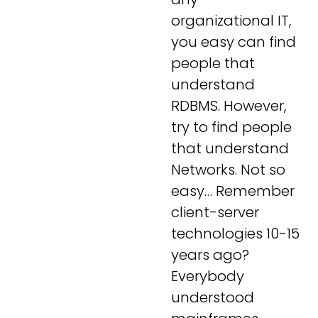
organizational IT,
you easy can find
people that
understand
RDBMS. However,
try to find people
that understand
Networks. Not so
easy… Remember
client-server
technologies 10-15
years ago?
Everybody
understood