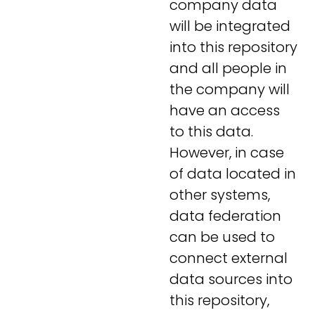
company data
will be integrated
into this repository
and all people in
the company will
have an access
to this data.
However, in case
of data located in
other systems,
data federation
can be used to
connect external
data sources into
this repository,