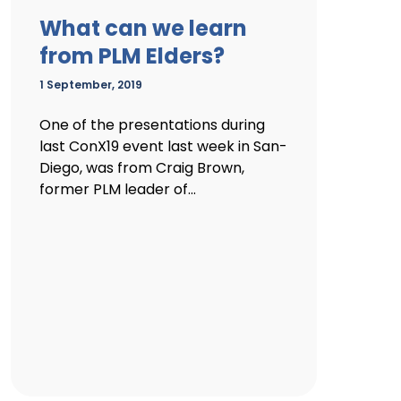
What can we learn
from PLM Elders?
1 September, 2019
One of the presentations during
last ConX19 event last week in San-
Diego, was from Craig Brown,
former PLM leader of...