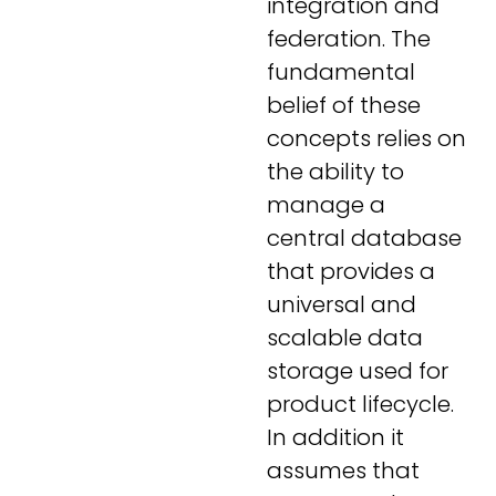
integration and
federation. The
fundamental
belief of these
concepts relies on
the ability to
manage a
central database
that provides a
universal and
scalable data
storage used for
product lifecycle.
In addition it
assumes that