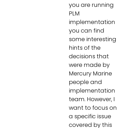
you are running
PLM
implementation
you can find
some interesting
hints of the
decisions that
were made by
Mercury Marine
people and
implementation
team. However, I
want to focus on
a specific issue
covered by this