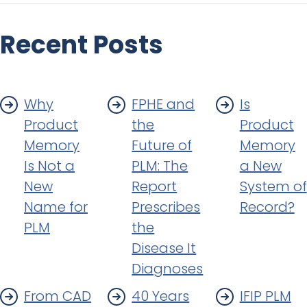
Recent Posts
Why
FPHE and
Is
Product
the
Product
Memory
Future of
Memory
Is Not a
PLM: The
a New
New
Report
System of
Name for
Prescribes
Record?
PLM
the
Disease It
Diagnoses
From CAD
40 Years
IFIP PLM