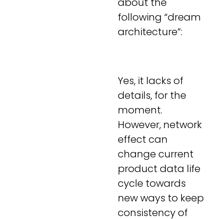
about the
following “dream
architecture”:
Yes, it lacks of
details, for the
moment.
However, network
effect can
change current
product data life
cycle towards
new ways to keep
consistency of