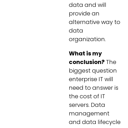
data and will
provide an
alternative way to
data
organization.
What is my
conclusion?
The
biggest question
enterprise IT will
need to answer is
the cost of IT
servers. Data
management
and data lifecycle