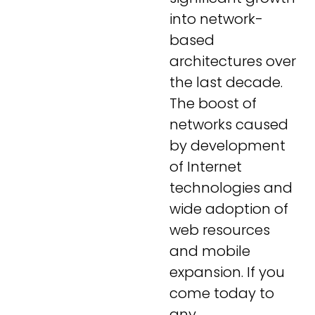
into network-
based
architectures over
the last decade.
The boost of
networks caused
by development
of Internet
technologies and
wide adoption of
web resources
and mobile
expansion. If you
come today to
any