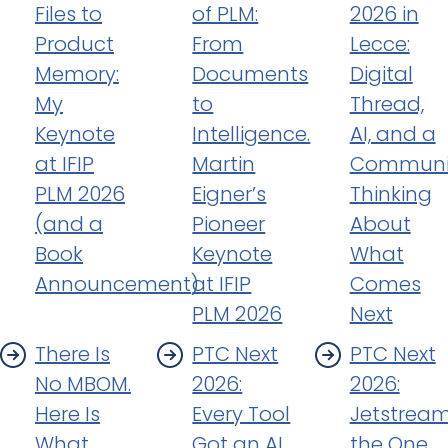
Files to
of PLM:
2026 in
Product
From
Lecce:
Memory:
Documents
Digital
My
to
Thread,
Keynote
Intelligence.
AI, and a
at IFIP
Martin
Communi
PLM 2026
Eigner’s
Thinking
(and a
Pioneer
About
Book
Keynote
What
Announcement)
at IFIP
Comes
PLM 2026
Next
There Is
PTC Next
PTC Next
No MBOM.
2026:
2026:
Here Is
Every Tool
Jetstream
What
Got an AI.
the One