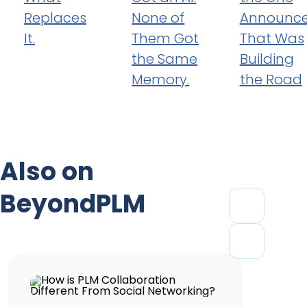
Replaces
None of
Announc
It.
Them Got
That Was
the Same
Building
Memory.
the Road
Also on
BeyondPLM