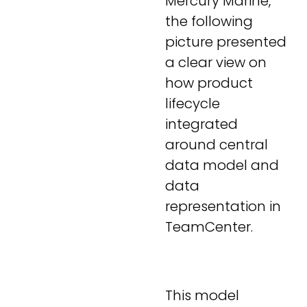
Mercury Marine,
the following
picture presented
a clear view on
how product
lifecycle
integrated
around central
data model and
data
representation in
TeamCenter.
This model