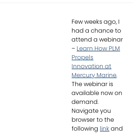
Few weeks ago, I
had a chance to
attend a webinar
–
Learn How PLM
Propels
Innovation at
Mercury Marine
.
The webinar is
available now on
demand.
Navigate you
browser to the
following
link
and