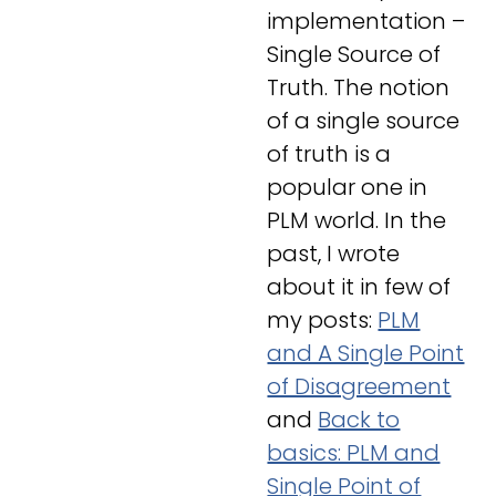
implementation –
Single Source of
Truth
. The notion
of a single source
of truth is a
popular one in
PLM world. In the
past, I wrote
about it in few of
my posts:
PLM
and A Single Point
of Disagreement
and
Back to
basics: PLM and
Single Point of