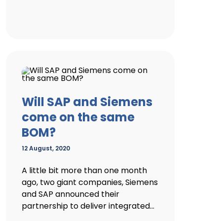
Will SAP and Siemens
come on the same
BOM?
12 August, 2020
A little bit more than one month
ago, two giant companies, Siemens
and SAP announced their
partnership to deliver integrated...