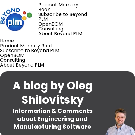
Product Memory
Book
Subscribe to Beyond
PLM
OpenBOM
Consulting
About Beyond PLM
Home
Product Memory Book
Subscribe to Beyond PLM
OpenBOM
Consulting
About Beyond PLM
A blog by Oleg
Shilovitsky
Information & Comments
about Engineering and
Manufacturing Software