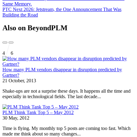
Same Memory.
PTC Next 2026: Jetstream, the One Announcement That Was
Building the Road
Also on BeyondPLM
4
6
How many PLM vendors disappear in disruption predicted by
Gartner?
21 October, 2013
Shake-ups are not a surprise these days. It happens all the time and
especially in technological fields. The last decade...
PLM Think Tank Top 5 – May 2012
30 May, 2012
Time is flying. My monthly top 5 posts are coming too fast. Which
made me think about so many changes...