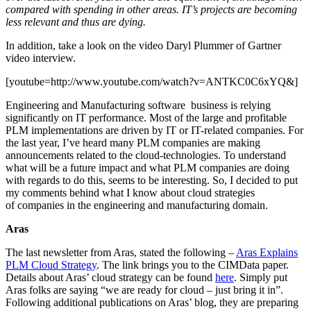
compared with spending in other areas. IT’s projects are becoming
less relevant and thus are dying.
In addition, take a look on the video Daryl Plummer of Gartner
video interview.
[youtube=http://www.youtube.com/watch?v=ANTKC0C6xYQ&]
Engineering and Manufacturing software business is relying
significantly on IT performance. Most of the large and profitable
PLM implementations are driven by IT or IT-related companies. For
the last year, I’ve heard many PLM companies are making
announcements related to the cloud-technologies. To understand
what will be a future impact and what PLM companies are doing
with regards to do this, seems to be interesting. So, I decided to put
my comments behind what I know about cloud strategies
of companies in the engineering and manufacturing domain.
Aras
The last newsletter from Aras, stated the following –
Aras Explains
PLM Cloud Strategy
. The link brings you to the CIMData paper.
Details about Aras’ cloud strategy can be found
here
. Simply put
Aras folks are saying “we are ready for cloud – just bring it in”.
Following additional publications on Aras’ blog, they are preparing