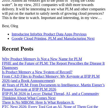
2010. Almost all vendors got to the point of “trying the cloud
water”. In my view, 2011 companies will shift more towards
delivery. It will be interesting to see what PLM and other companies
will put on the market to satisfy needs of growing cloud presences?
This is the time to watch. Important and interesting, in my view…
Best, Oleg
Introducing Inforbix Product Data Apps
Previous
Google Cloud Printing, PLM and Manufacturing
Next
Recent Posts
Why Product Memory Is Not a New Name for PLM
FPHE and the Future of PLM: The Report Prescribes the Disease It
Diagnoses
Is Product Memory a New System of Record?
From CAD Files to Product Memory: My Keynote at IFIP PLM
2026 (and a Book Announcement)
40 Years of PLM: From Documents to Intelligence. Martin Eigner’s
Pioneer Keynote at IFIP PLM 2026
IFIP PLM 2026 in Lecce: Digital Thread, AI, and a Community
Thinking About What Comes Next
There Is No MBOM. Here Is What Replaces It.
PTC Next 2026: Every Tool Got an AI. None of Them Got the