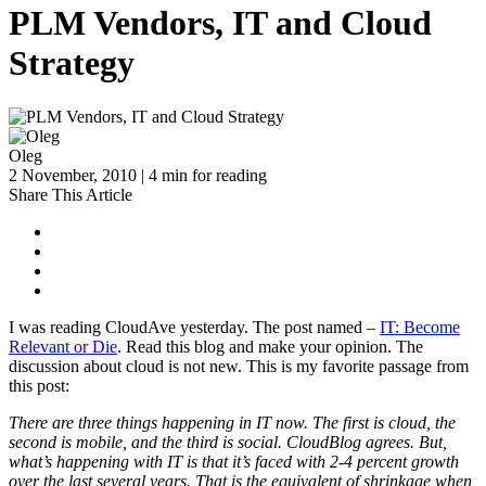
PLM Vendors, IT and Cloud
Strategy
Oleg
2 November, 2010 | 4 min for reading
Share This Article
I was reading CloudAve yesterday. The post named –
IT: Become
Relevant or Die
. Read this blog and make your opinion. The
discussion about cloud is not new. This is my favorite passage from
this post:
There are three things happening in IT now. The first is cloud, the
second is mobile, and the third is social. CloudBlog agrees. But,
what’s happening with IT is that it’s faced with 2-4 percent growth
over the last several years. That is the equivalent of shrinkage when