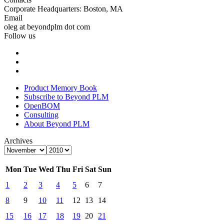
Corporate Headquarters: Boston, MA
Email
oleg at beyondplm dot com
Follow us
Product Memory Book
Subscribe to Beyond PLM
OpenBOM
Consulting
About Beyond PLM
Archives
Mon
Tue
Wed
Thu
Fri
Sat
Sun
1
2
3
4
5
6
7
8
9
10
11
12
13
14
15
16
17
18
19
20
21