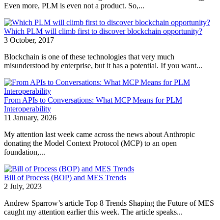
Even more, PLM is even not a product. So,...
Which PLM will climb first to discover blockchain opportunity?
3 October, 2017
Blockchain is one of these technologies that very much
misunderstood by enterprise, but it has a potential. If you want...
From APIs to Conversations: What MCP Means for PLM
Interoperability
11 January, 2026
My attention last week came across the news about Anthropic
donating the Model Context Protocol (MCP) to an open
foundation,...
Bill of Process (BOP) and MES Trends
2 July, 2023
Andrew Sparrow’s article Top 8 Trends Shaping the Future of MES
caught my attention earlier this week. The article speaks...