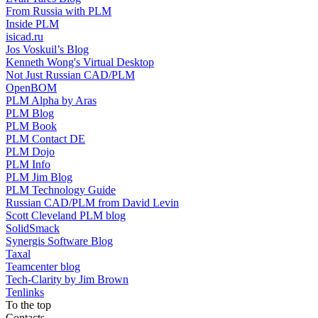
From Russia with PLM
Inside PLM
isicad.ru
Jos Voskuil’s Blog
Kenneth Wong's Virtual Desktop
Not Just Russian CAD/PLM
OpenBOM
PLM Alpha by Aras
PLM Blog
PLM Book
PLM Contact DE
PLM Dojo
PLM Info
PLM Jim Blog
PLM Technology Guide
Russian CAD/PLM from David Levin
Scott Cleveland PLM blog
SolidSmack
Synergis Software Blog
Taxal
Teamcenter blog
Tech-Clarity by Jim Brown
Tenlinks
To the top
Contacts