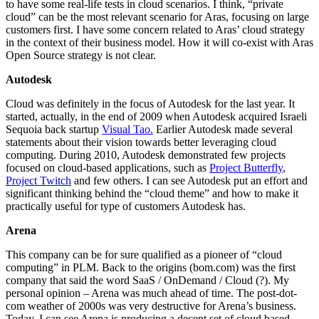
to have some real-life tests in cloud scenarios. I think, “private
cloud” can be the most relevant scenario for Aras, focusing on large
customers first. I have some concern related to Aras’ cloud strategy
in the context of their business model. How it will co-exist with Aras
Open Source strategy is not clear.
Autodesk
Cloud was definitely in the focus of Autodesk for the last year. It
started, actually, in the end of 2009 when Autodesk acquired Israeli
Sequoia back startup
Visual Tao.
Earlier Autodesk made several
statements about their vision towards better leveraging cloud
computing. During 2010, Autodesk demonstrated few projects
focused on cloud-based applications, such as
Project Butterfly
,
Project Twitch
and few others. I can see Autodesk put an effort and
significant thinking behind the “cloud theme” and how to make it
practically useful for type of customers Autodesk has.
Arena
This company can be for sure qualified as a pioneer of “cloud
computing” in PLM. Back to the origins (bom.com) was the first
company that said the word SaaS / OnDemand / Cloud (?). My
personal opinion – Arena was much ahead of time. The post-dot-
com weather of 2000s was very destructive for Arena’s business.
Today, I can see Arena is producing a decent set of cloud based