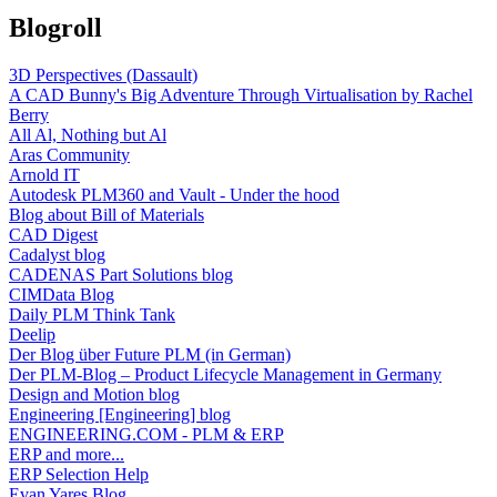
Blogroll
3D Perspectives (Dassault)
A CAD Bunny's Big Adventure Through Virtualisation by Rachel
Berry
All Al, Nothing but Al
Aras Community
Arnold IT
Autodesk PLM360 and Vault - Under the hood
Blog about Bill of Materials
CAD Digest
Cadalyst blog
CADENAS Part Solutions blog
CIMData Blog
Daily PLM Think Tank
Deelip
Der Blog über Future PLM (in German)
Der PLM-Blog – Product Lifecycle Management in Germany
Design and Motion blog
Engineering [Engineering] blog
ENGINEERING.COM - PLM & ERP
ERP and more...
ERP Selection Help
Evan Yares Blog