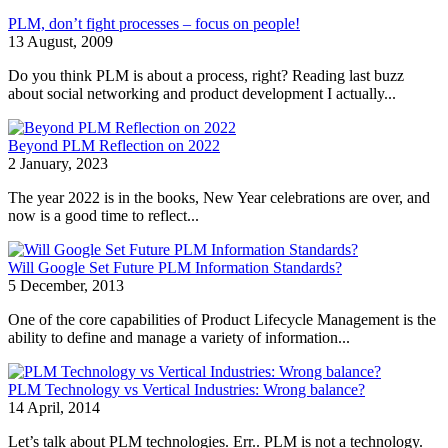
PLM, don’t fight processes – focus on people!
13 August, 2009
Do you think PLM is about a process, right? Reading last buzz
about social networking and product development I actually...
Beyond PLM Reflection on 2022
2 January, 2023
The year 2022 is in the books, New Year celebrations are over, and
now is a good time to reflect...
Will Google Set Future PLM Information Standards?
5 December, 2013
One of the core capabilities of Product Lifecycle Management is the
ability to define and manage a variety of information...
PLM Technology vs Vertical Industries: Wrong balance?
14 April, 2014
Let’s talk about PLM technologies. Err.. PLM is not a technology.