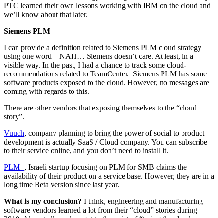
PTC learned their own lessons working with IBM on the cloud and
we’ll know about that later.
Siemens PLM
I can provide a definition related to Siemens PLM cloud strategy
using one word – NAH… Siemens doesn’t care. At least, in a
visible way. In the past, I had a chance to track some cloud-
recommendations related to TeamCenter. Siemens PLM has some
software products exposed to the cloud. However, no messages are
coming with regards to this.
There are other vendors that exposing themselves to the “cloud
story”.
Vuuch
, company planning to bring the power of social to product
development is actually SaaS / Cloud company. You can subscribe
to their service online, and you don’t need to install it.
PLM+
, Israeli startup focusing on PLM for SMB claims the
availability of their product on a service base. However, they are in a
long time Beta version since last year.
What is my conclusion?
I think, engineering and manufacturing
software vendors learned a lot from their “cloud” stories during