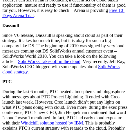
application, mature and ready to use if functionality of them is good
for you. However, it is easy to check – Arena is providing
Free 10-
Days Arena Trial
.
Dassault
Since V6 release, Dassault is speaking about cloud as part of their
strategy. It takes too much time, but it is okay for such a big
company like DS. The beginning of 2010 was signed by very loud
messages coming out DS SolidWorks annual customer event –
SolidWorks World 2010. You can take a look on the following
article –
SolidWorks Takes off in the cloud
. Very recently, Jeff Ray,
SolidWorks CEO blogged with some updates about
SolidWorks
cloud strategy
.
PTC
During the last 6 months, PTC heated atmosphere and blogosphere
with messages about PTC Project Lightning. It ended with Creo
launch last week. However, Creo launch didn’t put any lights on
what PTC plans doing with cloud. Even more, during the exec press
conference, PTC’s new CEO, Jim Heppelman mentioned that word
“cloud” wasn’t mentioned. In fact, PTC had early cloud exposure
with their
Windchill solution hosted by IBM
. This is probably
explains PTC’s current strategy with regards to the cloud. Probably,