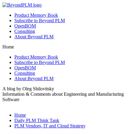
Product Memory Book
Subscribe to Beyond PLM
OpenBOM
Consulting
About Beyond PLM
Home
Product Memory Book
Subscribe to Beyond PLM
OpenBOM
Consulting
About Beyond PLM
A blog by Oleg Shilovitsky
Information & Comments about Engineering and Manufacturing
Software
Home
Daily PLM Think Tank
PLM Vendors, IT and Cloud Strategy