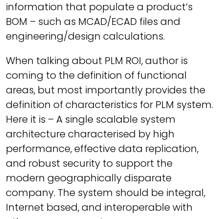
information that populate a product’s
BOM – such as MCAD/ECAD files and
engineering/design calculations.
When talking about PLM ROI, author is
coming to the definition of functional
areas, but most importantly provides the
definition of characteristics for PLM system.
Here it is –
A single scalable system
architecture characterised by high
performance, effective data replication,
and robust security to support the
modern geographically disparate
company. The system should be integral,
Internet based, and interoperable with