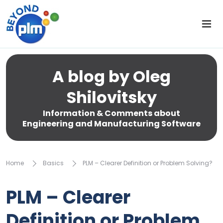
A blog by Oleg
Shilovitsky
Information & Comments about
Engineering and Manufacturing Software
Home
Basics
PLM – Clearer Definition or Problem Solving?
PLM – Clearer
Definition or Problem