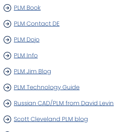
PLM Book
PLM Contact DE
PLM Dojo
PLM Info
PLM Jim Blog
PLM Technology Guide
Russian CAD/PLM from David Levin
Scott Cleveland PLM blog