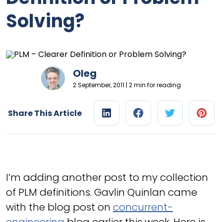
Solving?
Oleg
2 September, 2011 | 2 min for reading
Share This Article
I’m adding another post to my collection
of PLM definitions. Gavlin Quinlan came
with the blog post on
concurrent-