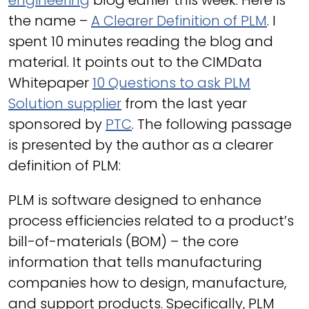
engineering
blog earlier this week. Here is
the name –
A Clearer Definition of PLM
. I
spent 10 minutes reading the blog and
material. It points out to the CIMData
Whitepaper
10 Questions to ask PLM
Solution supplier
from the last year
sponsored by
PTC
. The following passage
is presented by the author as a clearer
definition of PLM:
PLM is software designed to enhance
process efficiencies related to a product’s
bill-of-materials (BOM) – the core
information that tells manufacturing
companies how to design, manufacture,
and support products. Specifically, PLM