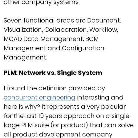
other company systems.
Seven functional areas are Document,
Visualization, Collaboration, Workflow,
MCAD Data Management, BOM
Management and Configuration
Management.
PLM: Network vs. Single System
I found the definition provided by
concurrent engineering
interesting and
here is why? It represents a very popular
for the last 10 years approach on a single
large PLM suite (or product) that can solve
all product development company