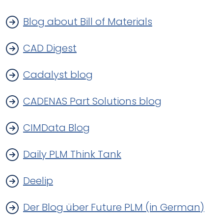
Blog about Bill of Materials
CAD Digest
Cadalyst blog
CADENAS Part Solutions blog
CIMData Blog
Daily PLM Think Tank
Deelip
Der Blog über Future PLM (in German)