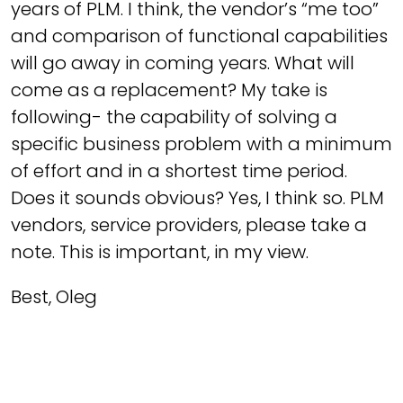
years of PLM. I think, the vendor’s “me too”
and comparison of functional capabilities
will go away in coming years. What will
come as a replacement? My take is
following- the capability of solving a
specific business problem with a minimum
of effort and in a shortest time period.
Does it sounds obvious? Yes, I think so. PLM
vendors, service providers, please take a
note. This is important, in my view.
Best, Oleg