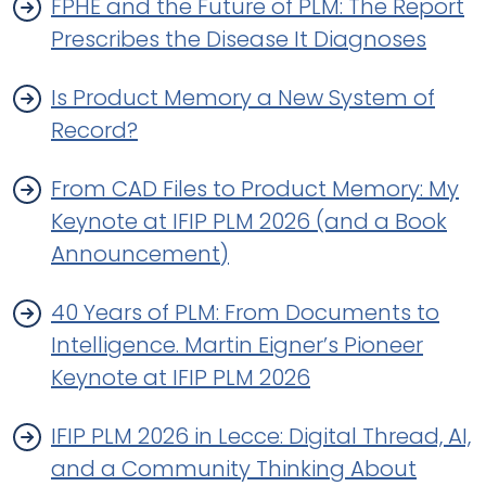
FPHE and the Future of PLM: The Report
Prescribes the Disease It Diagnoses
Is Product Memory a New System of
Record?
From CAD Files to Product Memory: My
Keynote at IFIP PLM 2026 (and a Book
Announcement)
40 Years of PLM: From Documents to
Intelligence. Martin Eigner’s Pioneer
Keynote at IFIP PLM 2026
IFIP PLM 2026 in Lecce: Digital Thread, AI,
and a Community Thinking About