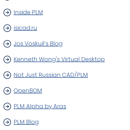
Inside PLM
isicad.ru
Jos Voskuil’s Blog
Kenneth Wong's Virtual Desktop
Not Just Russian CAD/PLM
OpenBOM
PLM Alpha by Aras
PLM Blog