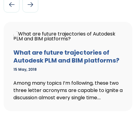
What are future trajectories of
Autodesk PLM and BIM platforms?
15 May, 2018
Among many topics I’m following, these two
three letter acronyms are capable to ignite a
discussion almost every single time....