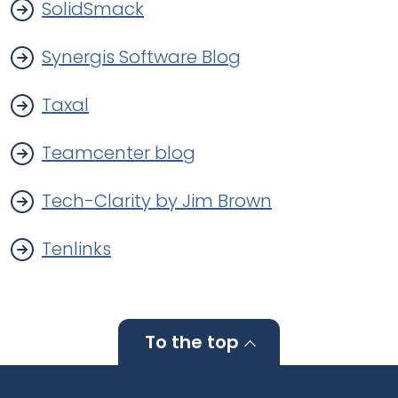
SolidSmack
Synergis Software Blog
Taxal
Teamcenter blog
Tech-Clarity by Jim Brown
Tenlinks
To the top