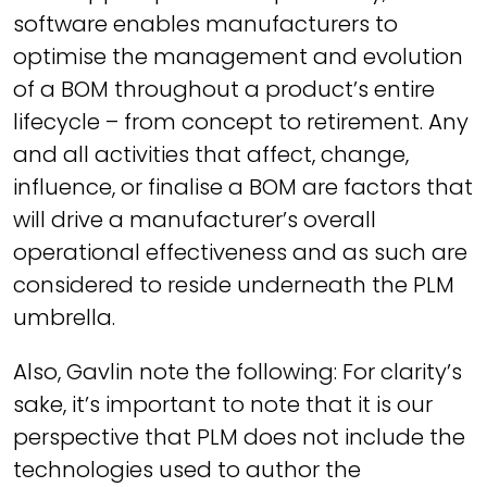
software enables manufacturers to
optimise the management and evolution
of a BOM throughout a product’s entire
lifecycle – from concept to retirement. Any
and all activities that affect, change,
influence, or finalise a BOM are factors that
will drive a manufacturer’s overall
operational effectiveness and as such are
considered to reside underneath the PLM
umbrella.
Also, Gavlin note the following:
For clarity’s
sake, it’s important to note that it is our
perspective that PLM does not include the
technologies used to author the