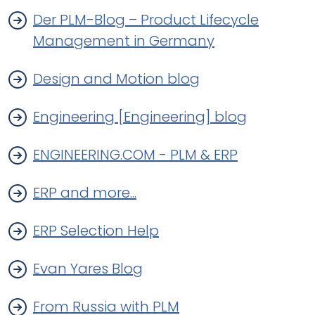
Der PLM-Blog – Product Lifecycle
Management in Germany
Design and Motion blog
Engineering [Engineering] blog
ENGINEERING.COM - PLM & ERP
ERP and more...
ERP Selection Help
Evan Yares Blog
From Russia with PLM