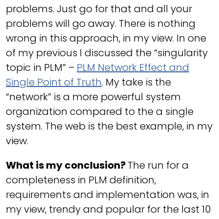
problems. Just go for that and all your
problems will go away. There is nothing
wrong in this approach, in my view. In one
of my previous I discussed the “singularity
topic in PLM” –
PLM Network Effect and
Single Point of Truth
. My take is the
“network” is a more powerful system
organization compared to the a single
system. The web is the best example, in my
view.
What is my conclusion?
The run for a
completeness in PLM definition,
requirements and implementation was, in
my view, trendy and popular for the last 10