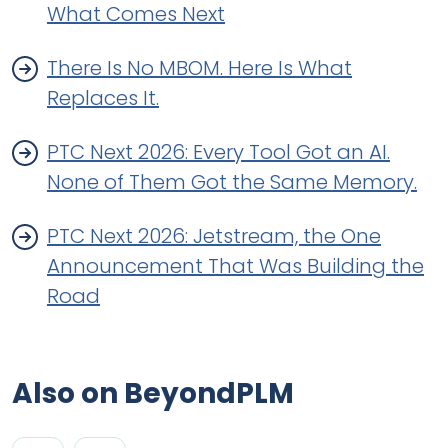
What Comes Next
There Is No MBOM. Here Is What
Replaces It.
PTC Next 2026: Every Tool Got an AI.
None of Them Got the Same Memory.
PTC Next 2026: Jetstream, the One
Announcement That Was Building the
Road
Also on BeyondPLM