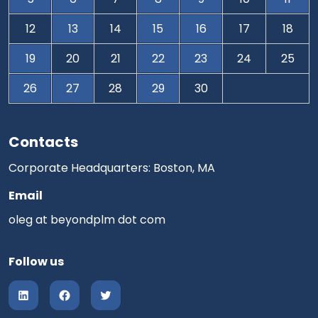
12
13
14
15
16
17
18
19
20
21
22
23
24
25
26
27
28
29
30
Contacts
Corporate Headquarters: Boston, MA
Email
oleg at beyondplm dot com
Follow us