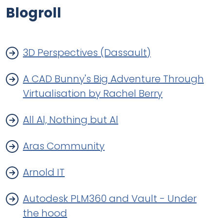
Blogroll
3D Perspectives (Dassault)
A CAD Bunny's Big Adventure Through
Virtualisation by Rachel Berry
All Al, Nothing but Al
Aras Community
Arnold IT
Autodesk PLM360 and Vault - Under
the hood