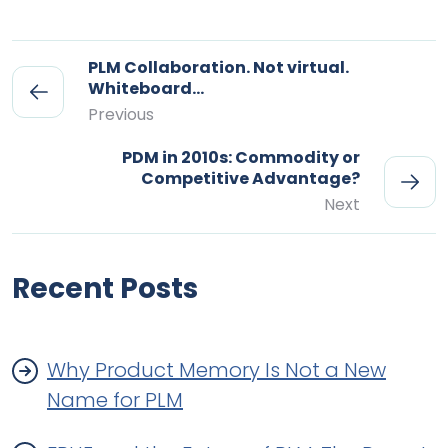
PLM Collaboration. Not virtual.
Whiteboard…
Previous
PDM in 2010s: Commodity or
Competitive Advantage?
Next
Recent Posts
Why Product Memory Is Not a New
Name for PLM