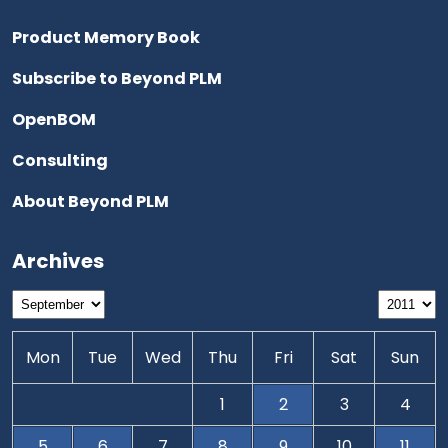
Product Memory Book
Subscribe to Beyond PLM
OpenBOM
Consulting
About Beyond PLM
Archives
Mon
Tue
Wed
Thu
Fri
Sat
Sun
1
2
3
4
5
6
7
8
9
10
11