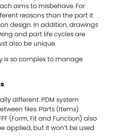
ch aims to misbehave. For
ferent reasons than the part it
 on design. In addition, drawings
ing and part life cycles are
st also be unique.
Why is so complex to manage
ms
lly different. PDM system
ween files. Parts (Items)
FFF (Form, Fit and Function) also
e applied, but it won’t be used