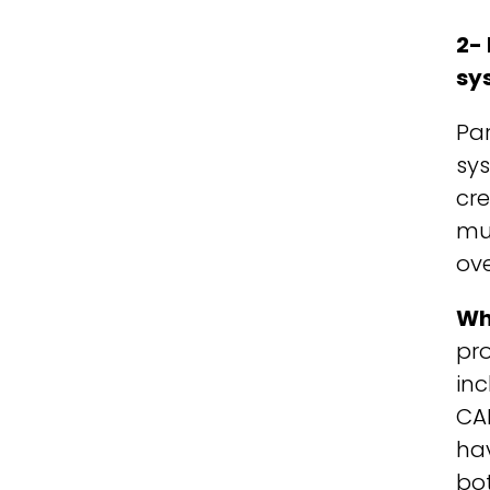
2-
sy
Pa
sys
cr
mus
ov
Wh
pro
inc
CA
hav
bo