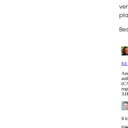
ven
pl
Bes