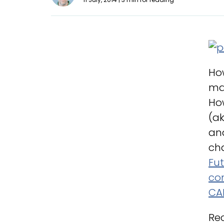
How
ma
How
(ak
an
cha
Fu
co
CA
Re