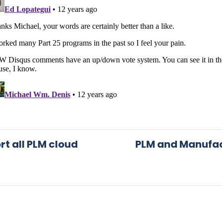
rt all PLM cloud
PLM and Manufact