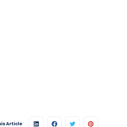
is Article