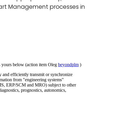
 Part Management processes in