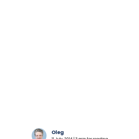
Oleg
11 July, 2014 | 3 min for reading