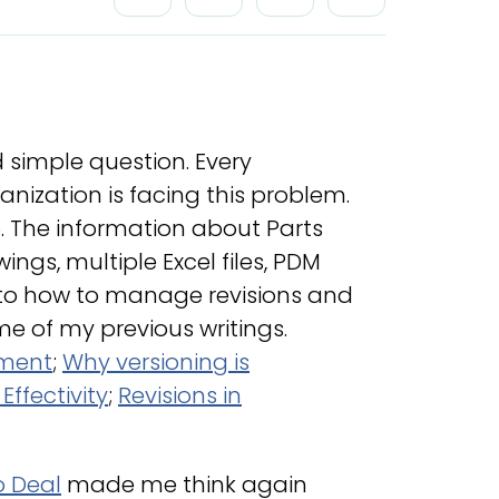
d simple question. Every
ization is facing this problem.
o. The information about Parts
ngs, multiple Excel files, PDM
 to how to manage revisions and
me of my previous writings.
ement
;
Why versioning is
ffectivity
;
Revisions in
o Deal
made me think again