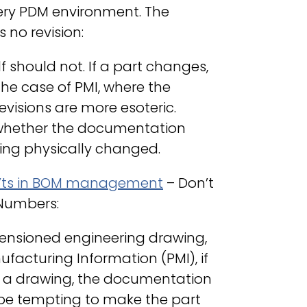
ery PDM environment. The
no revision:
f should not. If a part changes,
the case of PMI, where the
evisions are more esoteric.
n whether the documentation
eing physically changed.
’ts in BOM management
– Don’t
 Numbers:
mensioned engineering drawing,
facturing Information (PMI), if
of a drawing, the documentation
y be tempting to make the part