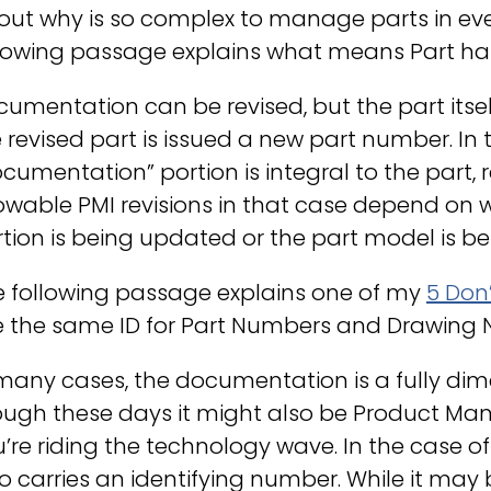
out why is so complex to manage parts in ev
lowing passage explains what means Part has 
umentation can be revised, but the part itsel
 revised part is issued a new part number. In 
cumentation” portion is integral to the part, r
lowable PMI revisions in that case depend o
tion is being updated or the part model is b
e following passage explains one of my
5 Don
e the same ID for Part Numbers and Drawing
many cases, the documentation is a fully di
ugh these days it might also be Product Manu
’re riding the technology wave. In the case 
o carries an identifying number. While it ma