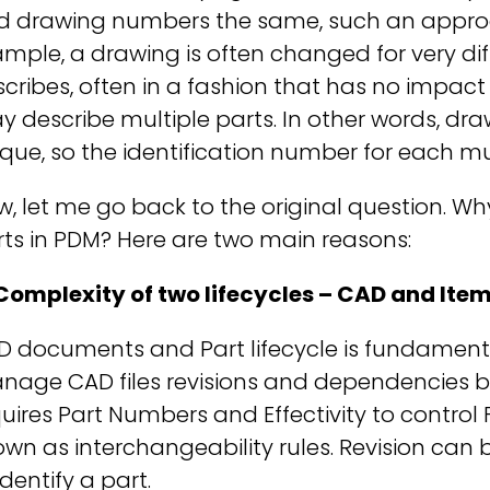
d drawing numbers the same, such an approa
mple, a drawing is often changed for very dif
cribes, often in a fashion that has no impact
 describe multiple parts. In other words, draw
que, so the identification number for each mu
, let me go back to the original question. 
ts in PDM? Here are two main reasons:
 Complexity of two lifecycles – CAD and Ite
 documents and Part lifecycle is fundamenta
age CAD files revisions and dependencies bet
uires Part Numbers and Effectivity to control 
wn as interchangeability rules. Revision can b
identify a part.