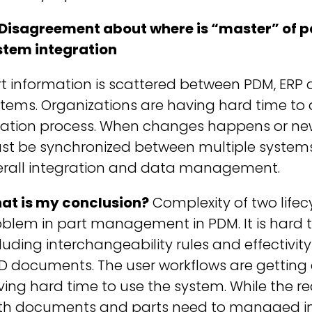
 Disagreement about where is “master” of p
stem integration
rt information is scattered between PDM, E
tems. Organizations are having hard time to 
eation process. When changes happens or new 
t be synchronized between multiple systems. 
erall integration and data management.
at is my conclusion?
Complexity of two life
blem in part management in PDM. It is hard t
luding interchangeability rules and effectiv
D documents. The user workflows are getting
ing hard time to use the system. While the re
th documents and parts need to managed in