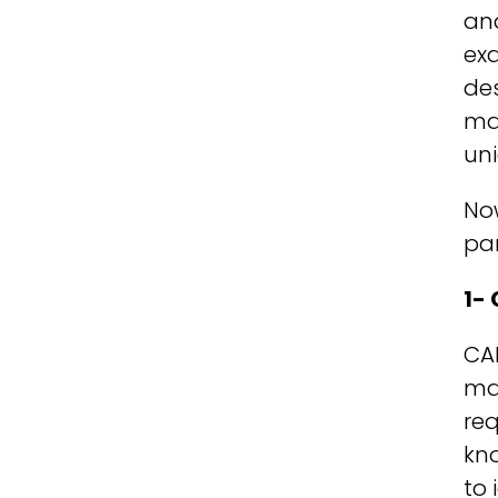
an
exa
des
may
uni
Now
par
1-
CAD
man
req
kno
to 