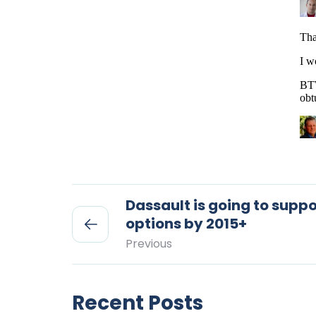
Dassault is going to suppo
options by 2015+
Previous
Recent Posts