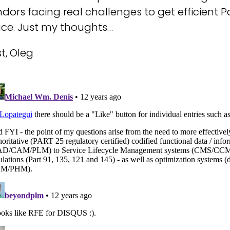
dors facing real challenges to get efficient
ace. Just my thoughts…
t, Oleg