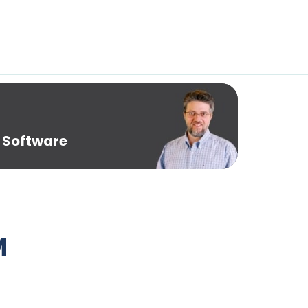
 Software
M