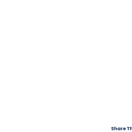
Share Th