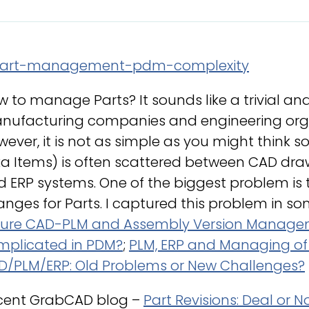
 to manage Parts? It sounds like a trivial an
nufacturing companies and engineering organ
ever, it is not as simple as you might think s
a Items) is often scattered between CAD drawi
d ERP systems. One of the biggest problem is
nges for Parts. I captured this problem in so
ture CAD-PLM and Assembly Version Manag
mplicated in PDM?
;
PLM, ERP and Managing of E
D/PLM/ERP: Old Problems or New Challenges?
cent GrabCAD blog –
Part Revisions: Deal or N