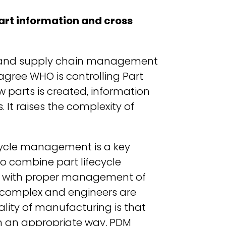
art information and cross
RP and supply chain management
agree WHO is controlling Part
parts is created, information
It raises the complexity of
cycle management is a key
o combine part lifecycle
ity with proper management of
 complex and engineers are
ality of manufacturing is that
 an appropriate way, PDM