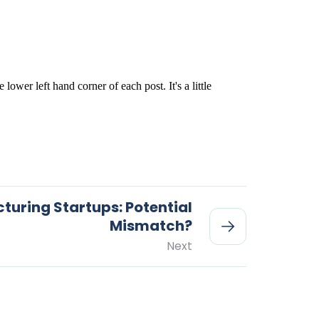
uring Startups: Potential
Mismatch?
Next