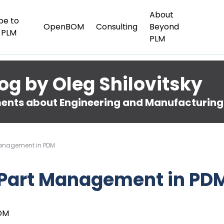
About
be to
OpenBOM
Consulting
Beyond
 PLM
PLM
og by Oleg Shilovitsky
nts about Engineering and Manufacturing
Management in PDM
 Part Management in PD