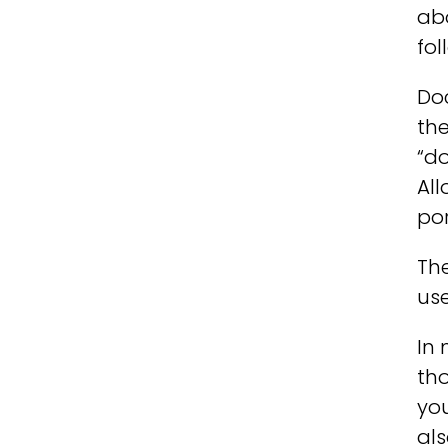
ab
fol
Doc
the
“do
Al
por
Th
us
In 
tho
you
als