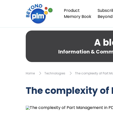
Product
Subscri
Memory Book
Beyond
A bl
Information & Comme
Home
Technologies
The complexity of Part 
The complexity of