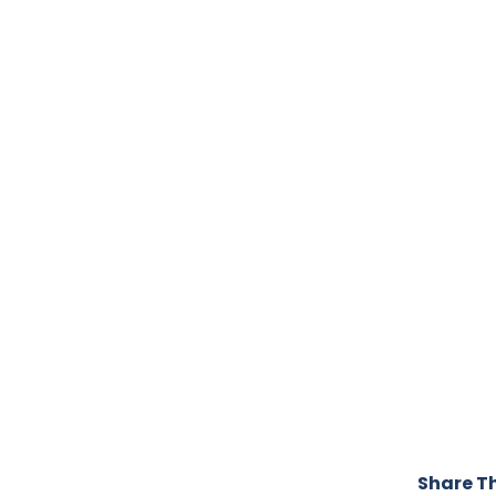
Share Th