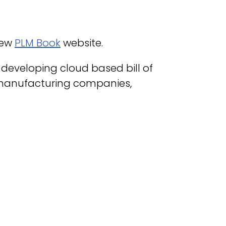
new
PLM Book
website.
developing cloud based bill of
manufacturing companies,