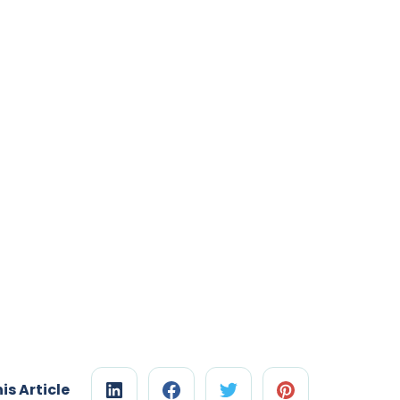
is Article