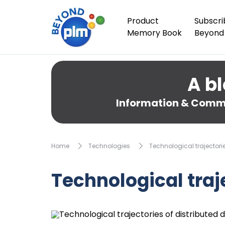
Product
Subscri
Memory Book
Beyond
A bl
Information & Comme
Home
Technologies
Technological trajectori
Technological traj