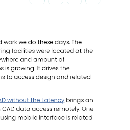
d work we do these days. The
g facilities were located at the
erywhere and amount of
 growing. It drives the
ns to access design and related
D without the Latency
brings an
gn CAD data access remotely. One
 using mobile interface is related