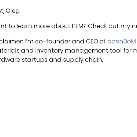
t, Oleg
nt to learn more about PLM? Check out my 
claimer: I’m co-founder and CEO of
openBoM
terials and inventory management tool for 
rdware startups and supply chain.