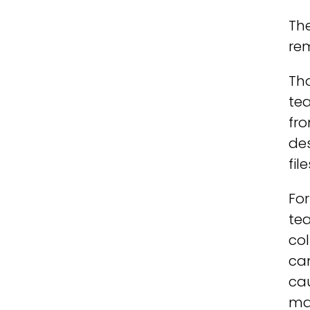
The
rem
Th
tea
fro
des
fil
For
tea
col
can
cau
ma