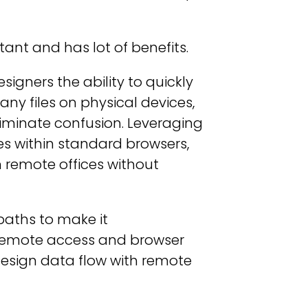
tant and has lot of benefits.
igners the ability to quickly
ny files on physical devices,
iminate confusion. Leveraging
s within standard browsers,
rom remote offices without
paths to make it
remote access and browser
design data flow with remote