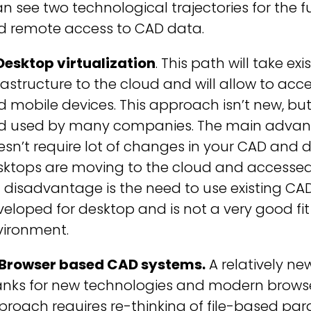
an see two technological trajectories for th
d remote access to CAD data.
Desktop virtualization
. This path will take e
rastructure to the cloud and will allow to acc
 mobile devices. This approach isn’t new, bu
d used by many companies. The main advanta
sn’t require lot of changes in your CAD and d
sktops are moving to the cloud and accessed
 disadvantage is the need to use existing CAD
eloped for desktop and is not a very good fit 
vironment.
 Browser based CAD systems.
A relatively n
anks for new technologies and modern browse
roach requires re-thinking of file-based pa