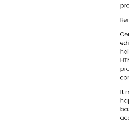
pro
Rem
Cen
edi
hel
HTM
pro
co
It 
ha
bas
acc