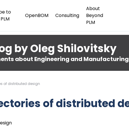
About
be to
OpenBOM
Consulting
Beyond
 PLM
PLM
og by Oleg Shilovitsky
nts about Engineering and Manufacturing
es of distributed design
ectories of distributed d