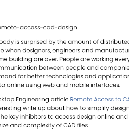
ody is surprised by the amount of distribute
e when designers, engineers and manufacturin
me building are over. People are working ev
mmunication between people and companies is
mand for better technologies and applicatio
a online using web and mobile interfaces.
ktop Engineering article
Remote Access to CA
eresting write up about how to simplify desi
the key inhibitors to access design online and
size and complexity of CAD files.