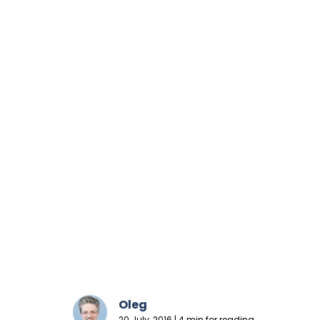
Oleg
20 July, 2016 | 4 min for reading