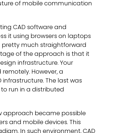
e future of mobile communication
xisting CAD software and
ess it using browsers on laptops
t pretty much straightforward
ge of the approach is that it
esign infrastructure. Your
 remotely. However, a
 infrastructure. The last was
to run in a distributed
ew approach became possible
rs and mobile devices. This
radigm. In such environment, CAD