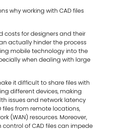
ns why working with CAD files
costs for designers and their
an actually hinder the process
ating mobile technology into the
ecially when dealing with large
e it difficult to share files with
ing different devices, making
dth issues and network latency
files from remote locations,
ork (WAN) resources. Moreover,
control of CAD files can impede