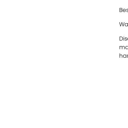
Bes
Wa
Dis
ma
ha