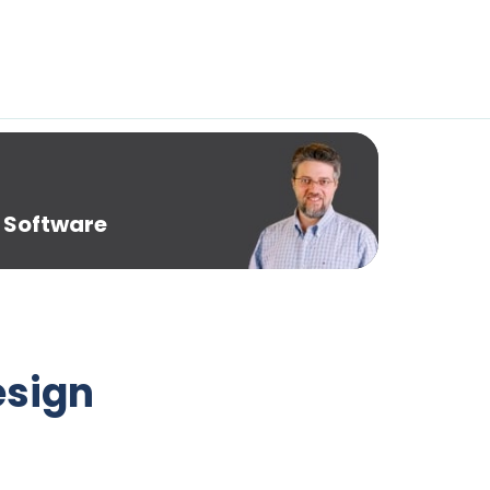
 Software
esign