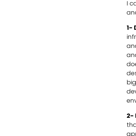
I c
an
1- 
inf
and
an
doe
de
big
dev
en
2-
th
app