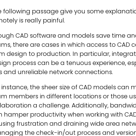
 following passage give you some explanatio
otely is really painful.
ough CAD software and models save time and 
ms, there are cases in which access to CAD c
m design to production. In particular, integr
ign process can be a tenuous experience, esp
es and unreliable network connections.
 instance, the sheer size of CAD models can mak
m members in different locations or those us
laboration a challenge. Additionally, bandwi
 hamper productivity when working with CAD 
sing frustration and draining wide area netw
naging the check-in/out process and version 