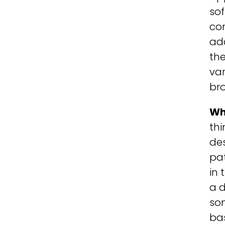
so
com
add
th
var
br
Wh
th
des
pat
in 
a d
som
bas