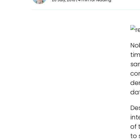
Nob
tim
sa
co
de
dat
Des
int
of 
to 