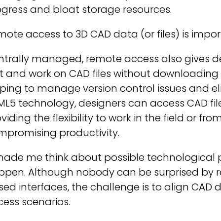
gress and bloat storage resources.
ote access to 3D CAD data (or files) is impor
trally managed, remote access also gives des
t and work on CAD files without downloading a
ping to manage version control issues and el
L5 technology, designers can access CAD file
viding the flexibility to work in the field or f
mpromising productivity.
made me think about possible technological 
ppen. Although nobody can be surprised by 
ed interfaces, the challenge is to align CAD 
ess scenarios.