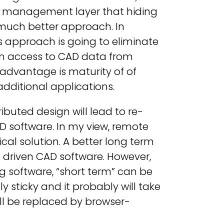
ta management layer that hiding
a much better approach. In
s approach is going to eliminate
an access to CAD data from
sadvantage is maturity of of
ditional applications.
ibuted design will lead to re-
software. In my view, remote
cal solution. A better long term
ta driven CAD software. However,
 software, “short term” can be
 sticky and it probably will take
ll be replaced by browser-