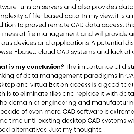
ftware runs on servers and also provides da
plexity of file-based data. In my view, it is 
ition to proved remote CAD data access, thi
e mess of file management and will provide 
ious devices and applications. A potential di
owser-based cloud CAD systems and lack of ad
at is my conclusion?
The importance of distr
inking of data management paradigms in CAD 
ktop and virtualization access is a good tacti
h is to eliminate files and replace it with da
the domain of engineering and manufacturing
ecade of even more. CAD software is extremely
e time until existing desktop CAD systems wi
ed alternatives. Just my thoughts…