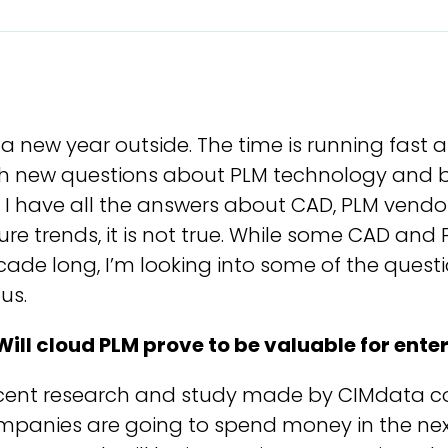
s a new year outside. The time is running fas
th new questions about PLM technology and bu
e I have all the answers about CAD, PLM vendo
ure trends, it is not true. While some CAD and
ade long, I’m looking into some of the questi
 us.
Will cloud PLM prove to be valuable for ente
cent research and study made by CIMdata co
mpanies are going to spend money in the nex