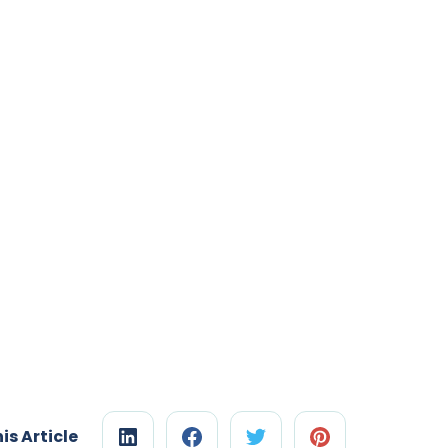
is Article