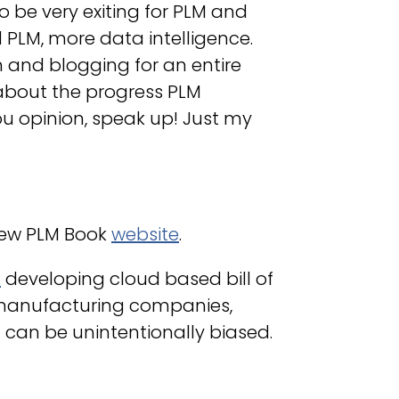
o be very exiting for PLM and
 PLM, more data intelligence.
n and blogging for an entire
about the progress PLM
ou opinion, speak up! Just my
new PLM Book
website
.
M
developing cloud based bill of
manufacturing companies,
 can be unintentionally biased.