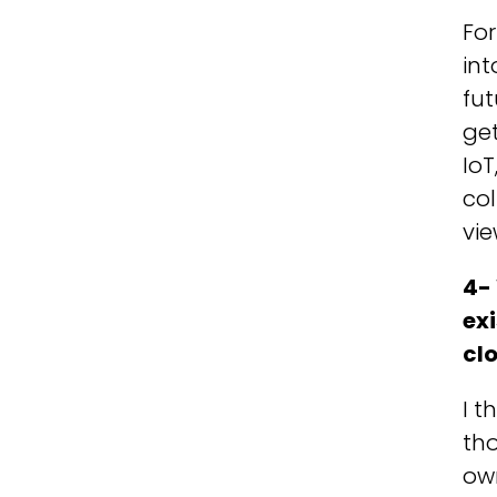
For
int
fut
ge
IoT
col
vie
4-
exi
cl
I t
tho
own