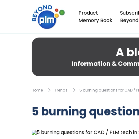
Product
Subscri
Memory Book
Beyond
A bl
Information & Comme
Home
Trends
5 burning questions for CAD / P
5 burning question