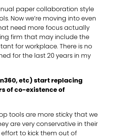
nual paper collaboration style
ols. Now we’re moving into even
that need more focus actually
ng firm that may include the
tant for workplace. There is no
ned for the last 20 years in my
n360, etc) start replacing
rs of co-existence of
top tools are more sticky that we
ey are very conservative in their
effort to kick them out of