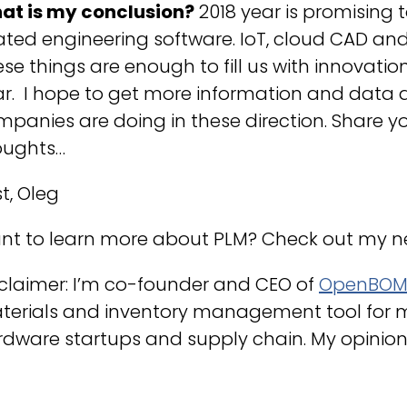
at is my conclusion?
2018 year is promising t
ated engineering software. IoT, cloud CAD and
se things are enough to fill us with innovatio
ar. I hope to get more information and data 
panies are doing in these direction. Share y
oughts…
t, Oleg
nt to learn more about PLM? Check out my 
claimer: I’m co-founder and CEO of
OpenBO
terials and inventory management tool for 
dware startups and supply chain. My opinion