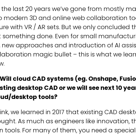
 the last 20 years we’ve gone from mostly ma
o modern 3D and online web collaboration to
ure with VR / AR sets. But we only concluded 
t something done. Even for small manufacturi
, new approaches and introduction of AI assis
laboration magic bullet – this is what we lear
w.
 Will cloud CAD systems (eg. Onshape, Fusio
sting desktop CAD or we will see next 10 yea
oud/desktop tools?
hink, we learned in 2017 that existing CAD desk
ught. As much as engineers like innovation, th
 tools. For many of them, you need a special 