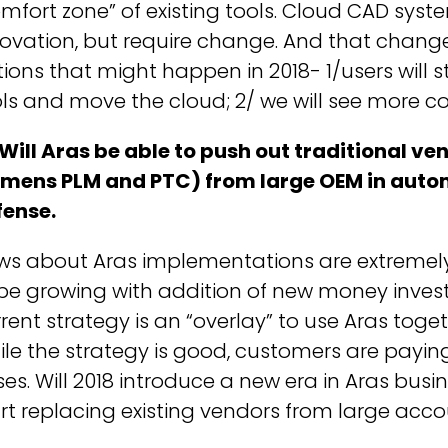
mfort zone” of existing tools. Cloud CAD syste
ovation, but require change. And that change 
ions that might happen in 2018- 1/users will 
ls and move the cloud; 2/ we will see more c
Will Aras be able to push out traditional v
emens PLM and PTC) from large OEM in auto
fense.
ws about Aras implementations are extreme
be growing with addition of new money investe
rent strategy is an “overlay” to use Aras toget
le the strategy is good, customers are payin
es. Will 2018 introduce a new era in Aras bus
rt replacing existing vendors from large acc