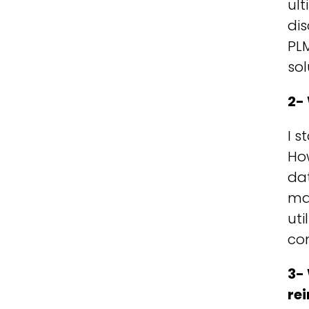
ult
dis
PLM
sol
2-
I s
How
dat
man
uti
com
3-
re