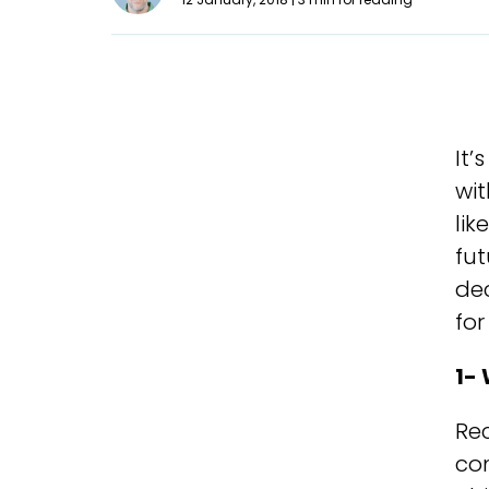
It’
wi
lik
fut
dec
for
1- 
Re
co