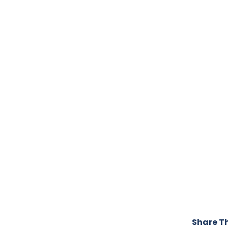
Share Th