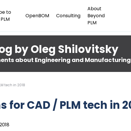
About
be to
OpenBOM
Consulting
Beyond
 PLM
PLM
og by Oleg Shilovitsky
nts about Engineering and Manufacturing
LM tech in 2018
s for CAD / PLM tech in 2