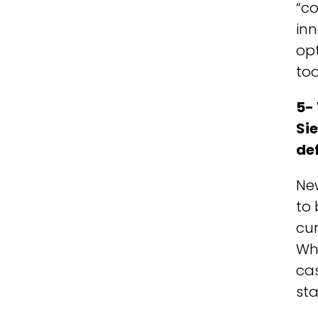
“co
inn
opt
too
5- 
Si
de
Ne
to 
cur
Whi
cas
sta