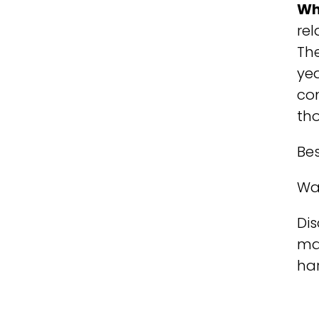
Wh
rel
The
ye
com
th
Bes
Wa
Dis
ma
har