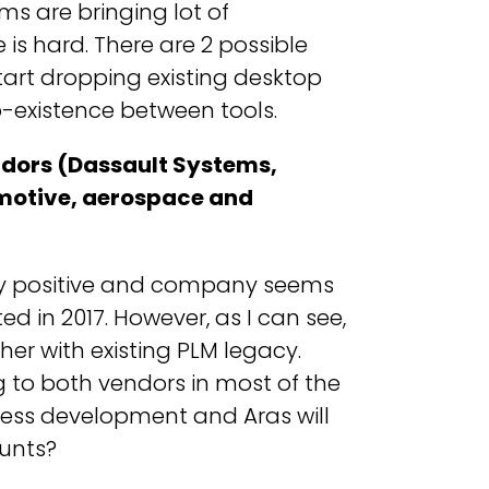
ms are bringing lot of
is hard. There are 2 possible
start dropping existing desktop
o-existence between tools.
endors (Dassault Systems,
motive, aerospace and
ly positive and company seems
d in 2017. However, as I can see,
her with existing PLM legacy.
g to both vendors in most of the
iness development and Aras will
ounts?