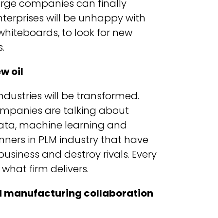
 large companies can finally
nterprises will be unhappy with
hiteboards, to look for new
.
w oil
ndustries will be transformed.
companies are talking about
data, machine learning and
nners in PLM industry that have
business and destroy rivals. Every
what firm delivers.
d manufacturing collaboration