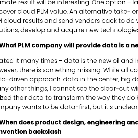
imate result will be interesting. One option –
cover cloud PLM value. An alternative take- e
 cloud results and send vendors back to do w
utions, develop and acquire new technologies
 What PLM company will provide data is a ne
tated it many times – data is the new oil and i
ever, there is something missing. While all 
a-driven approach, data in the center, big 
y other things, I cannot see the clear-cut wi
lized their data to transform the way they do 
pany wants to be data-first, but it’s unclear 
 When does product design, engineering an
invention backslash