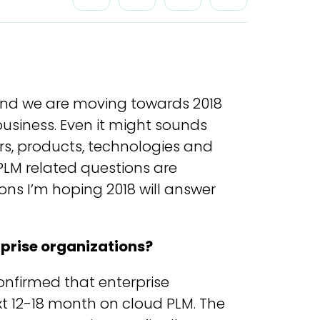
t and we are moving towards 2018
siness. Even it might sounds
rs, products, technologies and
 PLM related questions are
ons I’m hoping 2018 will answer
rprise organizations?
nfirmed that enterprise
t 12-18 month on cloud PLM. The