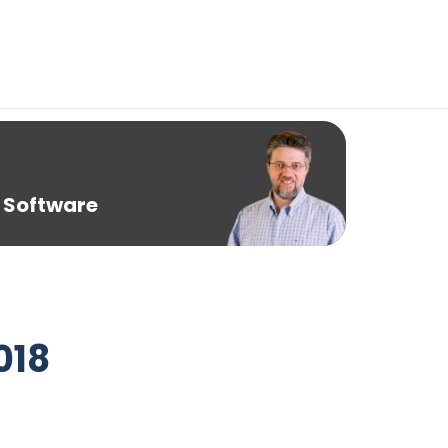
 Software
018