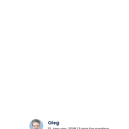
Oleg
12 January, 2018 | 3 min for reading