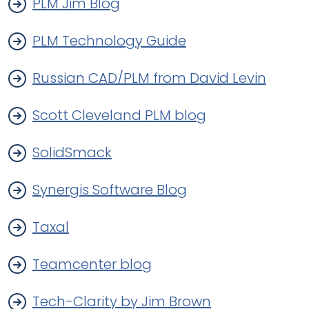
PLM Jim Blog
PLM Technology Guide
Russian CAD/PLM from David Levin
Scott Cleveland PLM blog
SolidSmack
Synergis Software Blog
Taxal
Teamcenter blog
Tech-Clarity by Jim Brown