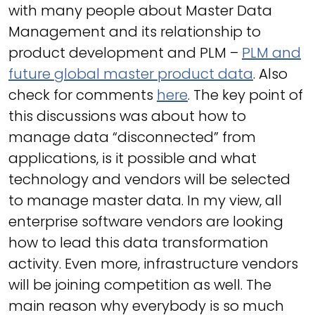
with many people about Master Data
Management and its relationship to
product development and PLM –
PLM and
future global master product data
. Also
check for comments
here
. The key point of
this discussions was about how to
manage data “disconnected” from
applications, is it possible and what
technology and vendors will be selected
to manage master data. In my view, all
enterprise software vendors are looking
how to lead this data transformation
activity. Even more, infrastructure vendors
will be joining competition as well. The
main reason why everybody is so much