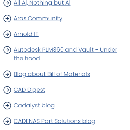
All Al, Nothing but Al
Aras Community
Arnold IT
Autodesk PLM360 and Vault - Under
the hood
Blog about Bill of Materials
CAD Digest
Cadalyst blog
CADENAS Part Solutions blog