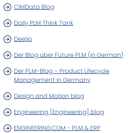
CIMData Blog
Daily PLM Think Tank
Deelip
Der Blog über Future PLM (in German)
Der PLM-Blog – Product Lifecycle
Management in Germany
Design and Motion blog
Engineering [Engineering] blog
ENGINEERING.COM - PLM & ERP