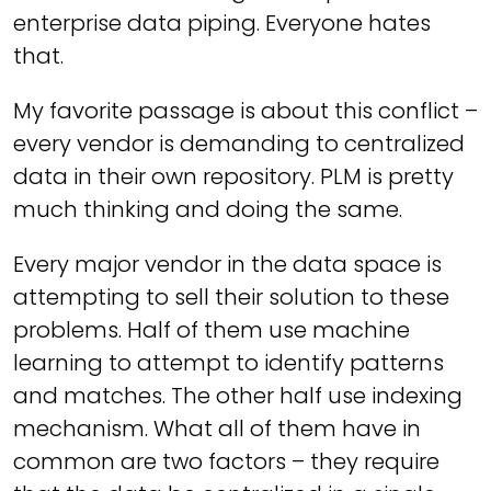
enterprise data piping. Everyone hates
that.
My favorite passage is about this conflict –
every vendor is demanding to centralized
data in their own repository. PLM is pretty
much thinking and doing the same.
Every major vendor in the data space is
attempting to sell their solution to these
problems. Half of them use machine
learning to attempt to identify patterns
and matches. The other half use indexing
mechanism. What all of them have in
common are two factors – they require