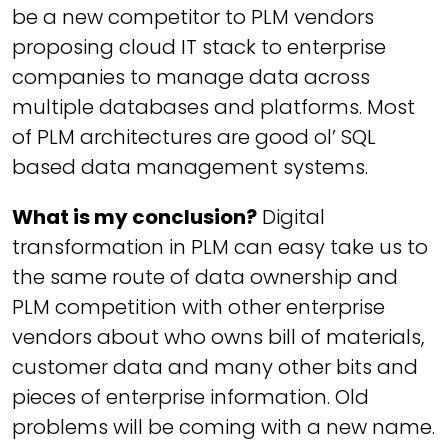
be a new competitor to PLM vendors
proposing cloud IT stack to enterprise
companies to manage data across
multiple databases and platforms. Most
of PLM architectures are good ol’ SQL
based data management systems.
What is my conclusion?
Digital
transformation in PLM can easy take us to
the same route of data ownership and
PLM competition with other enterprise
vendors about who owns bill of materials,
customer data and many other bits and
pieces of enterprise information. Old
problems will be coming with a new name.