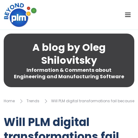
A blog by Oleg
Shilovitsky
Information & Comments about
Engineering and Manufacturing Software
Home
Trends
Will PLM digital transformations fail because 
Will PLM digital
transformations fail