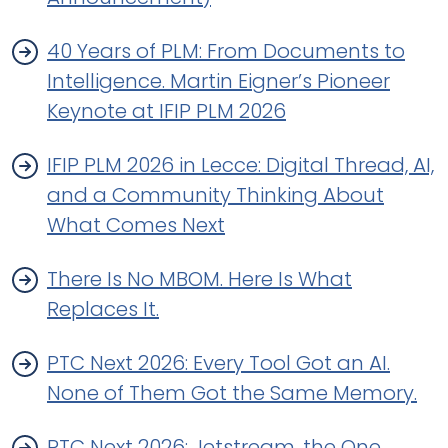
40 Years of PLM: From Documents to
Intelligence. Martin Eigner’s Pioneer
Keynote at IFIP PLM 2026
IFIP PLM 2026 in Lecce: Digital Thread, AI,
and a Community Thinking About
What Comes Next
There Is No MBOM. Here Is What
Replaces It.
PTC Next 2026: Every Tool Got an AI.
None of Them Got the Same Memory.
PTC Next 2026: Jetstream, the One