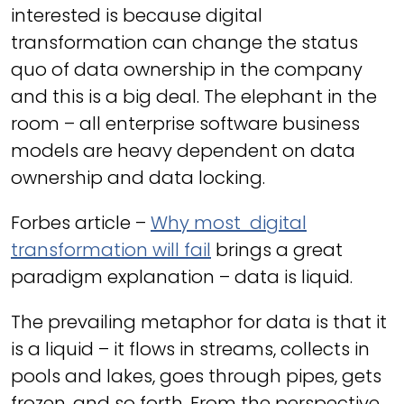
interested is because digital
transformation can change the status
quo of data ownership in the company
and this is a big deal. The elephant in the
room – all enterprise software business
models are heavy dependent on data
ownership and data locking.
Forbes article –
Why most digital
transformation will fail
brings a great
paradigm explanation – data is liquid.
The prevailing metaphor for data is that it
is a liquid – it flows in streams, collects in
pools and lakes, goes through pipes, gets
frozen, and so forth. From the perspective