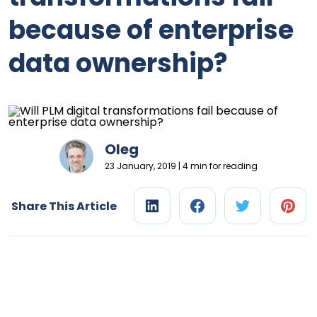
because of enterprise
data ownership?
Oleg
23 January, 2019 | 4 min for reading
Share This Article