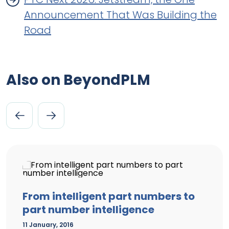
Announcement That Was Building the
Road
Also on BeyondPLM
From intelligent part numbers to
part number intelligence
11 January, 2016