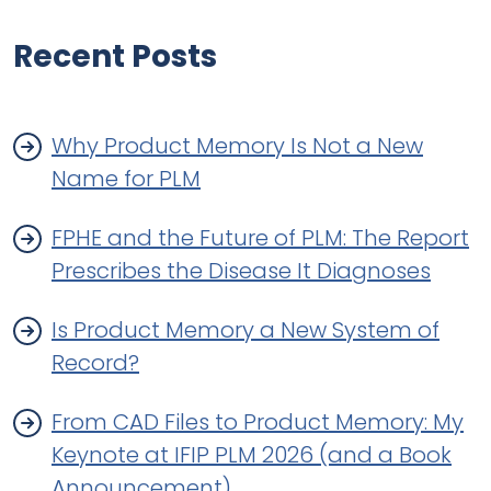
Recent Posts
Why Product Memory Is Not a New
Name for PLM
FPHE and the Future of PLM: The Report
Prescribes the Disease It Diagnoses
Is Product Memory a New System of
Record?
From CAD Files to Product Memory: My
Keynote at IFIP PLM 2026 (and a Book
Announcement)