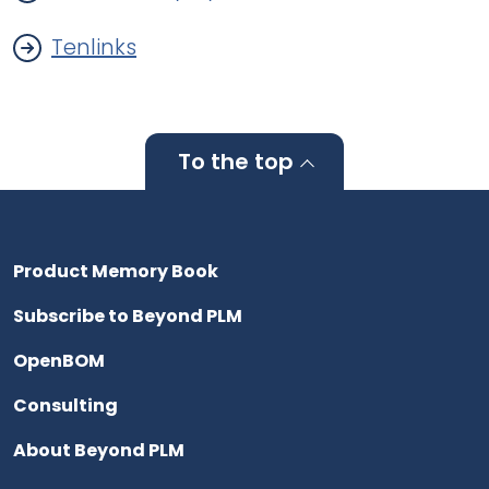
Tenlinks
To the top
Product Memory Book
Subscribe to Beyond PLM
OpenBOM
Consulting
About Beyond PLM