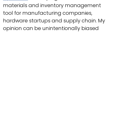
materials and inventory management
tool for manufacturing companies,
hardware startups and supply chain. My
opinion can be unintentionally biased