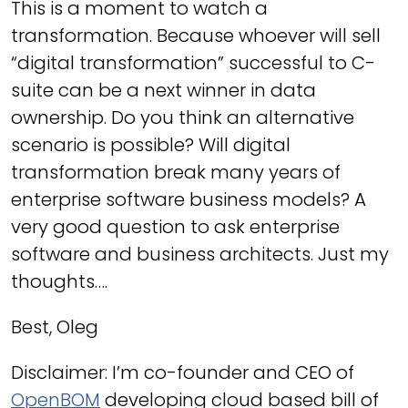
This is a moment to watch a
transformation. Because whoever will sell
“digital transformation” successful to C-
suite can be a next winner in data
ownership. Do you think an alternative
scenario is possible? Will digital
transformation break many years of
enterprise software business models? A
very good question to ask enterprise
software and business architects. Just my
thoughts….
Best, Oleg
Disclaimer: I’m co-founder and CEO of
OpenBOM
developing cloud based bill of