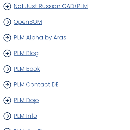
Not Just Russian CAD/PLM
OpenBOM
PLM Alpha by Aras
PLM Blog
PLM Book
PLM Contact DE
PLM Dojo
PLM Info