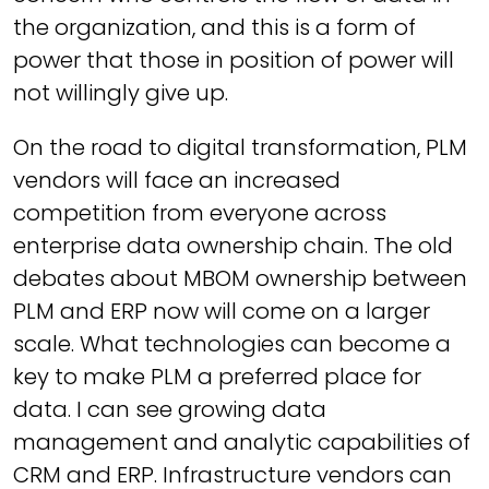
the organization, and this is a form of
power that those in position of power will
not willingly give up.
On the road to digital transformation, PLM
vendors will face an increased
competition from everyone across
enterprise data ownership chain. The old
debates about MBOM ownership between
PLM and ERP now will come on a larger
scale. What technologies can become a
key to make PLM a preferred place for
data. I can see growing data
management and analytic capabilities of
CRM and ERP. Infrastructure vendors can