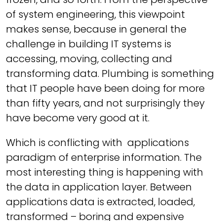
of system engineering, this viewpoint
makes sense, because in general the
challenge in building IT systems is
accessing, moving, collecting and
transforming data. Plumbing is something
that IT people have been doing for more
than fifty years, and not surprisingly they
have become very good at it.
Which is conflicting with applications
paradigm of enterprise information. The
most interesting thing is happening with
the data in application layer. Between
applications data is extracted, loaded,
transformed – boring and expensive