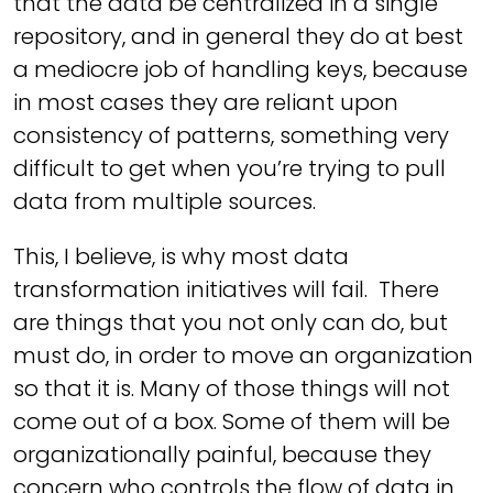
that the data be centralized in a single
repository, and in general they do at best
a mediocre job of handling keys, because
in most cases they are reliant upon
consistency of patterns, something very
difficult to get when you’re trying to pull
data from multiple sources.
This, I believe, is why most data
transformation initiatives will fail. There
are things that you not only can do, but
must do, in order to move an organization
so that it is. Many of those things will not
come out of a box. Some of them will be
organizationally painful, because they
concern who controls the flow of data in