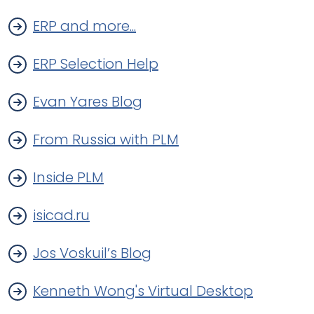
ERP and more...
ERP Selection Help
Evan Yares Blog
From Russia with PLM
Inside PLM
isicad.ru
Jos Voskuil’s Blog
Kenneth Wong's Virtual Desktop