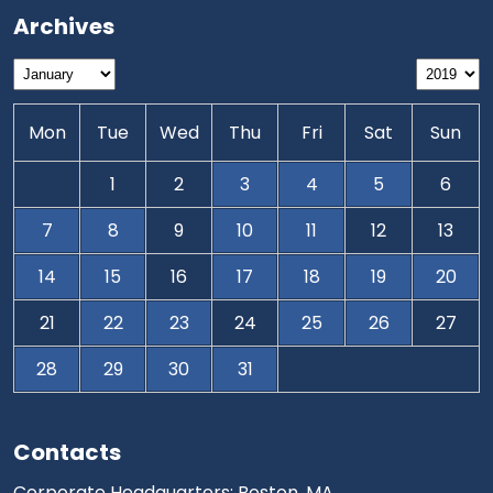
Archives
Mon
Tue
Wed
Thu
Fri
Sat
Sun
1
2
3
4
5
6
7
8
9
10
11
12
13
14
15
16
17
18
19
20
21
22
23
24
25
26
27
28
29
30
31
Contacts
Corporate Headquarters: Boston, MA