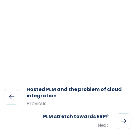
Hosted PLM and the problem of cloud
integration
Previous
PLM stretch towards ERP?
Next