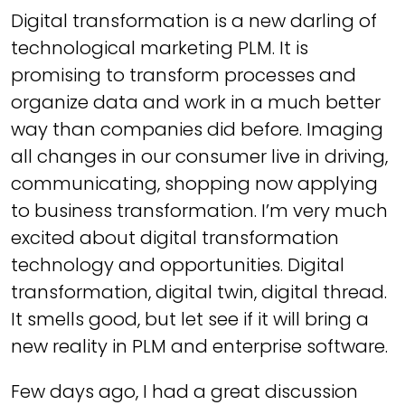
Digital transformation is a new darling of
technological marketing PLM. It is
promising to transform processes and
organize data and work in a much better
way than companies did before. Imaging
all changes in our consumer live in driving,
communicating, shopping now applying
to business transformation. I’m very much
excited about digital transformation
technology and opportunities. Digital
transformation, digital twin, digital thread.
It smells good, but let see if it will bring a
new reality in PLM and enterprise software.
Few days ago, I had a great discussion