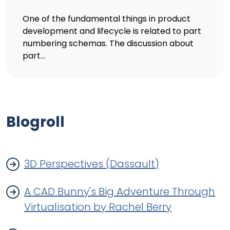
One of the fundamental things in product
development and lifecycle is related to part
numbering schemas. The discussion about
part...
Blogroll
3D Perspectives (Dassault)
A CAD Bunny's Big Adventure Through
Virtualisation by Rachel Berry