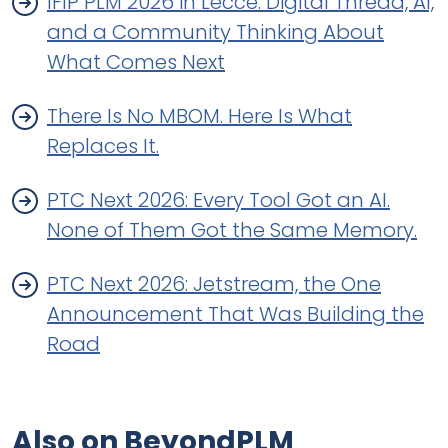
IFIP PLM 2026 in Lecce: Digital Thread, AI,
and a Community Thinking About
What Comes Next
There Is No MBOM. Here Is What
Replaces It.
PTC Next 2026: Every Tool Got an AI.
None of Them Got the Same Memory.
PTC Next 2026: Jetstream, the One
Announcement That Was Building the
Road
Also on BeyondPLM