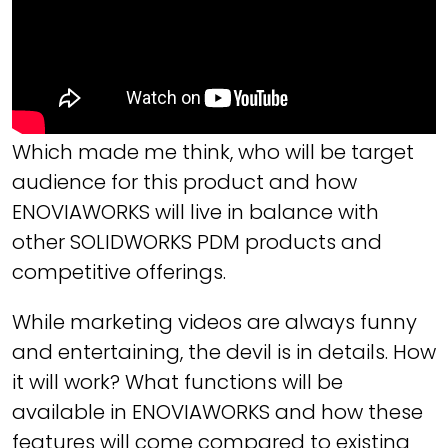
Which made me think, who will be target
audience for this product and how
ENOVIAWORKS will live in balance with
other SOLIDWORKS PDM products and
competitive offerings.
While marketing videos are always funny
and entertaining, the devil is in details. How
it will work? What functions will be
available in ENOVIAWORKS and how these
features will come compared to existing