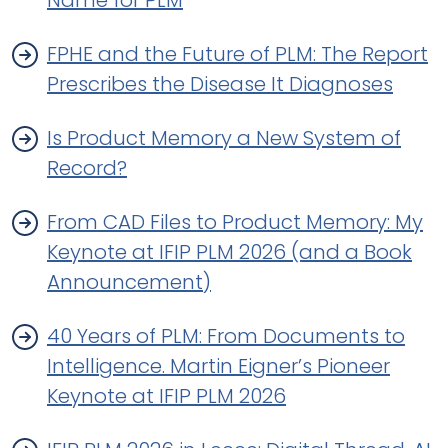
Name for PLM
FPHE and the Future of PLM: The Report
Prescribes the Disease It Diagnoses
Is Product Memory a New System of
Record?
From CAD Files to Product Memory: My
Keynote at IFIP PLM 2026 (and a Book
Announcement)
40 Years of PLM: From Documents to
Intelligence. Martin Eigner’s Pioneer
Keynote at IFIP PLM 2026