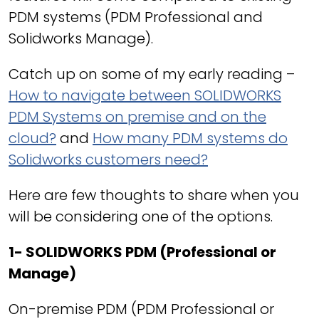
PDM systems (PDM Professional and
Solidworks Manage).
Catch up on some of my early reading –
How to navigate between SOLIDWORKS
PDM Systems on premise and on the
cloud?
and
How many PDM systems do
Solidworks customers need?
Here are few thoughts to share when you
will be considering one of the options.
1- SOLIDWORKS PDM (Professional or
Manage)
On-premise PDM (PDM Professional or