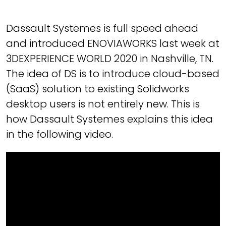
Dassault Systemes is full speed ahead
and introduced ENOVIAWORKS last week at
3DEXPERIENCE WORLD 2020 in Nashville, TN.
The idea of DS is to introduce cloud-based
(SaaS) solution to existing Solidworks
desktop users is not entirely new. This is
how Dassault Systemes explains this idea
in the following video.