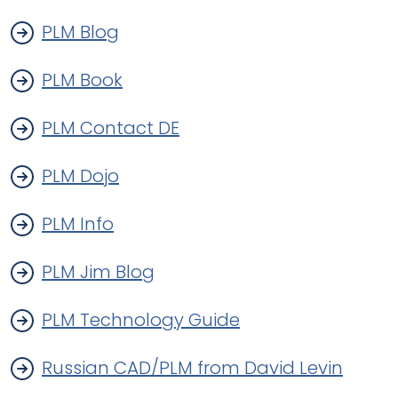
PLM Blog
PLM Book
PLM Contact DE
PLM Dojo
PLM Info
PLM Jim Blog
PLM Technology Guide
Russian CAD/PLM from David Levin