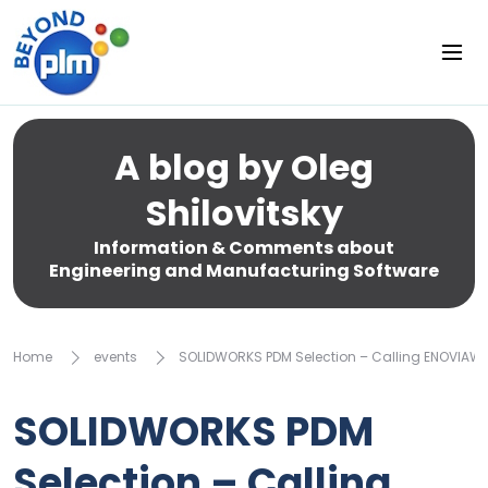
A blog by Oleg
Shilovitsky
Information & Comments about
Engineering and Manufacturing Software
Home
events
SOLIDWORKS PDM Selection – Calling ENOVIAWO
SOLIDWORKS PDM
Selection – Calling