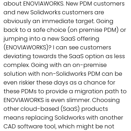
about ENOVIAWORKS. New PDM customers
and new Solidworks customers are
obviously an immediate target. Going
back to a safe choice (on premise PDM) or
jumping into a new SaaS offering
(ENOVIAWORKS)? I can see customers
deviating towards the SaaS option as less
complex. Going with an on-premise
solution with non-Solidworks PDM can be
even riskier these days as a chance for
these PDMs to provide a migration path to
ENOVIAWORKS is even slimmer. Choosing
other cloud-based (SaaS) products
means replacing Solidworks with another
CAD software tool, which might be not