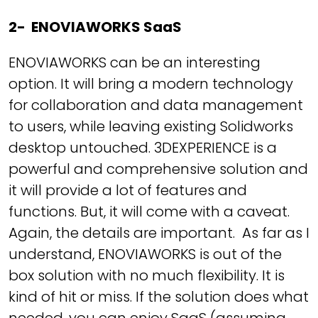
2- ENOVIAWORKS SaaS
ENOVIAWORKS can be an interesting
option. It will bring a modern technology
for collaboration and data management
to users, while leaving existing Solidworks
desktop untouched. 3DEXPERIENCE is a
powerful and comprehensive solution and
it will provide a lot of features and
functions. But, it will come with a caveat.
Again, the details are important. As far as I
understand, ENOVIAWORKS is out of the
box solution with no much flexibility. It is
kind of hit or miss. If the solution does what