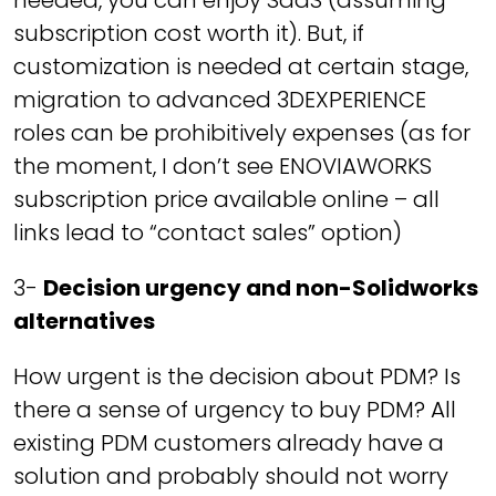
needed, you can enjoy SaaS (assuming
subscription cost worth it). But, if
customization is needed at certain stage,
migration to advanced 3DEXPERIENCE
roles can be prohibitively expenses (as for
the moment, I don’t see ENOVIAWORKS
subscription price available online – all
links lead to “contact sales” option)
3-
Decision urgency and non-Solidworks
alternatives
How urgent is the decision about PDM? Is
there a sense of urgency to buy PDM? All
existing PDM customers already have a
solution and probably should not worry