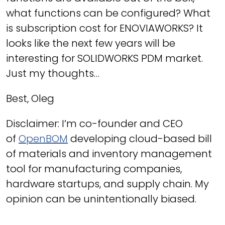
what functions can be configured? What
is subscription cost for ENOVIAWORKS? It
looks like the next few years will be
interesting for SOLIDWORKS PDM market.
Just my thoughts…
Best, Oleg
Disclaimer: I’m co-founder and CEO
of
OpenBOM
developing cloud-based bill
of materials and inventory management
tool for manufacturing companies,
hardware startups, and supply chain. My
opinion can be unintentionally biased.