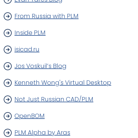
From Russia with PLM
Inside PLM
isicad.ru
Jos Voskuil’s Blog
Kenneth Wong's Virtual Desktop
Not Just Russian CAD/PLM
OpenBOM
PLM Alpha by Aras