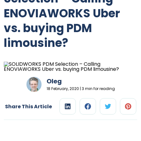
ENOVIAWORKS Uber
vs. buying PDM
limousine?
Oleg
18 February, 2020 | 3 min for reading
Share This Article