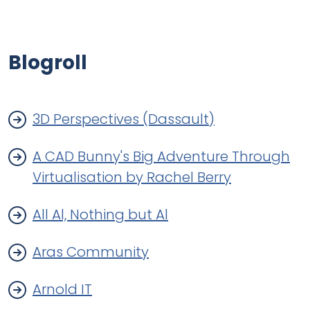
Blogroll
3D Perspectives (Dassault)
A CAD Bunny's Big Adventure Through
Virtualisation by Rachel Berry
All Al, Nothing but Al
Aras Community
Arnold IT