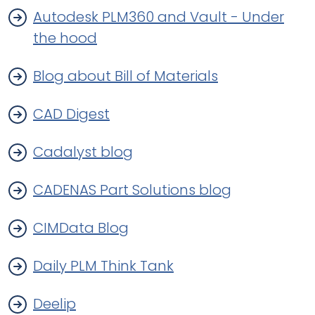
Autodesk PLM360 and Vault - Under
the hood
Blog about Bill of Materials
CAD Digest
Cadalyst blog
CADENAS Part Solutions blog
CIMData Blog
Daily PLM Think Tank
Deelip