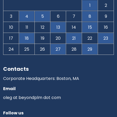
1
2
3
4
5
6
7
8
9
10
11
12
13
14
15
16
17
18
19
20
21
22
23
24
25
26
27
28
29
Contacts
Corporate Headquarters: Boston, MA
Email
oleg at beyondplm dot com
Follow us