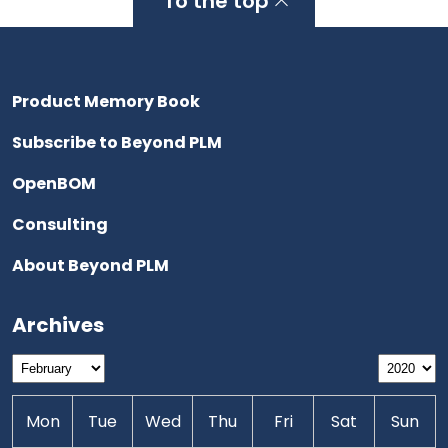
To the top
Product Memory Book
Subscribe to Beyond PLM
OpenBOM
Consulting
About Beyond PLM
Archives
Mon
Tue
Wed
Thu
Fri
Sat
Sun