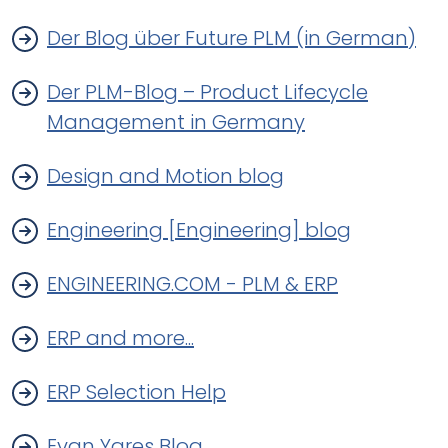
Der Blog über Future PLM (in German)
Der PLM-Blog – Product Lifecycle
Management in Germany
Design and Motion blog
Engineering [Engineering] blog
ENGINEERING.COM - PLM & ERP
ERP and more...
ERP Selection Help
Evan Yares Blog