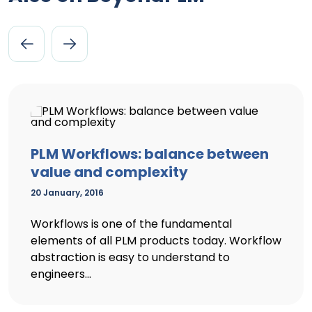
PLM Workflows: balance between
value and complexity
20 January, 2016
Workflows is one of the fundamental
elements of all PLM products today. Workflow
abstraction is easy to understand to
engineers...