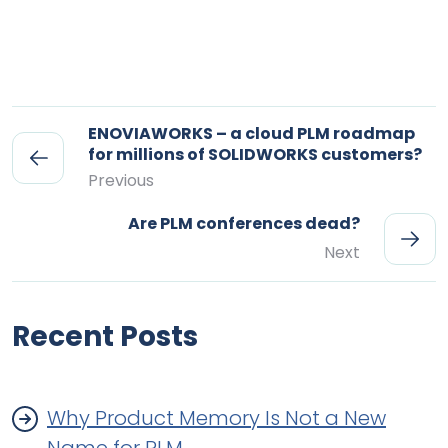
ENOVIAWORKS – a cloud PLM roadmap
for millions of SOLIDWORKS customers?
Previous
Are PLM conferences dead?
Next
Recent Posts
Why Product Memory Is Not a New