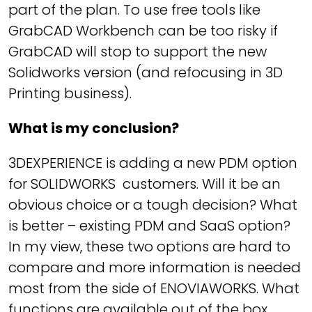
part of the plan. To use free tools like
GrabCAD Workbench can be too risky if
GrabCAD will stop to support the new
Solidworks version (and refocusing in 3D
Printing business).
What is my conclusion?
3DEXPERIENCE is adding a new PDM option
for SOLIDWORKS customers. Will it be an
obvious choice or a tough decision? What
is better – existing PDM and SaaS option?
In my view, these two options are hard to
compare and more information is needed
most from the side of ENOVIAWORKS. What
functions are available out of the box,