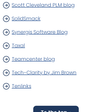
Scott Cleveland PLM blog
SolidSmack
Synergis Software Blog
Taxal
Teamcenter blog
Tech-Clarity by Jim Brown
Tenlinks