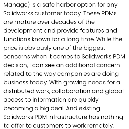
Manage) is a safe harbor option for any
Solidworks customer today. These PDMs
are mature over decades of the
development and provide features and
functions known for a long time. While the
price is obviously one of the biggest
concerns when it comes to Solidworks PDM
decision, I can see an additional concern
related to the way companies are doing
business today. With growing needs for a
distributed work, collaboration and global
access to information are quickly
becoming a big deal. And existing
Solidworks PDM infrastructure has nothing
to offer to customers to work remotely.