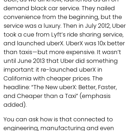
demand black car service. They nailed
convenience from the beginning, but the
service was a luxury. Then in July 2012, Uber
took a cue from Lyft’s ride sharing service,
and launched uberX. UberX was 10x better
than taxis — but more expensive. It wasn’t
until June 2013 that Uber did something
important: it re-launched uberX in
California with cheaper prices. The
headline: “The New uberX: Better, Faster,
and Cheaper than a Taxi” (emphasis
added).
You can ask how is that connected to
engineering, manufacturing and even