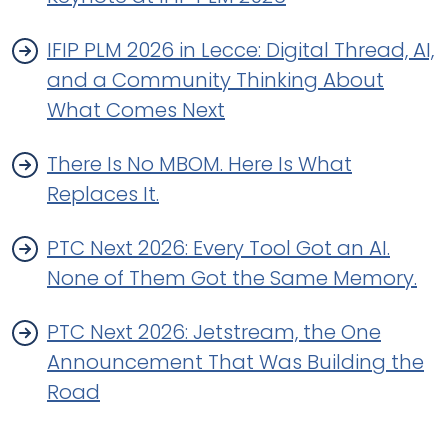
IFIP PLM 2026 in Lecce: Digital Thread, AI,
and a Community Thinking About
What Comes Next
There Is No MBOM. Here Is What
Replaces It.
PTC Next 2026: Every Tool Got an AI.
None of Them Got the Same Memory.
PTC Next 2026: Jetstream, the One
Announcement That Was Building the
Road