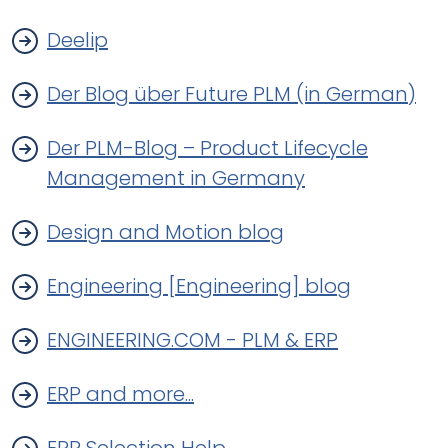
Deelip
Der Blog über Future PLM (in German)
Der PLM-Blog – Product Lifecycle
Management in Germany
Design and Motion blog
Engineering [Engineering] blog
ENGINEERING.COM - PLM & ERP
ERP and more...