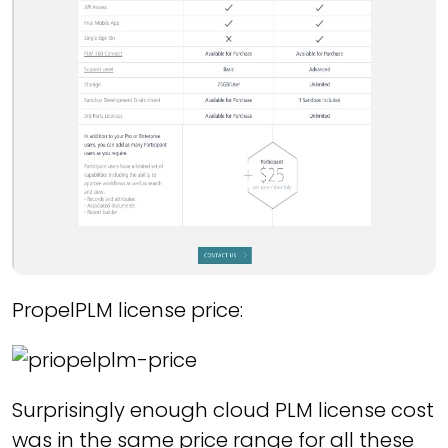
PropelPLM license price:
Surprisingly enough cloud PLM license cost
was in the same price range for all these