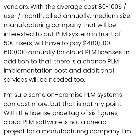
vendors. With the average cost 80-100$ /
user / month, billed annually, medium size
manufacturing company that will be
interested to put PLM system in front of
500 users, will have to pay $480,000-
600,000 annually for cloud PLM licenses. In
addition to that, there is a chance PLM
implementation cost and additional
services will be needed too.
I’m sure some on-premise PLM systems
can cost more, but that is not my point.
With the license price tag of six figures,
cloud PLM software is not a cheap
project for a manufacturing company. I’m