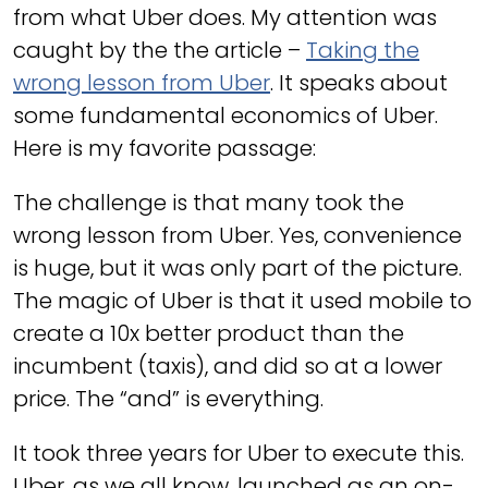
from what Uber does. My attention was
caught by the the article –
Taking the
wrong lesson from Uber
. It speaks about
some fundamental economics of Uber.
Here is my favorite passage:
The challenge is that many took the
wrong lesson from Uber. Yes, convenience
is huge, but it was only part of the picture.
The magic of Uber is that it used mobile to
create a 10x better product than the
incumbent (taxis), and did so at a lower
price. The “and” is everything.
It took three years for Uber to execute this.
Uber, as we all know, launched as an on-