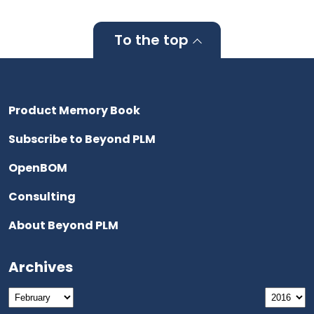
To the top
Product Memory Book
Subscribe to Beyond PLM
OpenBOM
Consulting
About Beyond PLM
Archives