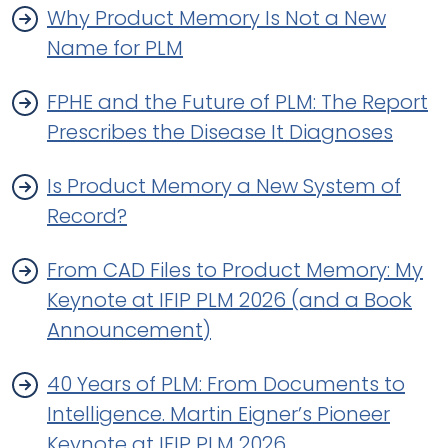
Why Product Memory Is Not a New
Name for PLM
FPHE and the Future of PLM: The Report
Prescribes the Disease It Diagnoses
Is Product Memory a New System of
Record?
From CAD Files to Product Memory: My
Keynote at IFIP PLM 2026 (and a Book
Announcement)
40 Years of PLM: From Documents to
Intelligence. Martin Eigner’s Pioneer
Keynote at IFIP PLM 2026