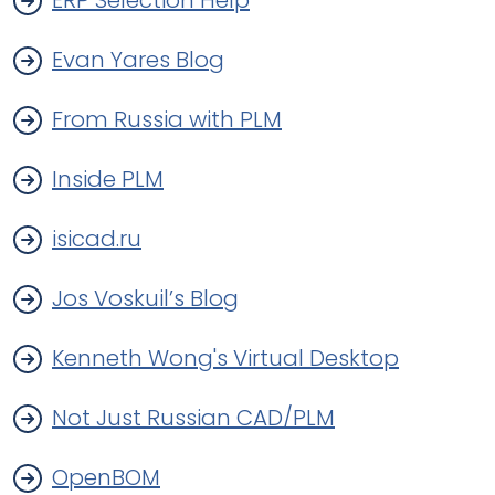
ERP Selection Help
Evan Yares Blog
From Russia with PLM
Inside PLM
isicad.ru
Jos Voskuil’s Blog
Kenneth Wong's Virtual Desktop
Not Just Russian CAD/PLM
OpenBOM