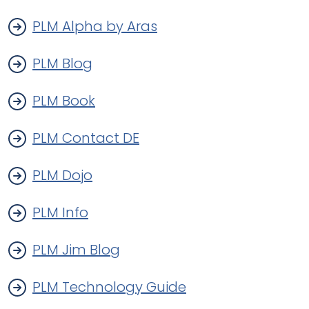
PLM Alpha by Aras
PLM Blog
PLM Book
PLM Contact DE
PLM Dojo
PLM Info
PLM Jim Blog
PLM Technology Guide