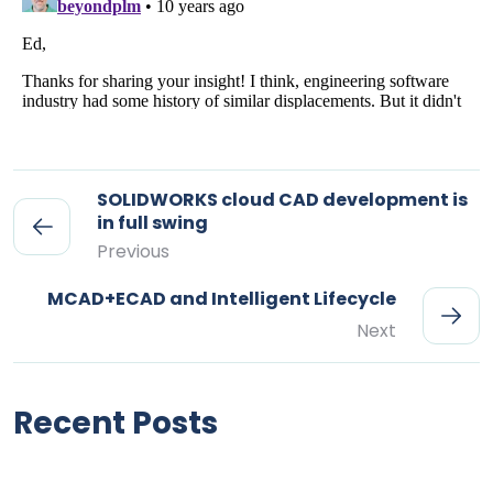
SOLIDWORKS cloud CAD development is
in full swing
Previous
MCAD+ECAD and Intelligent Lifecycle
Next
Recent Posts