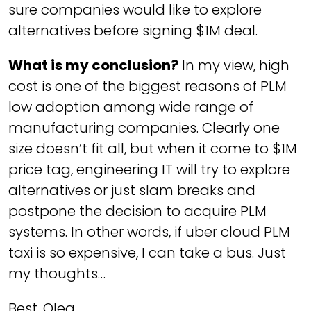
sure companies would like to explore
alternatives before signing $1M deal.
What is my conclusion?
In my view, high
cost is one of the biggest reasons of PLM
low adoption among wide range of
manufacturing companies. Clearly one
size doesn’t fit all, but when it come to $1M
price tag, engineering IT will try to explore
alternatives or just slam breaks and
postpone the decision to acquire PLM
systems. In other words, if uber cloud PLM
taxi is so expensive, I can take a bus. Just
my thoughts…
Best, Oleg