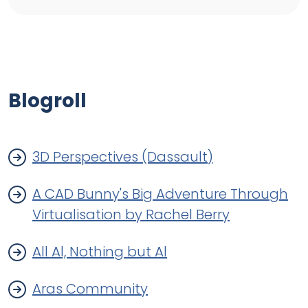
Blogroll
3D Perspectives (Dassault)
A CAD Bunny's Big Adventure Through
Virtualisation by Rachel Berry
All Al, Nothing but Al
Aras Community