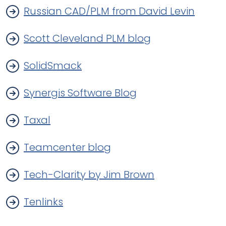
Russian CAD/PLM from David Levin
Scott Cleveland PLM blog
SolidSmack
Synergis Software Blog
Taxal
Teamcenter blog
Tech-Clarity by Jim Brown
Tenlinks