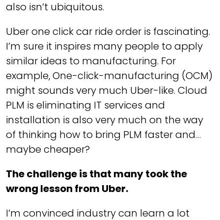
also isn’t ubiquitous.
Uber one click car ride order is fascinating.
I’m sure it inspires many people to apply
similar ideas to manufacturing. For
example, One-click-manufacturing (OCM)
might sounds very much Uber-like. Cloud
PLM is eliminating IT services and
installation is also very much on the way
of thinking how to bring PLM faster and…
maybe cheaper?
The challenge is that many took the
wrong lesson from Uber.
I’m convinced industry can learn a lot