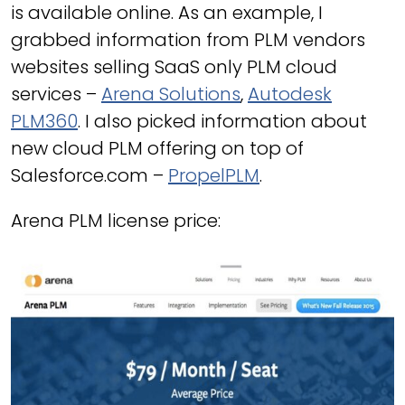
is available online. As an example, I
grabbed information from PLM vendors
websites selling SaaS only PLM cloud
services –
Arena Solutions
,
Autodesk
PLM360
. I also picked information about
new cloud PLM offering on top of
Salesforce.com –
PropelPLM
.
Arena PLM license price: