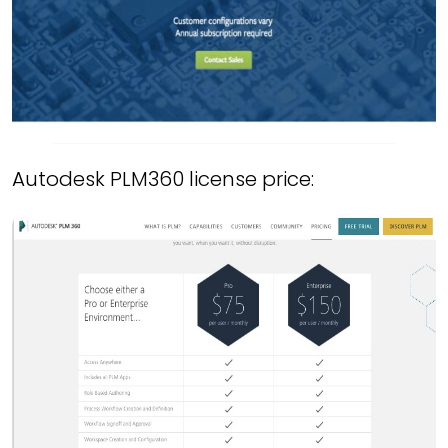
Autodesk PLM360 license price: