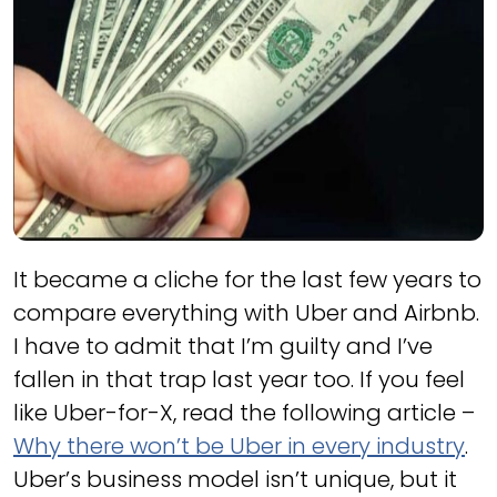
It became a cliche for the last few years to
compare everything with Uber and Airbnb.
I have to admit that I’m guilty and I’ve
fallen in that trap last year too. If you feel
like Uber-for-X, read the following article –
Why there won’t be Uber in every industry
.
Uber’s business model isn’t unique, but it