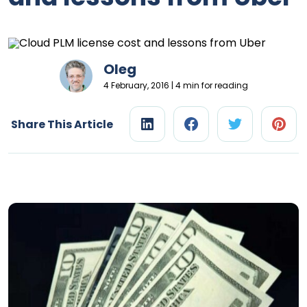
Oleg
4 February, 2016 | 4 min for reading
Share This Article