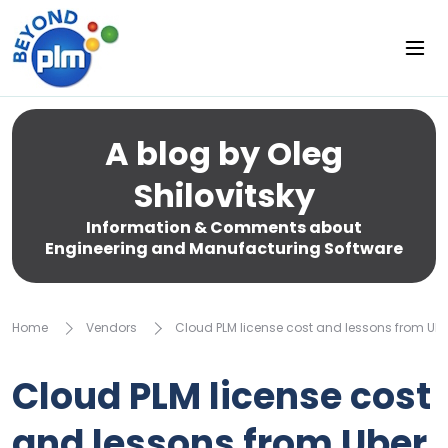
A blog by Oleg
Shilovitsky
Information & Comments about
Engineering and Manufacturing Software
Home
Vendors
Cloud PLM license cost and lessons from Ube
Cloud PLM license cost
and lessons from Uber