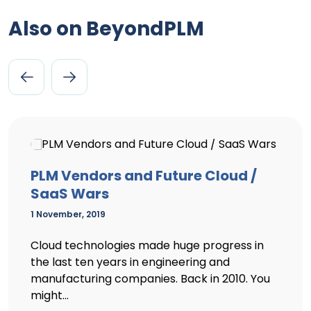
Also on BeyondPLM
PLM Vendors and Future Cloud /
SaaS Wars
1 November, 2019
Cloud technologies made huge progress in
the last ten years in engineering and
manufacturing companies. Back in 2010. You
might...