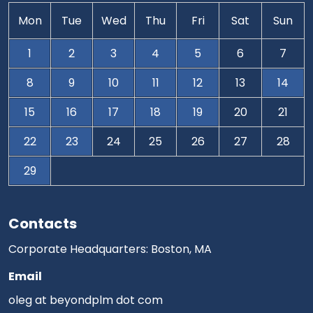
Mon
Tue
Wed
Thu
Fri
Sat
Sun
1
2
3
4
5
6
7
8
9
10
11
12
13
14
15
16
17
18
19
20
21
22
23
24
25
26
27
28
29
Contacts
Corporate Headquarters: Boston, MA
Email
oleg at beyondplm dot com