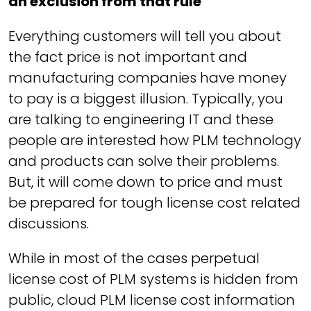
an exclusion from that rule
Everything customers will tell you about
the fact price is not important and
manufacturing companies have money
to pay is a biggest illusion. Typically, you
are talking to engineering IT and these
people are interested how PLM technology
and products can solve their problems.
But, it will come down to price and must
be prepared for tough license cost related
discussions.
While in most of the cases perpetual
license cost of PLM systems is hidden from
public, cloud PLM license cost information