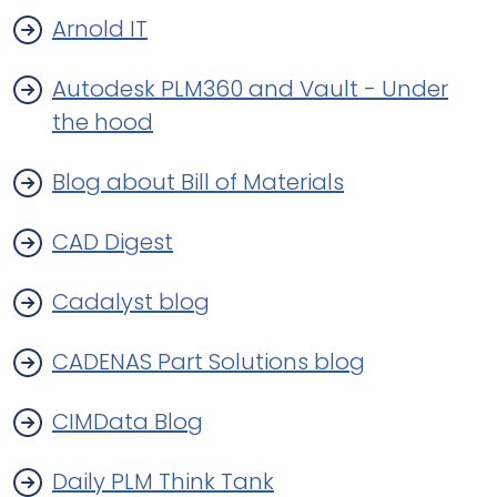
Arnold IT
Autodesk PLM360 and Vault - Under
the hood
Blog about Bill of Materials
CAD Digest
Cadalyst blog
CADENAS Part Solutions blog
CIMData Blog
Daily PLM Think Tank