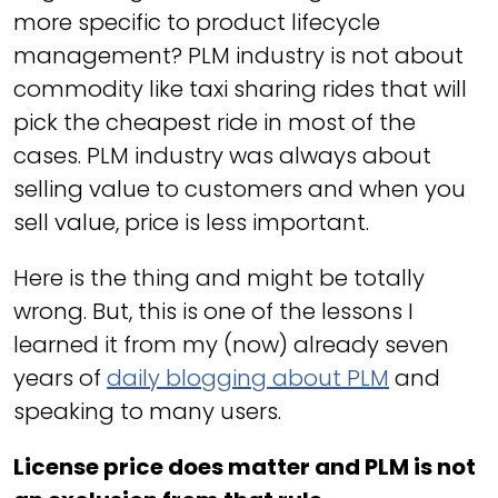
more specific to product lifecycle
management? PLM industry is not about
commodity like taxi sharing rides that will
pick the cheapest ride in most of the
cases. PLM industry was always about
selling value to customers and when you
sell value, price is less important.
Here is the thing and might be totally
wrong. But, this is one of the lessons I
learned it from my (now) already seven
years of
daily blogging about PLM
and
speaking to many users.
License price does matter and PLM is not