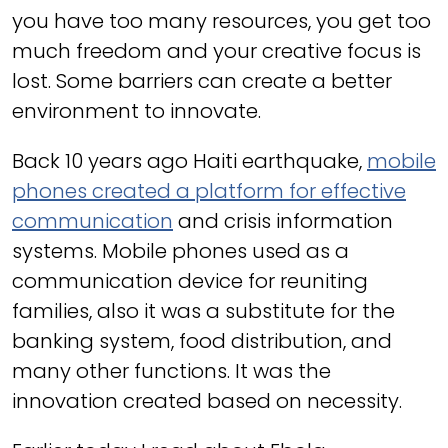
you have too many resources, you get too
much freedom and your creative focus is
lost. Some barriers can create a better
environment to innovate.
Back 10 years ago Haiti earthquake,
mobile
phones created a platform for effective
communication
and crisis information
systems. Mobile phones used as a
communication device for reuniting
families, also it was a substitute for the
banking system, food distribution, and
many other functions. It was the
innovation created based on necessity.