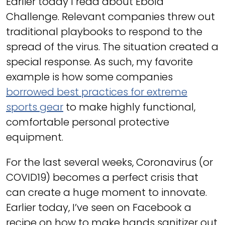
Earlier today I read about Ebola
Challenge. Relevant companies threw out
traditional playbooks to respond to the
spread of the virus. The situation created a
special response. As such, my favorite
example is how some companies
borrowed best practices for extreme
sports gear
to make highly functional,
comfortable personal protective
equipment.
For the last several weeks, Coronavirus (or
COVID19) becomes a perfect crisis that
can create a huge moment to innovate.
Earlier today, I’ve seen on Facebook a
recipe on how to make hands sanitizer out