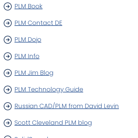
PLM Book
PLM Contact DE
PLM Dojo
PLM Info
PLM Jim Blog
PLM Technology Guide
Russian CAD/PLM from David Levin
Scott Cleveland PLM blog