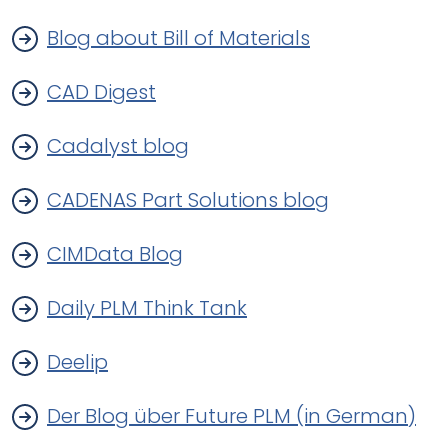
Blog about Bill of Materials
CAD Digest
Cadalyst blog
CADENAS Part Solutions blog
CIMData Blog
Daily PLM Think Tank
Deelip
Der Blog über Future PLM (in German)