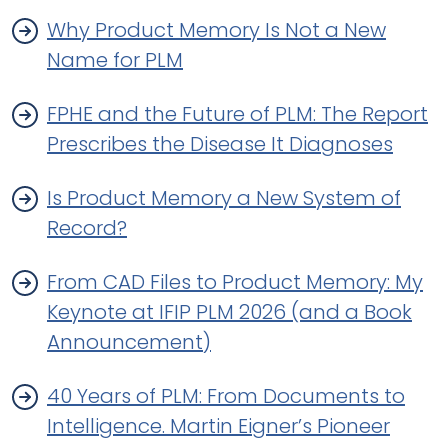
Why Product Memory Is Not a New
Name for PLM
FPHE and the Future of PLM: The Report
Prescribes the Disease It Diagnoses
Is Product Memory a New System of
Record?
From CAD Files to Product Memory: My
Keynote at IFIP PLM 2026 (and a Book
Announcement)
40 Years of PLM: From Documents to
Intelligence. Martin Eigner’s Pioneer