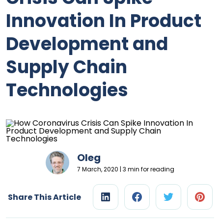
Innovation In Product
Development and
Supply Chain
Technologies
Oleg
7 March, 2020 | 3 min for reading
Share This Article