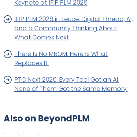
Keynote at IFIP PLM 2026
IFIP PLM 2026 in Lecce: Digital Thread, AI,
and a Community Thinking About
What Comes Next
There Is No MBOM. Here Is What
Replaces It.
PTC Next 2026: Every Tool Got an AI.
None of Them Got the Same Memory.
Also on BeyondPLM