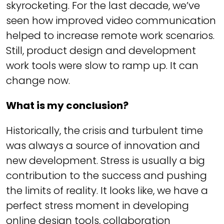
skyrocketing. For the last decade, we’ve
seen how improved video communication
helped to increase remote work scenarios.
Still, product design and development
work tools were slow to ramp up. It can
change now.
What is my conclusion?
Historically, the crisis and turbulent time
was always a source of innovation and
new development. Stress is usually a big
contribution to the success and pushing
the limits of reality. It looks like, we have a
perfect stress moment in developing
online design tools, collaboration