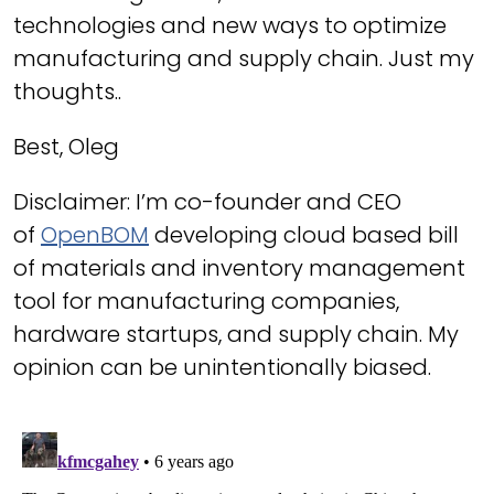
technologies and new ways to optimize
manufacturing and supply chain. Just my
thoughts..
Best, Oleg
Disclaimer: I’m co-founder and CEO
of
OpenBOM
developing cloud based bill
of materials and inventory management
tool for manufacturing companies,
hardware startups, and supply chain. My
opinion can be unintentionally biased.