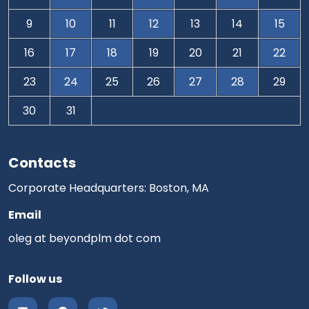
9
10
11
12
13
14
15
16
17
18
19
20
21
22
23
24
25
26
27
28
29
30
31
Contacts
Corporate Headquarters: Boston, MA
Email
oleg at beyondplm dot com
Follow us