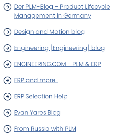
Der PLM-Blog – Product Lifecycle
Management in Germany
Design and Motion blog
Engineering [Engineering] blog
ENGINEERING.COM - PLM & ERP
ERP and more...
ERP Selection Help
Evan Yares Blog
From Russia with PLM