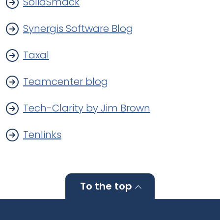
SolidSmack
Synergis Software Blog
Taxal
Teamcenter blog
Tech-Clarity by Jim Brown
Tenlinks
To the top