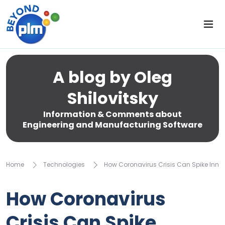
A blog by Oleg
Shilovitsky
Information & Comments about
Engineering and Manufacturing Software
Home
Technologies
How Coronavirus Crisis Can Spike Inno
How Coronavirus
Crisis Can Spike