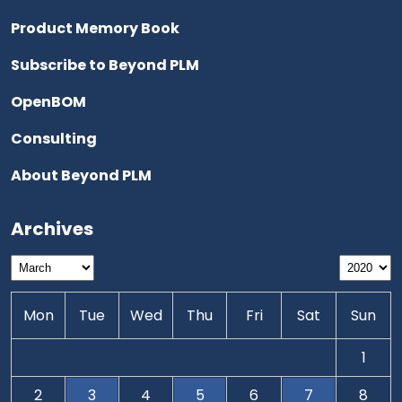
Product Memory Book
Subscribe to Beyond PLM
OpenBOM
Consulting
About Beyond PLM
Archives
Mon
Tue
Wed
Thu
Fri
Sat
Sun
1
2
3
4
5
6
7
8