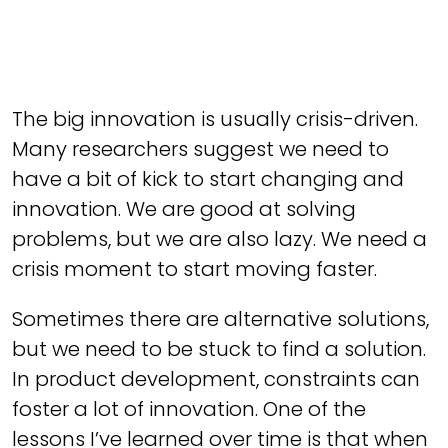
The big innovation is usually crisis-driven.
Many researchers suggest we need to
have a bit of kick to start changing and
innovation. We are good at solving
problems, but we are also lazy. We need a
crisis moment to start moving faster.
Sometimes there are alternative solutions,
but we need to be stuck to find a solution.
In product development, constraints can
foster a lot of innovation. One of the
lessons I’ve learned over time is that when