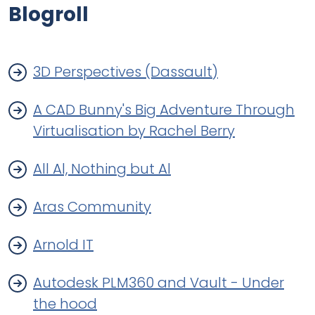
Blogroll
3D Perspectives (Dassault)
A CAD Bunny's Big Adventure Through
Virtualisation by Rachel Berry
All Al, Nothing but Al
Aras Community
Arnold IT
Autodesk PLM360 and Vault - Under
the hood