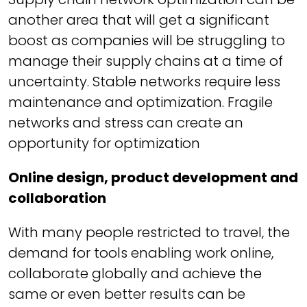
another area that will get a significant
boost as companies will be struggling to
manage their supply chains at a time of
uncertainty. Stable networks require less
maintenance and optimization. Fragile
networks and stress can create an
opportunity for optimization
Online design, product development and
collaboration
With many people restricted to travel, the
demand for tools enabling work online,
collaborate globally and achieve the
same or even better results can be