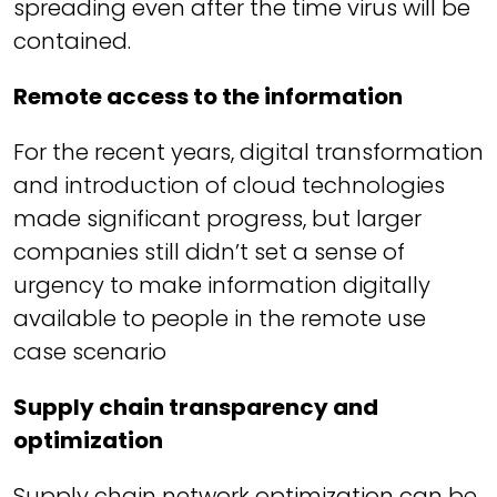
spreading even after the time virus will be
contained.
Remote access to the information
For the recent years, digital transformation
and introduction of cloud technologies
made significant progress, but larger
companies still didn’t set a sense of
urgency to make information digitally
available to people in the remote use
case scenario
Supply chain transparency and
optimization
Supply chain network optimization can be