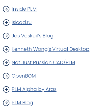
Inside PLM
isicad.ru
Jos Voskuil’s Blog
Kenneth Wong's Virtual Desktop
Not Just Russian CAD/PLM
OpenBOM
PLM Alpha by Aras
PLM Blog