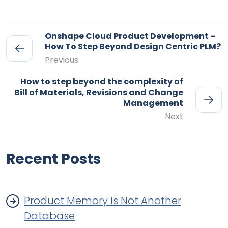
Onshape Cloud Product Development –
How To Step Beyond Design Centric PLM?
Previous
How to step beyond the complexity of
Bill of Materials, Revisions and Change
Management
Next
Recent Posts
Product Memory Is Not Another
Database