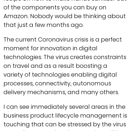
of the components you can buy on
Amazon. Nobody would be thinking about
that just a few months ago.
The current Coronavirus crisis is a perfect
moment for innovation in digital
technologies. The virus creates constraints
on travel and as a result boosting a
variety of technologies enabling digital
processes, connectivity, autonomous
delivery mechanisms, and many others.
I can see immediately several areas in the
business product lifecycle management is
touching that can be stressed by the virus