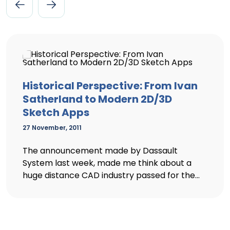
Historical Perspective: From Ivan
Satherland to Modern 2D/3D
Sketch Apps
27 November, 2011
The announcement made by Dassault
System last week, made me think about a
huge distance CAD industry passed for the...