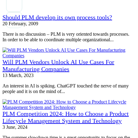
Should PLM develop its own process tools?
20 February, 2009
There is no discussion – PLM is very oriented towards processes.
In order to be able to coordinate multiple organizational...
Will PLM Vendors Unlock AI Use Cases For
Manufacturing Companies
13 March, 2023
An interest in AI is spiking. ChatGPT touched the nerve of many
people and it is on the mind of...
PLM Competition 2024: How to Choose a Product
Lifecycle Management System and Technology
3 June, 2024
The summer slowdown time is a great opportunity to focus on the