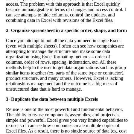
access. The problem with this approach is that Excel quickly
became unmanageable in terms of changes and access control. I
can see attempts to hide columns, control the updates, and
combining data in Excel with revisions of the Excel files.
2- Organize spreadsheet in a specific order, shape, and form
Once you attempt to put all the data you need in single Excel
(even with multiple sheets), I often can see how companies are
attempting to manage the structure and make some data
organization using Excel formatting methods – order of
columns, order of rows, spacing, indentation, etc. All these
methods help to the user to get data organizations such as group
similar items together (ex. parts of the same type or contractor),
product structure, and many others. However, Excel is lacking
relationships management and the outcome is a big mess of
unstructured data that is hard to manage.
3- Duplicate the data between multiple Excels
Re-use is one of the most powerful and fundamental behavior.
The ability to re-use components, assemblies, and projects is
simple and powerful. Excel gives you very limited capabilities to
re-use, so I can see how companies create multiple copies of
Excel files. As a result, there is no single source of data (eg. cost