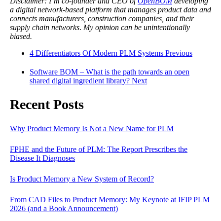
Disclaimer: I’m co-founder and CEO of
OpenBOM
developing
a digital network-based platform that manages product data and
connects manufacturers, construction companies, and their
supply chain networks
.
My opinion can be unintentionally
biased.
4 Differentiators Of Modern PLM Systems
Previous
Software BOM – What is the path towards an open
shared digital ingredient library?
Next
Recent Posts
Why Product Memory Is Not a New Name for PLM
FPHE and the Future of PLM: The Report Prescribes the
Disease It Diagnoses
Is Product Memory a New System of Record?
From CAD Files to Product Memory: My Keynote at IFIP PLM
2026 (and a Book Announcement)