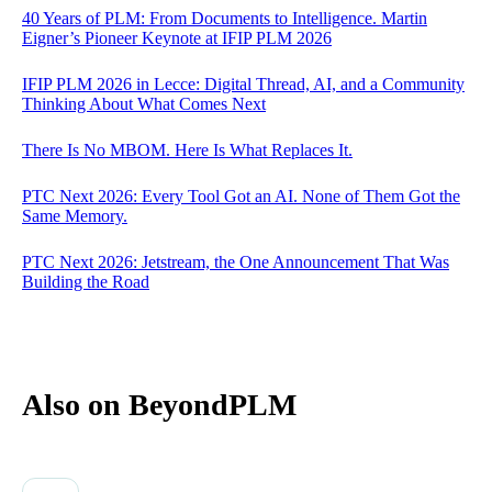
40 Years of PLM: From Documents to Intelligence. Martin
Eigner’s Pioneer Keynote at IFIP PLM 2026
IFIP PLM 2026 in Lecce: Digital Thread, AI, and a Community
Thinking About What Comes Next
There Is No MBOM. Here Is What Replaces It.
PTC Next 2026: Every Tool Got an AI. None of Them Got the
Same Memory.
PTC Next 2026: Jetstream, the One Announcement That Was
Building the Road
Also on BeyondPLM