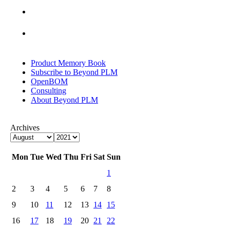
Product Memory Book
Subscribe to Beyond PLM
OpenBOM
Consulting
About Beyond PLM
Archives
Mon
Tue
Wed
Thu
Fri
Sat
Sun
1
2
3
4
5
6
7
8
9
10
11
12
13
14
15
16
17
18
19
20
21
22