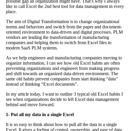
possible gap an organization might have. That’s why I always
like to call Excel the 2nd best tool for data management in every
place.
The aim of Digital Transformation is to change organizational
norms and behaviors and switch from the paper and document-
oriented environment to data-driven and digital processes. PLM
vendors are leading the transformation of manufacturing
companies and helping them to switch from Excel files to
modern SaaS PLM systems.
As we help engineers and manufacturing companies moving to
organize information, I can see how old Excel habits are often
preventing organizations and engineers from making progress
and shift towards an organized data-driven environment. The
same old habits prevent companies from start thinking “data”
instead of thinking “Excel documents”.
In my article today, I want to outline 3 typical old Excel habits I
see when organizations decide to left Excel data management
behind and move forward.
1- Put all my data in a single Excel
It is so easy to think about how to pull all the data in a single
Excel. It gives a feeling of control, ownership, and ease of data