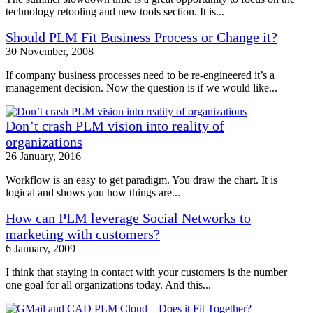
technology retooling and new tools section. It is...
Should PLM Fit Business Process or Change it?
30 November, 2008
If company business processes need to be re-engineered it’s a
management decision. Now the question is if we would like...
Don’t crash PLM vision into reality of
organizations
26 January, 2016
Workflow is an easy to get paradigm. You draw the chart. It is
logical and shows you how things are...
How can PLM leverage Social Networks to
marketing with customers?
6 January, 2009
I think that staying in contact with your customers is the number
one goal for all organizations today. And this...