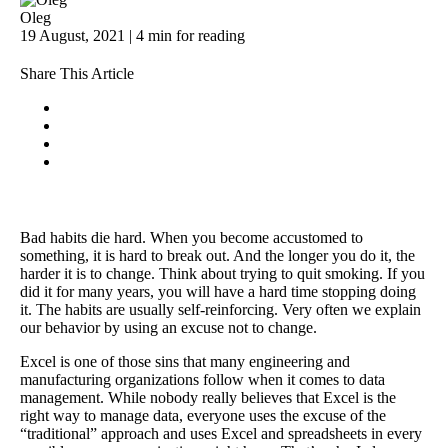
Oleg
19 August, 2021 | 4 min for reading
Share This Article
Bad habits die hard. When you become accustomed to
something, it is hard to break out. And the longer you do it, the
harder it is to change. Think about trying to quit smoking. If you
did it for many years, you will have a hard time stopping doing
it. The habits are usually self-reinforcing. Very often we explain
our behavior by using an excuse not to change.
Excel is one of those sins that many engineering and
manufacturing organizations follow when it comes to data
management. While nobody really believes that Excel is the
right way to manage data, everyone uses the excuse of the
“traditional” approach and uses Excel and spreadsheets in every