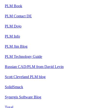
PLM Book
PLM Contact DE
PLM Dojo
PLM Info
PLM Jim Blog
PLM Technology Guide
Russian CAD/PLM from David Levin
Scott Cleveland PLM blog
SolidSmack
Synergis Software Blog
Taxal