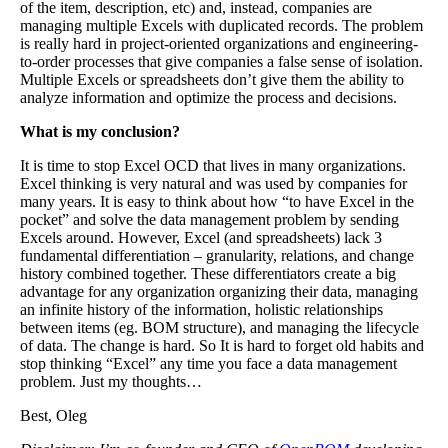
of the item, description, etc) and, instead, companies are
managing multiple Excels with duplicated records. The problem
is really hard in project-oriented organizations and engineering-
to-order processes that give companies a false sense of isolation.
Multiple Excels or spreadsheets don’t give them the ability to
analyze information and optimize the process and decisions.
What is my conclusion?
It is time to stop Excel OCD that lives in many organizations.
Excel thinking is very natural and was used by companies for
many years. It is easy to think about how “to have Excel in the
pocket” and solve the data management problem by sending
Excels around. However, Excel (and spreadsheets) lack 3
fundamental differentiation – granularity, relations, and change
history combined together. These differentiators create a big
advantage for any organization organizing their data, managing
an infinite history of the information, holistic relationships
between items (eg. BOM structure), and managing the lifecycle
of data. The change is hard. So It is hard to forget old habits and
stop thinking “Excel” any time you face a data management
problem. Just my thoughts…
Best, Oleg