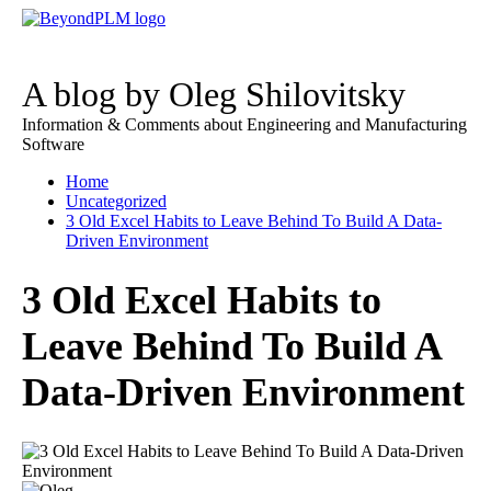
A blog by Oleg Shilovitsky
Information & Comments about Engineering and Manufacturing
Software
Home
Uncategorized
3 Old Excel Habits to Leave Behind To Build A Data-
Driven Environment
3 Old Excel Habits to
Leave Behind To Build A
Data-Driven Environment