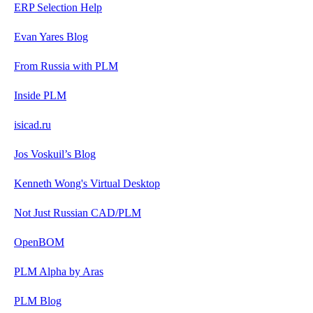
ERP Selection Help
Evan Yares Blog
From Russia with PLM
Inside PLM
isicad.ru
Jos Voskuil’s Blog
Kenneth Wong's Virtual Desktop
Not Just Russian CAD/PLM
OpenBOM
PLM Alpha by Aras
PLM Blog