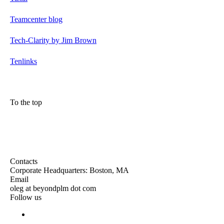
Teamcenter blog
Tech-Clarity by Jim Brown
Tenlinks
To the top
Contacts
Corporate Headquarters: Boston, MA
Email
oleg at beyondplm dot com
Follow us