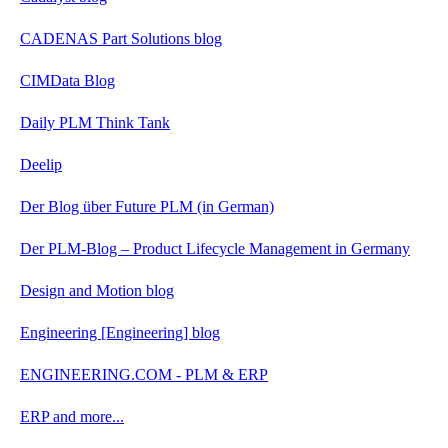
CADENAS Part Solutions blog
CIMData Blog
Daily PLM Think Tank
Deelip
Der Blog über Future PLM (in German)
Der PLM-Blog – Product Lifecycle Management in Germany
Design and Motion blog
Engineering [Engineering] blog
ENGINEERING.COM - PLM & ERP
ERP and more...