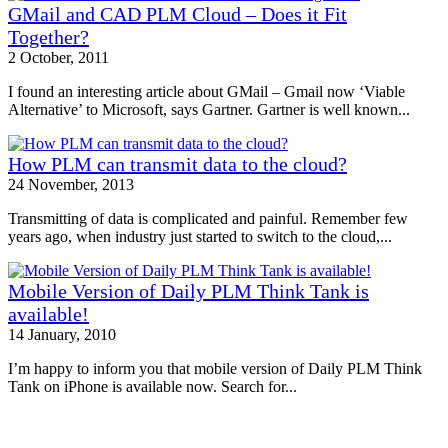
GMail and CAD PLM Cloud – Does it Fit
Together?
2 October, 2011
I found an interesting article about GMail – Gmail now ‘Viable
Alternative’ to Microsoft, says Gartner. Gartner is well known...
How PLM can transmit data to the cloud?
24 November, 2013
Transmitting of data is complicated and painful. Remember few
years ago, when industry just started to switch to the cloud,...
Mobile Version of Daily PLM Think Tank is
available!
14 January, 2010
I’m happy to inform you that mobile version of Daily PLM Think
Tank on iPhone is available now. Search for...