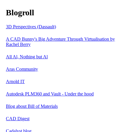
Blogroll
3D Perspectives (Dassault)
A CAD Bunny's Big Adventure Through Virtualisation by
Rachel Berry
All Al, Nothing but Al
Aras Community
Arnold IT
Autodesk PLM360 and Vault - Under the hood
Blog about Bill of Materials
CAD Digest
Cadalyst blog