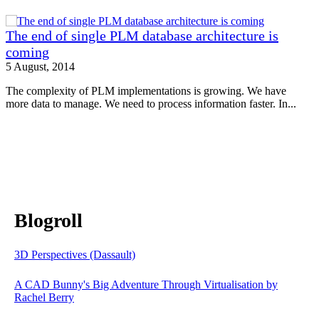
The end of single PLM database architecture is
coming
5 August, 2014
The complexity of PLM implementations is growing. We have
more data to manage. We need to process information faster. In...
Blogroll
3D Perspectives (Dassault)
A CAD Bunny's Big Adventure Through Virtualisation by
Rachel Berry