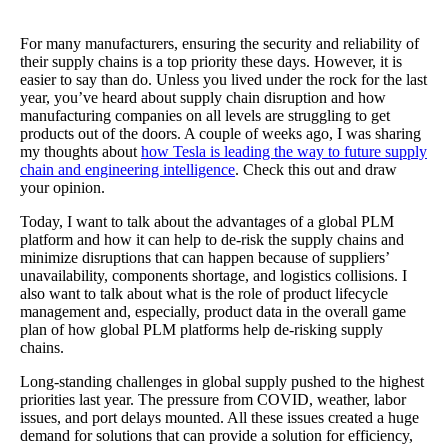
For many manufacturers, ensuring the security and reliability of
their supply chains is a top priority these days. However, it is
easier to say than do. Unless you lived under the rock for the last
year, you’ve heard about supply chain disruption and how
manufacturing companies on all levels are struggling to get
products out of the doors. A couple of weeks ago, I was sharing
my thoughts about
how Tesla is leading the way to future supply
chain and engineering intelligence
. Check this out and draw
your opinion.
Today, I want to talk about the advantages of a global PLM
platform and how it can help to de-risk the supply chains and
minimize disruptions that can happen because of suppliers’
unavailability, components shortage, and logistics collisions. I
also want to talk about what is the role of product lifecycle
management and, especially, product data in the overall game
plan of how global PLM platforms help de-risking supply
chains.
Long-standing challenges in global supply pushed to the highest
priorities last year. The pressure from COVID, weather, labor
issues, and port delays mounted. All these issues created a huge
demand for solutions that can provide a solution for efficiency,