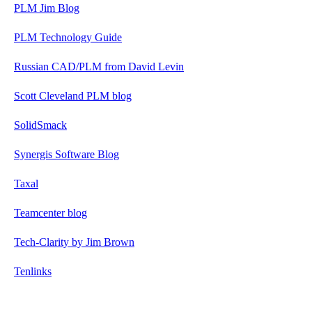
PLM Jim Blog
PLM Technology Guide
Russian CAD/PLM from David Levin
Scott Cleveland PLM blog
SolidSmack
Synergis Software Blog
Taxal
Teamcenter blog
Tech-Clarity by Jim Brown
Tenlinks