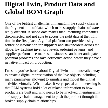
Digital Twin, Product Data and
Global BOM Graph
One of the biggest challenges in managing the supply chain is
the fragmentation of data, which makes supply chain software
really difficult. A siloed data makes manufacturing companies
disconnected and not able to access the right data at the right
time in the first place. A global platform can provide a single
source of information for suppliers and stakeholders across the
globe. By tracking inventory levels, ordering patterns, and
supplier performance metrics, businesses can better anticipate
potential problems and take corrective action before they have a
negative impact on production.
I’m sure you’ve heard about Digital Twin – an innovative way
to create a digital representation of the live objects including
many parameters allowing to simulate and model the digital
activities virtually. What makes it very special and interesting is
that PLM systems hold a lot of related information to how
products are built and who needs to be involved in engineering
and supply chain management to push the product through the
broken supply chain relationships.