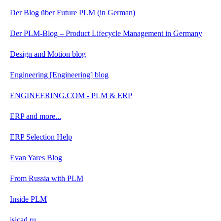
Der Blog über Future PLM (in German)
Der PLM-Blog – Product Lifecycle Management in Germany
Design and Motion blog
Engineering [Engineering] blog
ENGINEERING.COM - PLM & ERP
ERP and more...
ERP Selection Help
Evan Yares Blog
From Russia with PLM
Inside PLM
isicad.ru