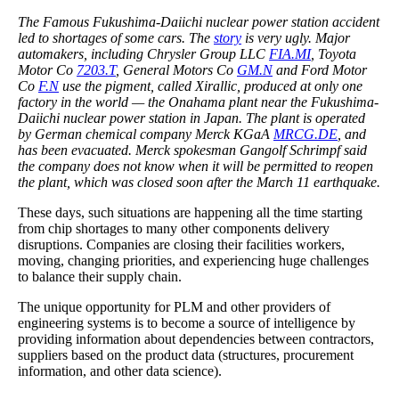
The Famous Fukushima-Daiichi nuclear power station accident
led to shortages of some cars. The
story
is very ugly. Major
automakers, including Chrysler Group LLC
FIA.MI
, Toyota
Motor Co
7203.T
, General Motors Co
GM.N
and Ford Motor
Co
F.N
use the pigment, called Xirallic, produced at only one
factory in the world — the Onahama plant near the Fukushima-
Daiichi nuclear power station in Japan. The plant is operated
by German chemical company Merck KGaA
MRCG.DE
, and
has been evacuated. Merck spokesman Gangolf Schrimpf said
the company does not know when it will be permitted to reopen
the plant, which was closed soon after the March 11 earthquake.
These days, such situations are happening all the time starting
from chip shortages to many other components delivery
disruptions. Companies are closing their facilities workers,
moving, changing priorities, and experiencing huge challenges
to balance their supply chain.
The unique opportunity for PLM and other providers of
engineering systems is to become a source of intelligence by
providing information about dependencies between contractors,
suppliers based on the product data (structures, procurement
information, and other data science).