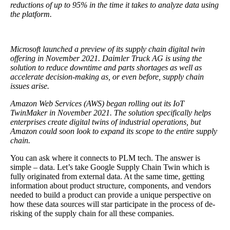
reductions of up to 95% in the time it takes to analyze data using
the platform.
Microsoft launched a preview of its supply chain digital twin
offering in November 2021. Daimler Truck AG is using the
solution to reduce downtime and parts shortages as well as
accelerate decision-making as, or even before, supply chain
issues arise.
Amazon Web Services (AWS) began rolling out its IoT
TwinMaker in November 2021. The solution specifically helps
enterprises create digital twins of industrial operations, but
Amazon could soon look to expand its scope to the entire supply
chain.
You can ask where it connects to PLM tech. The answer is
simple – data. Let’s take Google Supply Chain Twin which is
fully originated from external data. At the same time, getting
information about product structure, components, and vendors
needed to build a product can provide a unique perspective on
how these data sources will star participate in the process of de-
risking of the supply chain for all these companies.