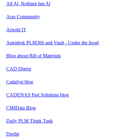
All Al, Nothing but Al
Aras Community
Arnold IT
Autodesk PLM360 and Vault - Under the hood
Blog about Bill of Materials
CAD Digest
Cadalyst blog
CADENAS Part Solutions blog
CIMData Blog
Daily PLM Think Tank
Deelip