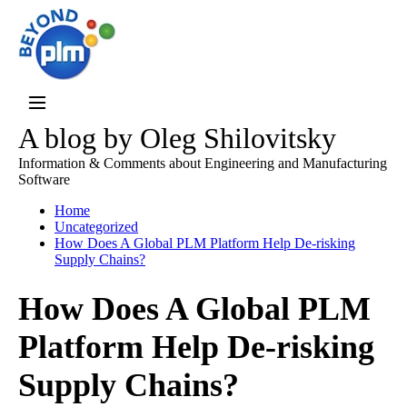
A blog by Oleg Shilovitsky
Information & Comments about Engineering and Manufacturing
Software
Home
Uncategorized
How Does A Global PLM Platform Help De-risking
Supply Chains?
How Does A Global PLM
Platform Help De-risking
Supply Chains?