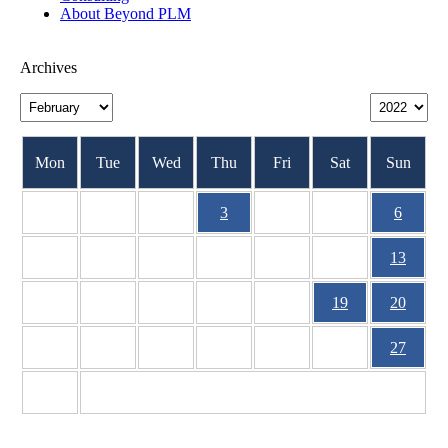
About Beyond PLM
Archives
Mon
Tue
Wed
Thu
Fri
Sat
Sun
1
2
3
4
5
6
7
8
9
10
11
12
13
14
15
16
17
18
19
20
21
22
23
24
25
26
27
28