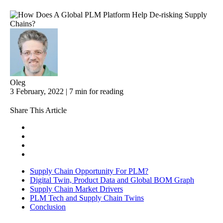
Oleg
3 February, 2022 | 7 min for reading
Share This Article
Supply Chain Opportunity For PLM?
Digital Twin, Product Data and Global BOM Graph
Supply Chain Market Drivers
PLM Tech and Supply Chain Twins
Conclusion