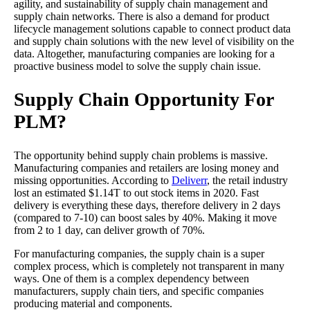
agility, and sustainability of supply chain management and
supply chain networks. There is also a demand for product
lifecycle management solutions capable to connect product data
and supply chain solutions with the new level of visibility on the
data. Altogether, manufacturing companies are looking for a
proactive business model to solve the supply chain issue.
Supply Chain Opportunity For
PLM?
The opportunity behind supply chain problems is massive.
Manufacturing companies and retailers are losing money and
missing opportunities. According to
Deliverr
, the retail industry
lost an estimated $1.14T to out stock items in 2020. Fast
delivery is everything these days, therefore delivery in 2 days
(compared to 7-10) can boost sales by 40%. Making it move
from 2 to 1 day, can deliver growth of 70%.
For manufacturing companies, the supply chain is a super
complex process, which is completely not transparent in many
ways. One of them is a complex dependency between
manufacturers, supply chain tiers, and specific companies
producing material and components.