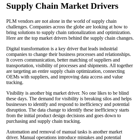
Supply Chain Market Drivers
PLM vendors are not alone in the world of supply chain
challenges. Companies across the globe are looking at how to
bring solutions to supply chain rationalization and optimization.
Here are the top market drivers behind the supply chain changes.
Digital transformation is a key driver that leads industrial
companies to change their business processes and relationships.
It covers communication, better matching of suppliers and
transportation, visibility of processes and shipments. All together
are targeting an entire supply chain optimization, connecting
OEMs with suppliers, and improving data access and value
tracking.
Visibility is another big market driver. No one likes to be blind
these days. The demand for visibility is breaking silos and helps
businesses to identify and respond to inefficiency and potential
disruption. The data change to identify these inefficiency starts
from the initial product design decisions and goes down to
purchasing and supply chain tracking.
Automation and removal of manual tasks is another market
driver. Manual operations introduce mistakes and potential