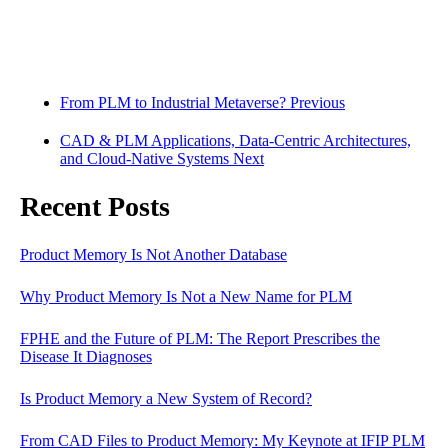
From PLM to Industrial Metaverse?
Previous
CAD & PLM Applications, Data-Centric Architectures,
and Cloud-Native Systems
Next
Recent Posts
Product Memory Is Not Another Database
Why Product Memory Is Not a New Name for PLM
FPHE and the Future of PLM: The Report Prescribes the
Disease It Diagnoses
Is Product Memory a New System of Record?
From CAD Files to Product Memory: My Keynote at IFIP PLM