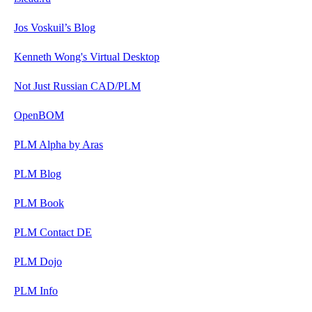
Jos Voskuil’s Blog
Kenneth Wong's Virtual Desktop
Not Just Russian CAD/PLM
OpenBOM
PLM Alpha by Aras
PLM Blog
PLM Book
PLM Contact DE
PLM Dojo
PLM Info