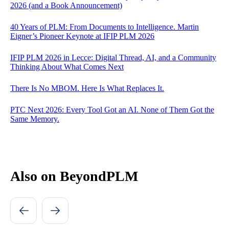
2026 (and a Book Announcement)
40 Years of PLM: From Documents to Intelligence. Martin
Eigner’s Pioneer Keynote at IFIP PLM 2026
IFIP PLM 2026 in Lecce: Digital Thread, AI, and a Community
Thinking About What Comes Next
There Is No MBOM. Here Is What Replaces It.
PTC Next 2026: Every Tool Got an AI. None of Them Got the
Same Memory.
Also on BeyondPLM