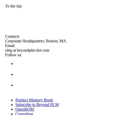
To the top
Contacts
Corporate Headquarters: Boston, MA
Email
oleg at beyondplm dot com
Follow us
Product Memory Book
Subscribe to Beyond PLM
OpenBOM
Consulting