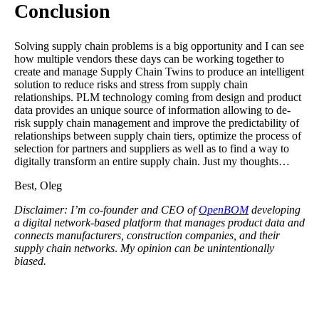
Conclusion
Solving supply chain problems is a big opportunity and I can see
how multiple vendors these days can be working together to
create and manage Supply Chain Twins to produce an intelligent
solution to reduce risks and stress from supply chain
relationships. PLM technology coming from design and product
data provides an unique source of information allowing to de-
risk supply chain management and improve the predictability of
relationships between supply chain tiers, optimize the process of
selection for partners and suppliers as well as to find a way to
digitally transform an entire supply chain. Just my thoughts…
Best, Oleg
Disclaimer: I’m co-founder and CEO of
OpenBOM
developing
a digital network-based platform that manages product data and
connects manufacturers, construction companies, and their
supply chain networks
.
My opinion can be unintentionally
biased.