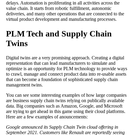
delays. Automation is proliferating in all activities across the
value chain. It starts from robotic fulfillment, autonomic
deliveries, and many other operations that are connected to the
virtual product development and manufacturing processes.
PLM Tech and Supply Chain
Twins
Digital twins are a very promising approach. Creating a digital
representation that can lead manufacturers to simulate and
optimize is an opportunity for PLM technology to provide ways
to crawl, manage and connect product data into re-usable assets
that can become a foundation of sophisticated supply chain
management twins.
You can see some interesting examples of how large companies
are business supply chain twins relying on publically available
data. Big companies such as Amazon, Google, and Microsoft
are trying to get ahead in this game using their cloud platforms.
Here are a few examples of anouncements:
Google announced its Supply Chain Twin cloud offering in
September 2021. Customers like Renault are reportedly seeing