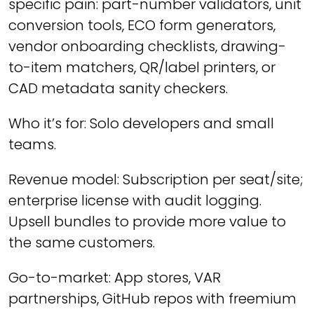
specific pain: part-number validators, unit
conversion tools, ECO form generators,
vendor onboarding checklists, drawing-
to-item matchers, QR/label printers, or
CAD metadata sanity checkers.
Who it’s for: Solo developers and small
teams.
Revenue model: Subscription per seat/site;
enterprise license with audit logging.
Upsell bundles to provide more value to
the same customers.
Go-to-market: App stores, VAR
partnerships, GitHub repos with freemium