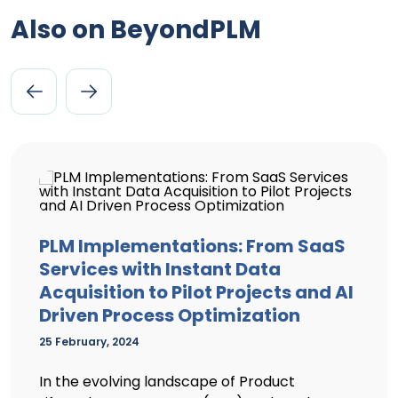
Also on BeyondPLM
PLM Implementations: From SaaS
Services with Instant Data
Acquisition to Pilot Projects and AI
Driven Process Optimization
25 February, 2024
In the evolving landscape of Product