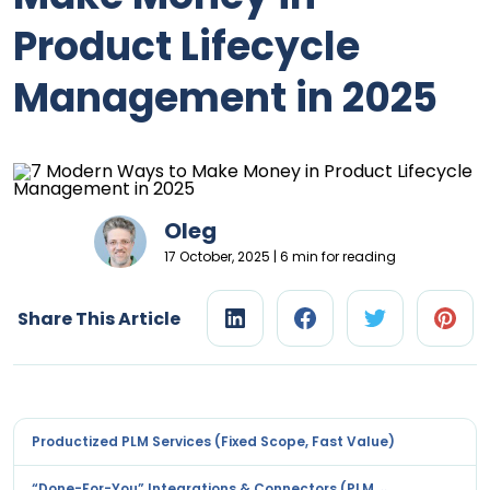
Product Lifecycle
Management in 2025
Oleg
17 October, 2025 | 6 min for reading
Share This Article
Productized PLM Services (Fixed Scope, Fast Value)
“Done-For-You” Integrations & Connectors (PLM ↔