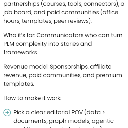
partnerships (courses, tools, connectors), a
job board, and paid communities (office
hours, templates, peer reviews).
Who it’s for: Communicators who can turn
PLM complexity into stories and
frameworks.
Revenue model: Sponsorships, affiliate
revenue, paid communities, and premium
templates.
How to make it work:
Pick a clear editorial POV (data >
documents, graph models, agentic