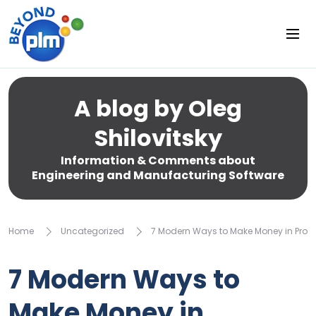
A blog by Oleg
Shilovitsky
Information & Comments about
Engineering and Manufacturing Software
Home
Uncategorized
7 Modern Ways to Make Money in Prod
7 Modern Ways to
Make Money in