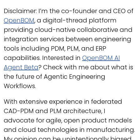
Disclaimer: I’m the co-founder and CEO of
OpenBOM
, a digital-thread platform
providing cloud-native collaborative and
integration services between engineering
tools including PDM, PLM, and ERP
capabilities. Interested in
OpenBOM AI
Agent Beta
? Check with me about what is
the future of Agentic Engineering
Workflows.
With extensive experience in federated
CAD-PDM and PLM architecture, I
advocate for agile, open product models
and cloud technologies in manufacturing.
My opinion can be unintentionally biased.