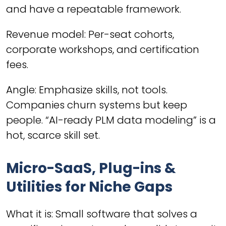
and have a repeatable framework.
Revenue model: Per-seat cohorts,
corporate workshops, and certification
fees.
Angle: Emphasize skills, not tools.
Companies churn systems but keep
people. “AI-ready PLM data modeling” is a
hot, scarce skill set.
Micro-SaaS, Plug-ins &
Utilities for Niche Gaps
What it is: Small software that solves a