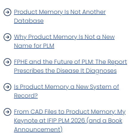
Product Memory Is Not Another
Database
Why Product Memory Is Not a New
Name for PLM
FPHE and the Future of PLM: The Report
Prescribes the Disease It Diagnoses
Is Product Memory a New System of
Record?
From CAD Files to Product Memory: My
Keynote at IFIP PLM 2026 (and a Book
Announcement)