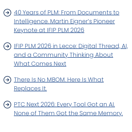
40 Years of PLM: From Documents to
Intelligence. Martin Eigner’s Pioneer
Keynote at IFIP PLM 2026
IFIP PLM 2026 in Lecce: Digital Thread, AI,
and a Community Thinking About
What Comes Next
There Is No MBOM. Here Is What
Replaces It.
PTC Next 2026: Every Tool Got an AI.
None of Them Got the Same Memory.