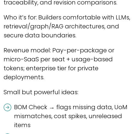
traceability, and revision comparisons.
Who it’s for: Builders comfortable with LLMs,
retrieval/graph/RAG architectures, and
secure data boundaries.
Revenue model: Pay-per-package or
micro-SaaS per seat + usage-based
tokens; enterprise tier for private
deployments.
Small but powerful ideas:
BOM Check → flags missing data, UoM
mismatches, cost spikes, unreleased
items