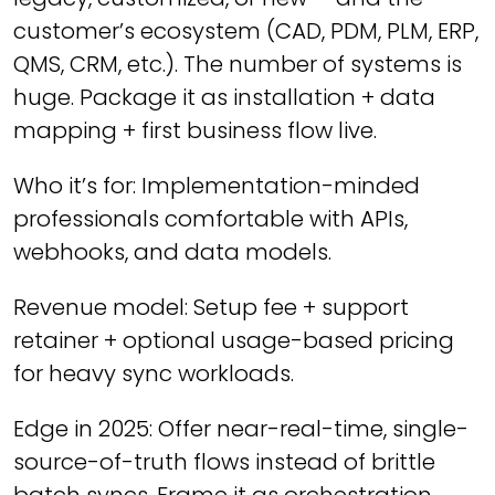
customer’s ecosystem (CAD, PDM, PLM, ERP,
QMS, CRM, etc.). The number of systems is
huge. Package it as installation + data
mapping + first business flow live.
Who it’s for: Implementation-minded
professionals comfortable with APIs,
webhooks, and data models.
Revenue model: Setup fee + support
retainer + optional usage-based pricing
for heavy sync workloads.
Edge in 2025: Offer near-real-time, single-
source-of-truth flows instead of brittle