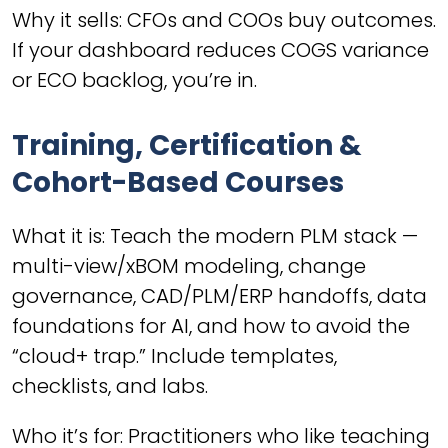
Why it sells: CFOs and COOs buy outcomes.
If your dashboard reduces COGS variance
or ECO backlog, you’re in.
Training, Certification &
Cohort-Based Courses
What it is: Teach the modern PLM stack —
multi-view/xBOM modeling, change
governance, CAD/PLM/ERP handoffs, data
foundations for AI, and how to avoid the
“cloud+ trap.” Include templates,
checklists, and labs.
Who it’s for: Practitioners who like teaching