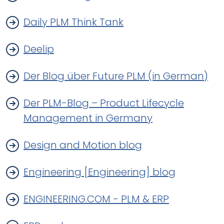
Daily PLM Think Tank
Deelip
Der Blog über Future PLM (in German)
Der PLM-Blog – Product Lifecycle
Management in Germany
Design and Motion blog
Engineering [Engineering] blog
ENGINEERING.COM - PLM & ERP