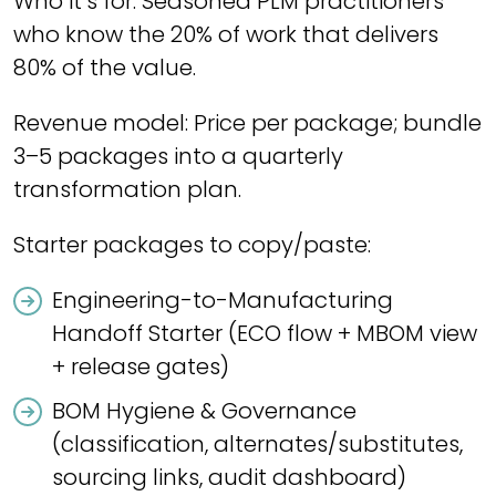
Who it’s for: Seasoned PLM practitioners
who know the 20% of work that delivers
80% of the value.
Revenue model: Price per package; bundle
3–5 packages into a quarterly
transformation plan.
Starter packages to copy/paste:
Engineering-to-Manufacturing
Handoff Starter (ECO flow + MBOM view
+ release gates)
BOM Hygiene & Governance
(classification, alternates/substitutes,
sourcing links, audit dashboard)