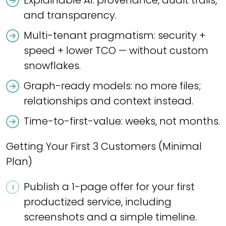
Explainable AI: provenance, audit trails,
and transparency.
Multi-tenant pragmatism: security +
speed + lower TCO — without custom
snowflakes.
Graph-ready models: no more files;
relationships and context instead.
Time-to-first-value: weeks, not months.
Getting Your First 3 Customers (Minimal
Plan)
Publish a 1-page offer for your first
productized service, including
screenshots and a simple timeline.