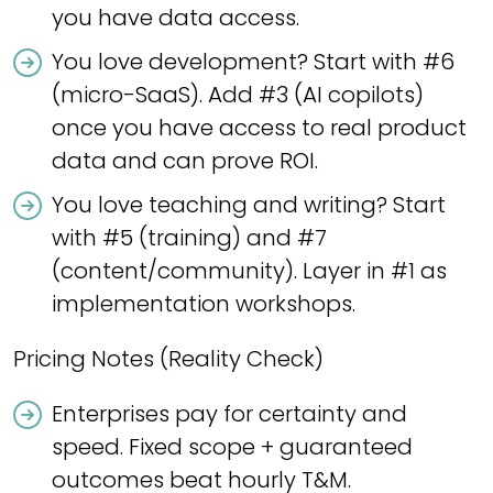
you have data access.
You love development? Start with #6
(micro-SaaS). Add #3 (AI copilots)
once you have access to real product
data and can prove ROI.
You love teaching and writing? Start
with #5 (training) and #7
(content/community). Layer in #1 as
implementation workshops.
Pricing Notes (Reality Check)
Enterprises pay for certainty and
speed. Fixed scope + guaranteed
outcomes beat hourly T&M.