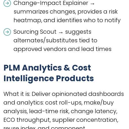
Change-Impact Explainer →
summarizes changes, provides a risk
heatmap, and identifies who to notify
Sourcing Scout → suggests
alternates/substitutes tied to
approved vendors and lead times
PLM Analytics & Cost
Intelligence Products
What it is: Deliver opinionated dashboards
and analytics: cost roll-ups, make/buy
analysis, lead-time risk, change latency,
ECO throughput, supplier concentration,
reuse index, and component