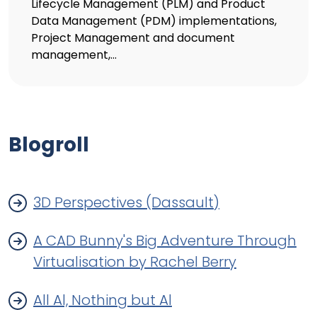
Lifecycle Management (PLM) and Product
Data Management (PDM) implementations,
Project Management and document
management,...
Blogroll
3D Perspectives (Dassault)
A CAD Bunny's Big Adventure Through
Virtualisation by Rachel Berry
All Al, Nothing but Al