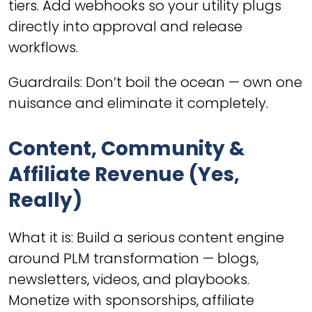
tiers. Add webhooks so your utility plugs
directly into approval and release
workflows.
Guardrails: Don’t boil the ocean — own one
nuisance and eliminate it completely.
Content, Community &
Affiliate Revenue (Yes,
Really)
What it is: Build a serious content engine
around PLM transformation — blogs,
newsletters, videos, and playbooks.
Monetize with sponsorships, affiliate