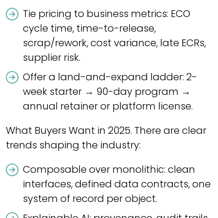
Tie pricing to business metrics: ECO
cycle time, time-to-release,
scrap/rework, cost variance, late ECRs,
supplier risk.
Offer a land-and-expand ladder: 2-
week starter → 90-day program →
annual retainer or platform license.
What Buyers Want in 2025. There are clear
trends shaping the industry:
Composable over monolithic: clean
interfaces, defined data contracts, one
system of record per object.