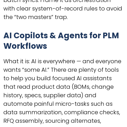
batch syncs. Frame it as orchestration
with clear system-of-record rules to avoid
the “two masters” trap.
AI Copilots & Agents for PLM
Workflows
What it is: AI is everywhere — and everyone
wants “some AI.” There are plenty of tools
to help you build focused AI assistants
that read product data (BOMs, change
history, specs, supplier data) and
automate painful micro-tasks such as
data summarization, compliance checks,
RFQ assembly, sourcing alternates,