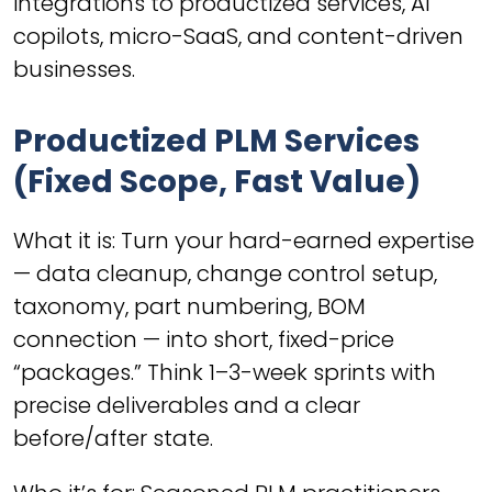
integrations to productized services, AI
copilots, micro-SaaS, and content-driven
businesses.
Productized PLM Services
(Fixed Scope, Fast Value)
What it is: Turn your hard-earned expertise
— data cleanup, change control setup,
taxonomy, part numbering, BOM
connection — into short, fixed-price
“packages.” Think 1–3-week sprints with
precise deliverables and a clear
before/after state.