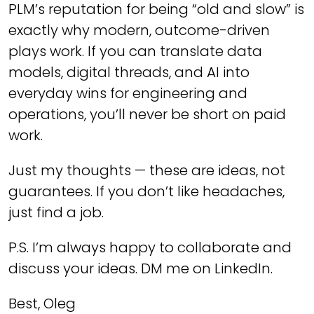
PLM’s reputation for being “old and slow” is
exactly why modern, outcome-driven
plays work. If you can translate data
models, digital threads, and AI into
everyday wins for engineering and
operations, you’ll never be short on paid
work.
Just my thoughts — these are ideas, not
guarantees. If you don’t like headaches,
just find a job.
P.S. I’m always happy to collaborate and
discuss your ideas. DM me on LinkedIn.
Best, Oleg