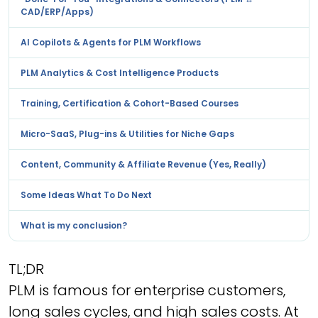
CAD/ERP/Apps)
AI Copilots & Agents for PLM Workflows
PLM Analytics & Cost Intelligence Products
Training, Certification & Cohort-Based Courses
Micro-SaaS, Plug-ins & Utilities for Niche Gaps
Content, Community & Affiliate Revenue (Yes, Really)
Some Ideas What To Do Next
What is my conclusion?
TL;DR
PLM is famous for enterprise customers,
long sales cycles, and high sales costs. At