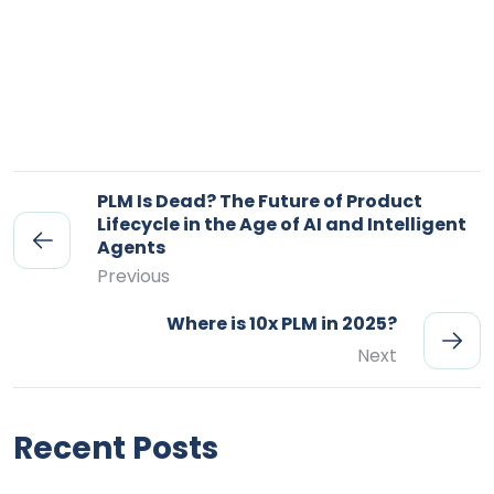
PLM Is Dead? The Future of Product
Lifecycle in the Age of AI and Intelligent
Agents
Previous
Where is 10x PLM in 2025?
Next
Recent Posts