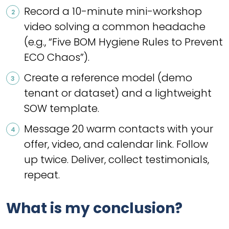
Record a 10-minute mini-workshop
video solving a common headache
(e.g., “Five BOM Hygiene Rules to Prevent
ECO Chaos”).
Create a reference model (demo
tenant or dataset) and a lightweight
SOW template.
Message 20 warm contacts with your
offer, video, and calendar link. Follow
up twice. Deliver, collect testimonials,
repeat.
What is my conclusion?