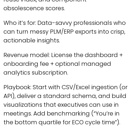
obsolescence scores.
Who it’s for: Data-savvy professionals who
can turn messy PLM/ERP exports into crisp,
actionable insights.
Revenue model: License the dashboard +
onboarding fee + optional managed
analytics subscription.
Playbook: Start with CSV/Excel ingestion (or
API), deliver a standard schema, and build
visualizations that executives can use in
meetings. Add benchmarking (“You’re in
the bottom quartile for ECO cycle time”).