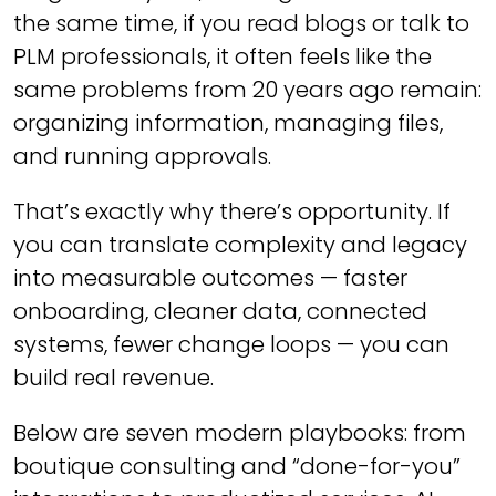
the same time, if you read blogs or talk to
PLM professionals, it often feels like the
same problems from 20 years ago remain:
organizing information, managing files,
and running approvals.
That’s exactly why there’s opportunity. If
you can translate complexity and legacy
into measurable outcomes — faster
onboarding, cleaner data, connected
systems, fewer change loops — you can
build real revenue.
Below are seven modern playbooks: from
boutique consulting and “done-for-you”