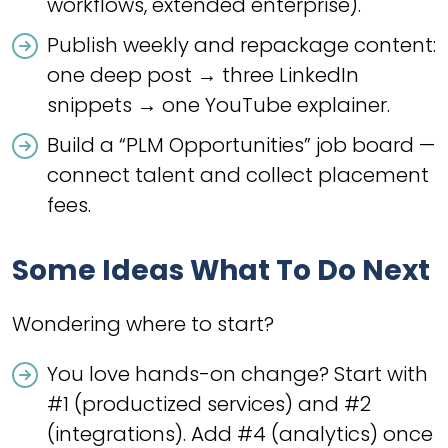
workflows, extended enterprise).
Publish weekly and repackage content:
one deep post → three LinkedIn
snippets → one YouTube explainer.
Build a “PLM Opportunities” job board —
connect talent and collect placement
fees.
Some Ideas What To Do Next
Wondering where to start?
You love hands-on change? Start with
#1 (productized services) and #2
(integrations). Add #4 (analytics) once