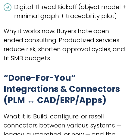
Digital Thread Kickoff (object model +
minimal graph + traceability pilot)
Why it works now: Buyers hate open-
ended consulting. Productized services
reduce risk, shorten approval cycles, and
fit SMB budgets.
“Done-For-You”
Integrations & Connectors
(PLM ↔ CAD/ERP/Apps)
What it is: Build, configure, or resell
connectors between various systems —
legacy, customized, or new — and the