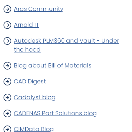
Aras Community
Arnold IT
Autodesk PLM360 and Vault - Under
the hood
Blog about Bill of Materials
CAD Digest
Cadalyst blog
CADENAS Part Solutions blog
CIMData Blog