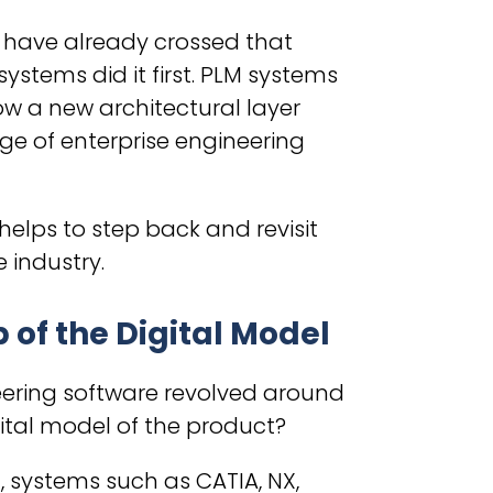
s have already crossed that
stems did it first. PLM systems
ow a new architectural layer
ge of enterprise engineering
 helps to step back and revisit
 industry.
of the Digital Model
eering software revolved around
ital model of the product?
, systems such as CATIA, NX,