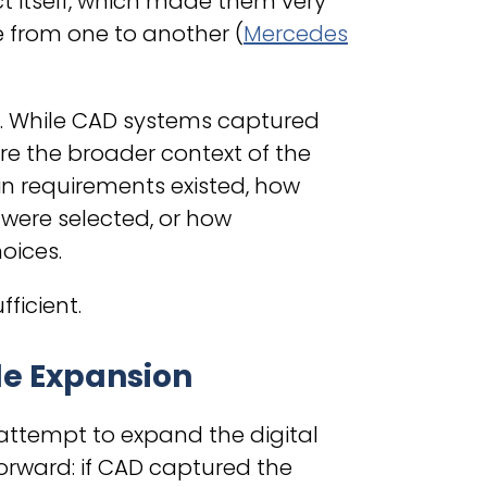
t itself, which made them very
 from one to another (
Mercedes
on. While CAD systems captured
re the broader context of the
ain requirements existed, how
were selected, or how
oices.
ficient.
le Expansion
ttempt to expand the digital
rward: if CAD captured the