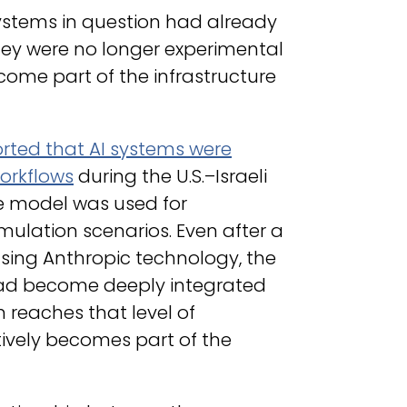
ystems in question had already
ey were no longer experimental
ecome part of the infrastructure
orted that AI systems were
orkflows
during the U.S.–Israeli
ude model was used for
simulation scenarios. Even after a
using Anthropic technology, the
had become deeply integrated
 reaches that level of
tively becomes part of the