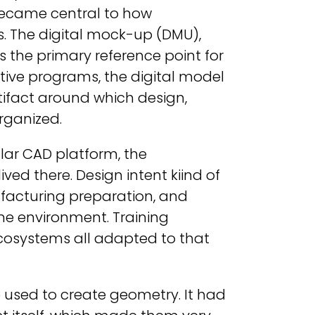
became central to how
s. The digital mock-up (DMU),
 the primary reference point for
ive programs, the digital model
tifact around which design,
rganized.
lar CAD platform, the
d there. Design intent kiind of
ufacturing preparation, and
me environment. Training
cosystems all adapted to that
 used to create geometry. It had