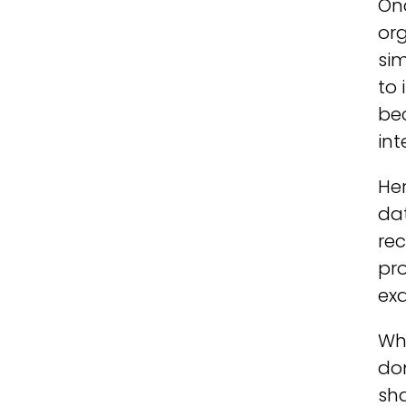
Onc
org
sim
to 
bec
int
Her
dat
rec
pro
exa
Whe
do
sha