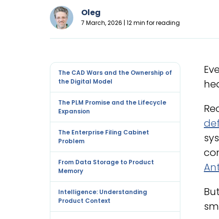
Oleg
7 March, 2026 | 12 min for reading
Eve
The CAD Wars and the Ownership of
the Digital Model
hea
The PLM Promise and the Lifecycle
Rec
Expansion
de
The Enterprise Filing Cabinet
sys
Problem
co
From Data Storage to Product
Ant
Memory
Bu
Intelligence: Understanding
Product Context
sma