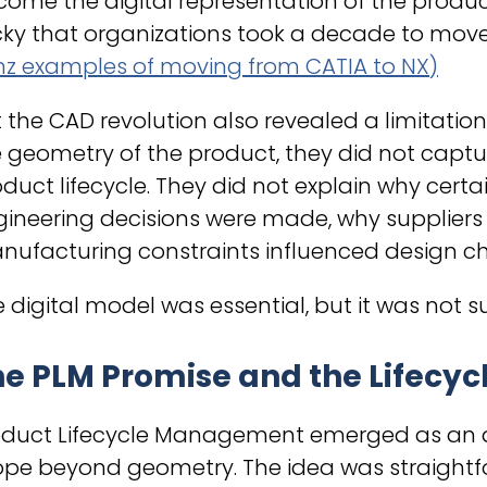
ome the digital representation of the produc
cky that organizations took a decade to move
nz examples of moving from CATIA to NX)
 the CAD revolution also revealed a limitati
 geometry of the product, they did not captu
duct lifecycle. They did not explain why cert
ineering decisions were made, why suppliers 
ufacturing constraints influenced design ch
 digital model was essential, but it was not suf
e PLM Promise and the Lifecyc
oduct Lifecycle Management emerged as an a
ope beyond geometry. The idea was straightfo