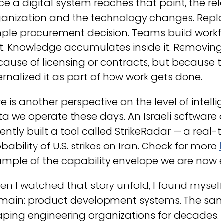
e a digital system reaches that point, the r
anization and the technology changes. Replac
ple procurement decision. Teams build workf
it. Knowledge accumulates inside it. Removin
ause of licensing or contracts, but because 
ernalized it as part of how work gets done.
e is another perspective on the level of intel
a we operate these days. An Israeli software
ently built a tool called
StrikeRadar
— a real-
bability of U.S. strikes on Iran. Check for more
mple of the capability envelope we are now 
n I watched that story unfold, I found myself
main: product development systems. The sa
ping engineering organizations for decades.