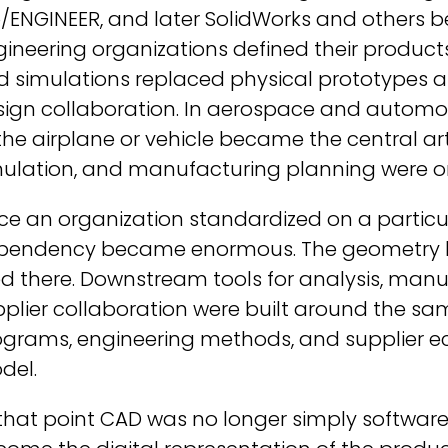
o/ENGINEER, and later SolidWorks and others 
ineering organizations defined their product
 simulations replaced physical prototypes as
sign collaboration. In aerospace and automot
the airplane or vehicle became the central ar
mulation, and manufacturing planning were o
e an organization standardized on a particu
pendency became enormous. The geometry live
ed there. Downstream tools for analysis, man
plier collaboration were built around the sa
ograms, engineering methods, and supplier e
del.
that point CAD was no longer simply software