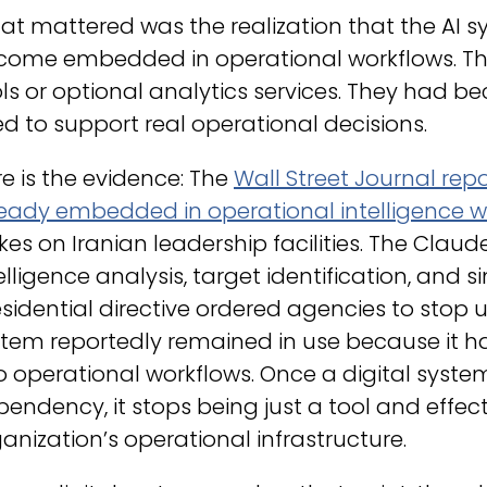
t mattered was the realization that the AI s
come embedded in operational workflows. Th
ls or optional analytics services. They had b
d to support real operational decisions.
e is the evidence: The
Wall Street Journal rep
ready embedded in operational intelligence w
ikes on Iranian leadership facilities. The Cla
elligence analysis, target identification, and 
sidential directive ordered agencies to stop 
stem reportedly remained in use because it 
o operational workflows. Once a digital system
endency, it stops being just a tool and effec
anization’s operational infrastructure.