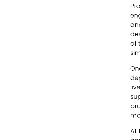
Pr
eng
and
de
of 
si
Onc
de
liv
sup
pr
mo
At 