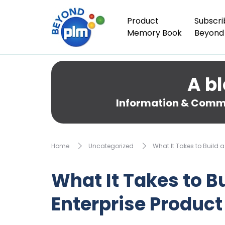
Product
Subscri
Memory Book
Beyond
A bl
Information & Comme
Home
Uncategorized
What It Takes to Build 
What It Takes to B
Enterprise Produc