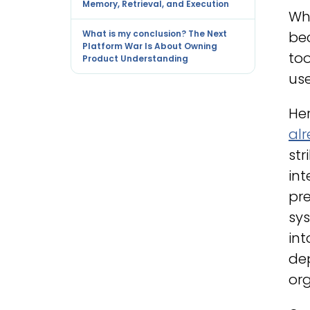
Memory, Retrieval, and Execution
Wha
What is my conclusion? The Next
be
Platform War Is About Owning
too
Product Understanding
use
Her
al
str
int
pre
sy
int
dep
org