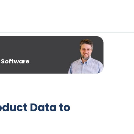
 Software
oduct Data to