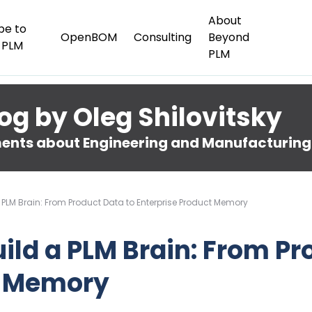
About
be to
OpenBOM
Consulting
Beyond
 PLM
PLM
og by Oleg Shilovitsky
nts about Engineering and Manufacturing
a PLM Brain: From Product Data to Enterprise Product Memory
uild a PLM Brain: From Pr
t Memory