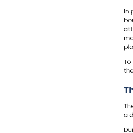
In 
bou
att
may
pla
To 
the
Th
The
a d
Dur