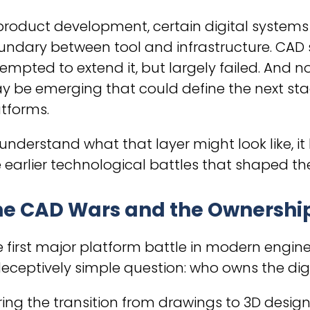
product development, certain digital system
ndary between tool and infrastructure. CAD sy
empted to extend it, but largely failed. And n
 be emerging that could define the next sta
tforms.
understand what that layer might look like, it
 earlier technological battles that shaped the
e CAD Wars and the Ownership 
 first major platform battle in modern engin
eceptively simple question: who owns the dig
ing the transition from drawings to 3D design