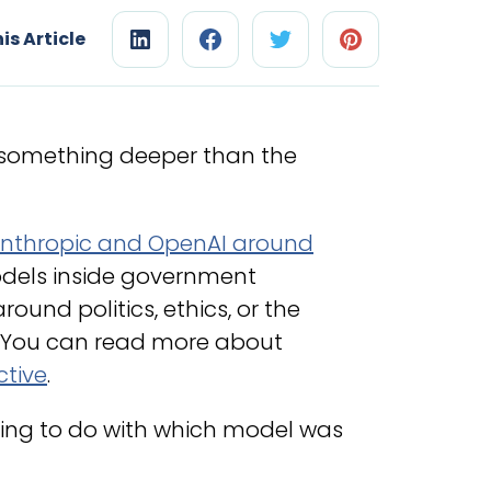
is Article
s something deeper than the
nthropic and OpenAI around
dels inside government
ound politics, ethics, or the
 You can read more about
ctive
.
hing to do with which model was