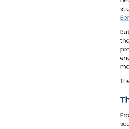
bec
sti
Be
But
the
pro
eng
man
The
Th
Pr
sc