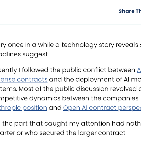
Share Th
ry once in a while a technology story reveal
dlines suggest.
ently I followed the public conflict between
A
fense contracts
and the deployment of AI mo
tems. Most of the public discussion revolved ar
mpetitive dynamics between the companies.
hropic position
and
Open AI contract perspe
t the part that caught my attention had not
rter or who secured the larger contract.