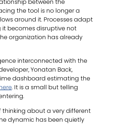
elationship between the
ing the tool is no longer a
lows around it. Processes adapt
g it becomes disruptive not
the organization has already
ligence interconnected with the
 developer, Yonatan Back,
time dashboard estimating the
here
. It is a small but telling
entering.
 thinking about a very different
me dynamic has been quietly